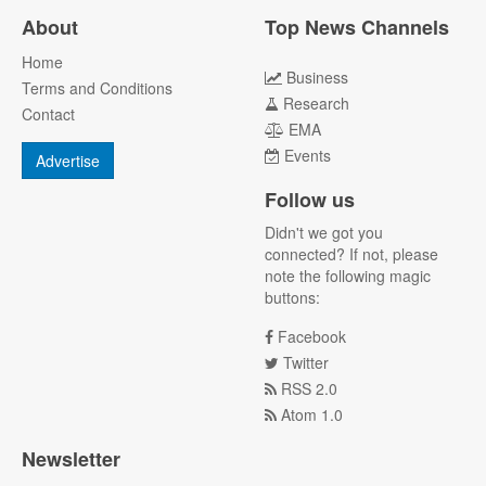
About
Top News Channels
Home
Business
Terms and Conditions
Research
Contact
EMA
Events
Advertise
Follow us
Didn't we got you
connected? If not, please
note the following magic
buttons:
Facebook
Twitter
RSS 2.0
Atom 1.0
Newsletter