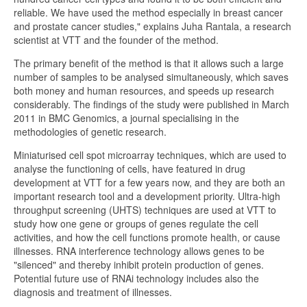
reliable. We have used the method especially in breast cancer
and prostate cancer studies," explains Juha Rantala, a research
scientist at VTT and the founder of the method.
The primary benefit of the method is that it allows such a large
number of samples to be analysed simultaneously, which saves
both money and human resources, and speeds up research
considerably. The findings of the study were published in March
2011 in BMC Genomics, a journal specialising in the
methodologies of genetic research.
Miniaturised cell spot microarray techniques, which are used to
analyse the functioning of cells, have featured in drug
development at VTT for a few years now, and they are both an
important research tool and a development priority. Ultra-high
throughput screening (UHTS) techniques are used at VTT to
study how one gene or groups of genes regulate the cell
activities, and how the cell functions promote health, or cause
illnesses. RNA interference technology allows genes to be
"silenced" and thereby inhibit protein production of genes.
Potential future use of RNAi technology includes also the
diagnosis and treatment of illnesses.