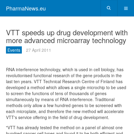
PharmaNews.eu
VTT speeds up drug development with
more advanced microarray technology
Events
27 April 2011
RNA interference technology, which is used in cell biology, has
revolutionised functional research of the gene products in the
last ten years. VTT Technical Research Centre of Finland has
developed a method which allows a single microchip to be used
to screen the functions of tens of thousands of genes
simultaneously by means of RNA interference. Traditional
methods only allow a few hundred genes to be screened with
each microplate, and therefore the new method will accelerate
VTT's service offering in the field of drug development.
"VTT has already tested the method on a panel of almost one
hundred cancer cell types and found it to be both efficient and