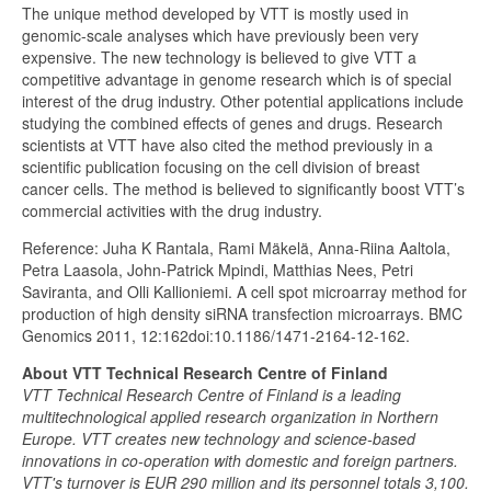
The unique method developed by VTT is mostly used in
genomic-scale analyses which have previously been very
expensive. The new technology is believed to give VTT a
competitive advantage in genome research which is of special
interest of the drug industry. Other potential applications include
studying the combined effects of genes and drugs. Research
scientists at VTT have also cited the method previously in a
scientific publication focusing on the cell division of breast
cancer cells. The method is believed to significantly boost VTT’s
commercial activities with the drug industry.
Reference: Juha K Rantala, Rami Mäkelä, Anna-Riina Aaltola,
Petra Laasola, John-Patrick Mpindi, Matthias Nees, Petri
Saviranta, and Olli Kallioniemi. A cell spot microarray method for
production of high density siRNA transfection microarrays. BMC
Genomics 2011, 12:162doi:10.1186/1471-2164-12-162.
About VTT Technical Research Centre of Finland
VTT Technical Research Centre of Finland is a leading
multitechnological applied research organization in Northern
Europe. VTT creates new technology and science-based
innovations in co-operation with domestic and foreign partners.
VTT's turnover is EUR 290 million and its personnel totals 3,100.