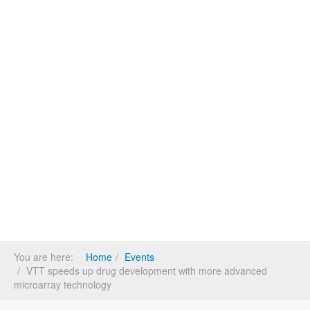
You are here:
Home
Events
VTT speeds up drug development with more advanced
microarray technology