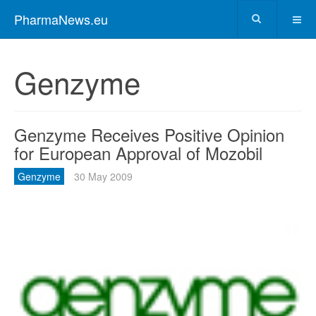
PharmaNews.eu
Genzyme
Genzyme Receives Positive Opinion
for European Approval of Mozobil
Genzyme
30 May 2009