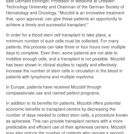
said Gerhard Ehninger, Professor of Medicine at Dresden
Technology University and Chairman of the German Society of
Hematology and Oncology. "Mozobil is an innovative treatment
that, upon approval, can give these patients an opportunity to
achieve a timely and successful transplant."
In order for a blood stem cell transplant to take place, a
minimum number of such cells must be collected. For many
patients, this process can take three or four hours over multiple
days to complete. Even then, some patients are not able to
mobilize enough cells, and a transplant is not possible. Mozobil
has been shown in clinical studies to rapidly and effectively
increase the number of stem cells in circulation in the blood in
patients with lymphoma and multiple myeloma.
In Europe, patients have received Mozobil through
compassionate use and named patient programs.
In addition to its benefits for patients, Mozobil offers potential
economic benefits to transplant centers by decreasing the
number of days needed to collect stem cells, a procedure known
as apheresis. This can provide transplant centers with a more
predictable and efficient use of their apheresis centers. Mozobil
may also reduce the number of patients who require a second