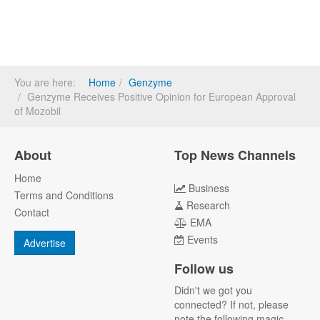
You are here:
Home
Genzyme
Genzyme Receives Positive Opinion for European Approval
of Mozobil
About
Top News Channels
Home
Business
Terms and Conditions
Research
Contact
EMA
Events
Advertise
Follow us
Didn't we got you
connected? If not, please
note the following magic