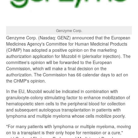
Genzyme Corp.
Genzyme Corp. (Nasdaq: GENZ) announced that the European
Medicines Agency's Committee for Human Medicinal Products
(CHMP) has adopted a positive opinion on the marketing
authorization application for Mozobil ® (plerixafor injection). The
committee's opinion will be forwarded to the European
Commission, which will make a final decision on the
authorization. The Commission has 66 calendar days to act on
the CHMP's opinion.
In the EU, Mozobil would be indicated in combination with
granulocyte-colony stimulating factor to enhance mobilization of
hematopoietic stem cells to the peripheral blood for collection
and subsequent autologous transplantation in patients with
lymphoma and multiple myeloma whose cells mobilize poorly.
"For many patients with lymphoma or multiple myeloma, moving
on to a transplant is their only hope for remission or a cure,"