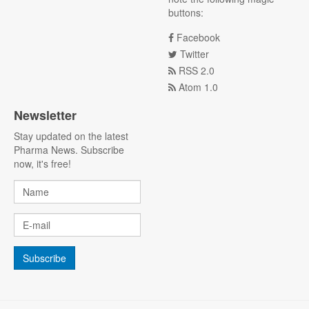
buttons:
Facebook
Twitter
RSS 2.0
Atom 1.0
Newsletter
Stay updated on the latest
Pharma News. Subscribe
now, it's free!