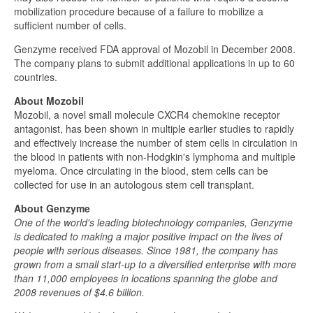
mobilization procedure because of a failure to mobilize a
sufficient number of cells.
Genzyme received FDA approval of Mozobil in December 2008.
The company plans to submit additional applications in up to 60
countries.
About Mozobil
Mozobil, a novel small molecule CXCR4 chemokine receptor
antagonist, has been shown in multiple earlier studies to rapidly
and effectively increase the number of stem cells in circulation in
the blood in patients with non-Hodgkin's lymphoma and multiple
myeloma. Once circulating in the blood, stem cells can be
collected for use in an autologous stem cell transplant.
About Genzyme
One of the world's leading biotechnology companies, Genzyme
is dedicated to making a major positive impact on the lives of
people with serious diseases. Since 1981, the company has
grown from a small start-up to a diversified enterprise with more
than 11,000 employees in locations spanning the globe and
2008 revenues of $4.6 billion.