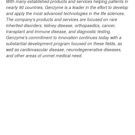
With many established products and services helping patients in
nearly 90 countries, Genzyme is a leader in the effort to develop
and apply the most advanced technologies in the life sciences.
The company's products and services are focused on rare
inherited disorders, kidney disease, orthopaedics, cancer,
transplant and immune disease, and diagnostic testing.
Genzyme's commitment to innovation continues today with a
substantial development program focused on these fields, as
well as cardiovascular disease, neurodegenerative diseases,
and other areas of unmet medical need.