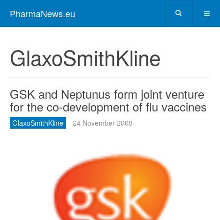
PharmaNews.eu
GlaxoSmithKline
GSK and Neptunus form joint venture
for the co-development of flu vaccines
GlaxoSmithKline
24 November 2008