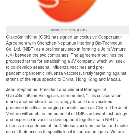
GlaxoSmithKline (GSK)
GlaxoSmithKline (GSK) has signed an exclusive Cooperation
Agreement with Shenzhen Neptunus Interlong Bio-Technique
Co. Ltd. (NIBT) as a preliminary step in forming a Joint Venture
(JV) between the two companies. The agreement outlines the
proposed terms for establishing a JV company, which will seek
to co-develop seasonal influenza vaccines and pre-
pandemic/pandemic influenza vaccines, firstly targeting against
strains of the virus specific to China, Hong Kong and Macau.
Jean Stéphenne, President and General Manager of
GlaxoSmithKline Biologicals, commented, "This collaboration
marks another step in our strategy to build our vaccines
presence in critical emerging markets, such as China. The Joint
Venture will combine the potential of GSK's adjuvant technology
and expertise in vaccine development together with NIBT's
extensive experience of the Chinese vaccines market and make
use of their access to specific local influenza antigens. We are