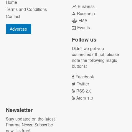
Home
Business
Terms and Conditions
Research
Contact
EMA
Events
Advertise
Follow us
Didn't we got you
connected? If not, please
note the following magic
buttons:
Facebook
Twitter
RSS 2.0
Atom 1.0
Newsletter
Stay updated on the latest
Pharma News. Subscribe
now, it's free!