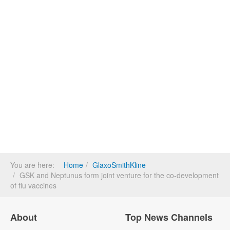
You are here:
Home
GlaxoSmithKline
GSK and Neptunus form joint venture for the co-development
of flu vaccines
About
Top News Channels