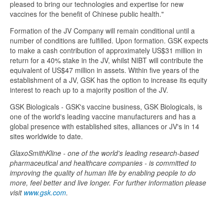
pleased to bring our technologies and expertise for new
vaccines for the benefit of Chinese public health."
Formation of the JV Company will remain conditional until a
number of conditions are fulfilled. Upon formation. GSK expects
to make a cash contribution of approximately US$31 million in
return for a 40% stake in the JV, whilst NIBT will contribute the
equivalent of US$47 million in assets. Within five years of the
establishment of a JV, GSK has the option to increase its equity
interest to reach up to a majority position of the JV.
GSK Biologicals - GSK's vaccine business, GSK Biologicals, is
one of the world's leading vaccine manufacturers and has a
global presence with established sites, alliances or JV's in 14
sites worldwide to date.
GlaxoSmithKline - one of the world's leading research-based
pharmaceutical and healthcare companies - is committed to
improving the quality of human life by enabling people to do
more, feel better and live longer. For further information please
visit
www.gsk.com
.