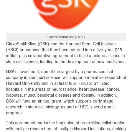
GlaxoSmithKline (GSK)
GlaxoSmithKline (GSK) and the Harvard Stem Cell Institute
(HSCI) announced that they have entered into a five-year, $25
million-plus collaborative agreement to build a unique alliance in
stem cell science, leading to the development of new medicines.
GSK's investment, one of the largest by a pharmaceutical
company in stem cell science, will support innovative research at
Harvard University and in at least four Harvard-affiliated
hospitals in the areas of neuroscience, heart disease, cancer,
diabetes, musculoskeletal diseases and obesity. In addition,
GSK will fund an annual grant, which supports early stage
research in stem cell biology, as part of HSCI's seed grant
program.
This agreement marks the beginning of an exciting collaboration
with multiple researchers at multiple Harvard institutions, making