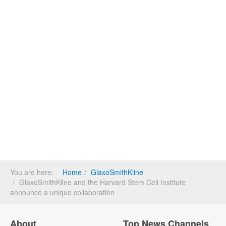
You are here:
Home
GlaxoSmithKline
GlaxoSmithKline and the Harvard Stem Cell Institute
announce a unique collaboration
About
Top News Channels