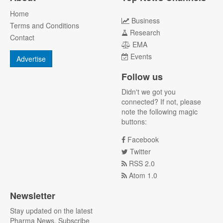
Home
Business
Terms and Conditions
Research
Contact
EMA
Events
Advertise
Follow us
Didn't we got you
connected? If not, please
note the following magic
buttons:
Facebook
Twitter
RSS 2.0
Atom 1.0
Newsletter
Stay updated on the latest
Pharma News. Subscribe