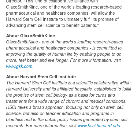
Director. "This kind of collaborative alliance with
GlaxoSmithKline, one of the world's leading research-based
pharmaceutical and healthcare companies, will allow the
Harvard Stem Cell Institute to ultimately fulfil its promise of
advancing stem cell science to benefit patients."
About GlaxoSmithKline
GlaxoSmithKline - one of the world's leading research-based
pharmaceutical and healthcare companies - is committed to
improving the quality of human life by enabling people to do
more, feel better and live longer. For more information, visit
www.gsk.com
.
About Harvard Stem Cell Institute
The Harvard Stem Cell Institute is a scientific collaborative within
Harvard University and its affiliated hospitals, established to fulfill
the promise of stem cell biology as a basis for cures and
treatments for a wide range of chronic and medical conditions.
HSCI takes a broad approach, focusing not only on stem cell
science, but also on teacher education and programs in
bioethics and in the public policy issues generated by stem cell
research. For more information, visit
www.hsci.harvard.edu
.