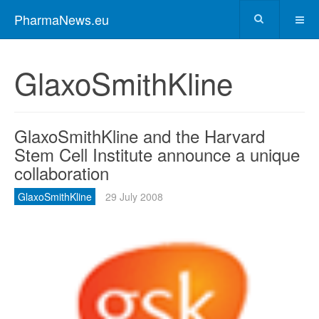
PharmaNews.eu
GlaxoSmithKline
GlaxoSmithKline and the Harvard
Stem Cell Institute announce a unique
collaboration
GlaxoSmithKline
29 July 2008