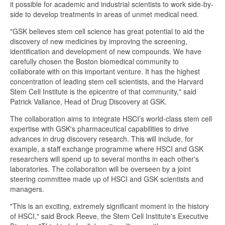
it possible for academic and industrial scientists to work side-by-
side to develop treatments in areas of unmet medical need.
"GSK believes stem cell science has great potential to aid the
discovery of new medicines by improving the screening,
identification and development of new compounds. We have
carefully chosen the Boston biomedical community to
collaborate with on this important venture. It has the highest
concentration of leading stem cell scientists, and the Harvard
Stem Cell Institute is the epicentre of that community," said
Patrick Vallance, Head of Drug Discovery at GSK.
The collaboration aims to integrate HSCI’s world-class stem cell
expertise with GSK's pharmaceutical capabilities to drive
advances in drug discovery research. This will include, for
example, a staff exchange programme where HSCI and GSK
researchers will spend up to several months in each other's
laboratories. The collaboration will be overseen by a joint
steering committee made up of HSCI and GSK scientists and
managers.
"This is an exciting, extremely significant moment in the history
of HSCI," said Brock Reeve, the Stem Cell Institute's Executive