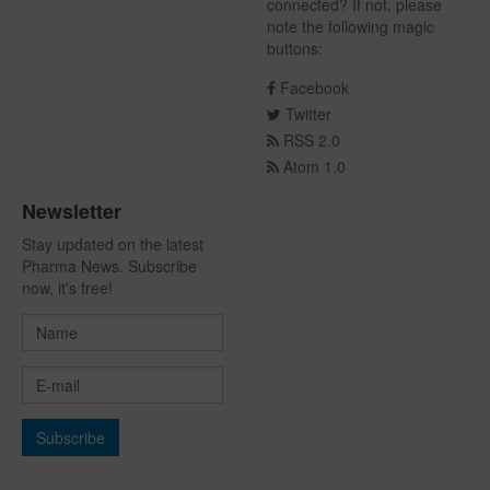
connected? If not, please
note the following magic
buttons:
Facebook
Twitter
RSS 2.0
Atom 1.0
Newsletter
Stay updated on the latest
Pharma News. Subscribe
now, it's free!