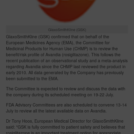
GlaxoSmithKline (GSK)
GlaxoSmithKline (GSK) confirmed that on behalf of the
European Medicines Agency (EMA), the Committee for
Medicinal Products for Human Use (CHMP) is to review the
benefit/risk profile of Avandia (rosiglitazone). This follows the
recent publication of an observational study and a meta-analysis
regarding Avandia since the CHMP last reviewed the product in
early 2010. All data generated by the Company has previously
been submitted to the EMA.
The Committee is expected to review and discuss the data with
the company during its scheduled meeting on 19-22 July.
FDA Advisory Committees are also scheduled to convene 13-14
July to review all the latest available data on Avandia.
Dr Tony Hoos, European Medical Director for GlaxoSmithKline
said: "GSK is fully committed to patient safety and believes that
rosiglitazone is an important treatment option for appropriate