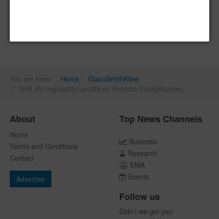
You are here:
Home
GlaxoSmithKline
GSK EU regulatory update on Avandia (rosiglitazone)
About
Top News Channels
Home
Business
Terms and Conditions
Research
Contact
EMA
Events
Advertise
Follow us
Didn't we got you