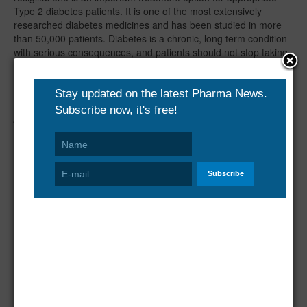
Type 2 diabetes patients. It is one of the most extensively
researched diabetes medicines and has been studied in more
than 50,000 patients. Diabetes is a chronic, long term condition
with serious consequences, and patients should not stop taking
rosiglitazone, or any other medicine for type 2 diabetes, without
consulting their doctor."
GlaxoSmithKline - one of the world's leading research-based
pharmaceutical and healthcare companies - is committed to
improving the quality of human life by enabling people to do
more, feel better and live longer. For further information please
visit
www.gsk.com
.