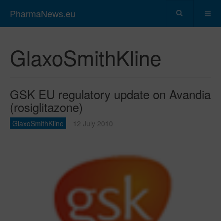
PharmaNews.eu
GlaxoSmithKline
GSK EU regulatory update on Avandia
(rosiglitazone)
GlaxoSmithKline
12 July 2010