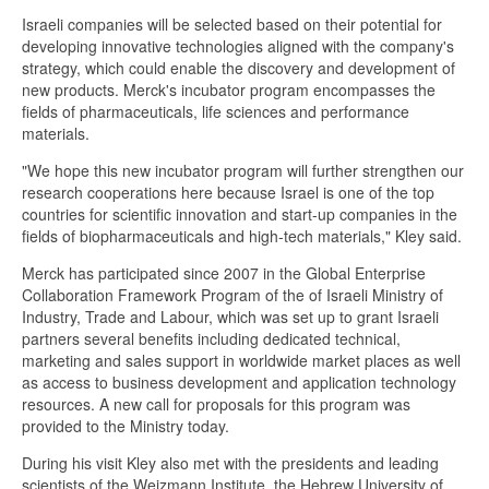
Israeli companies will be selected based on their potential for
developing innovative technologies aligned with the company's
strategy, which could enable the discovery and development of
new products. Merck's incubator program encompasses the
fields of pharmaceuticals, life sciences and performance
materials.
"We hope this new incubator program will further strengthen our
research cooperations here because Israel is one of the top
countries for scientific innovation and start-up companies in the
fields of biopharmaceuticals and high-tech materials," Kley said.
Merck has participated since 2007 in the Global Enterprise
Collaboration Framework Program of the of Israeli Ministry of
Industry, Trade and Labour, which was set up to grant Israeli
partners several benefits including dedicated technical,
marketing and sales support in worldwide market places as well
as access to business development and application technology
resources. A new call for proposals for this program was
provided to the Ministry today.
During his visit Kley also met with the presidents and leading
scientists of the Weizmann Institute, the Hebrew University of