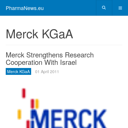
PharmaNews.eu
Merck KGaA
Merck Strengthens Research
Cooperation With Israel
Merck KGaA
01 April 2011