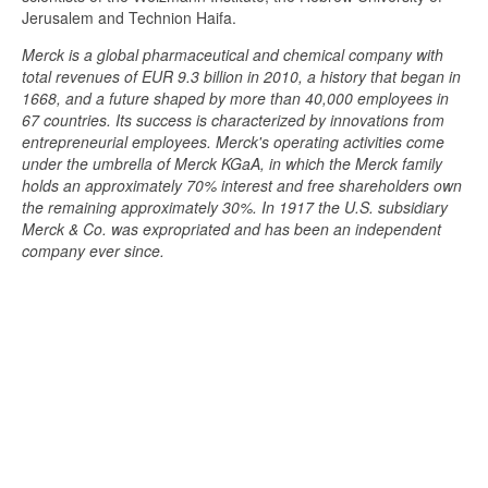
Jerusalem and Technion Haifa.
Merck is a global pharmaceutical and chemical company with
total revenues of EUR 9.3 billion in 2010, a history that began in
1668, and a future shaped by more than 40,000 employees in
67 countries. Its success is characterized by innovations from
entrepreneurial employees. Merck's operating activities come
under the umbrella of Merck KGaA, in which the Merck family
holds an approximately 70% interest and free shareholders own
the remaining approximately 30%. In 1917 the U.S. subsidiary
Merck & Co. was expropriated and has been an independent
company ever since.