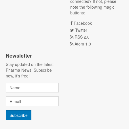
connected? If not, please
note the following magic
buttons:
Facebook
Twitter
RSS 2.0
Atom 1.0
Newsletter
Stay updated on the latest
Pharma News. Subscribe
now, it's free!