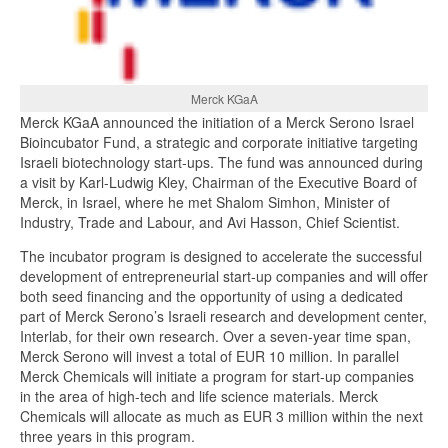
Merck KGaA
Merck KGaA announced the initiation of a Merck Serono Israel
Bioincubator Fund, a strategic and corporate initiative targeting
Israeli biotechnology start-ups. The fund was announced during
a visit by Karl-Ludwig Kley, Chairman of the Executive Board of
Merck, in Israel, where he met Shalom Simhon, Minister of
Industry, Trade and Labour, and Avi Hasson, Chief Scientist.
The incubator program is designed to accelerate the successful
development of entrepreneurial start-up companies and will offer
both seed financing and the opportunity of using a dedicated
part of Merck Serono’s Israeli research and development center,
Interlab, for their own research. Over a seven-year time span,
Merck Serono will invest a total of EUR 10 million. In parallel
Merck Chemicals will initiate a program for start-up companies
in the area of high-tech and life science materials. Merck
Chemicals will allocate as much as EUR 3 million within the next
three years in this program.