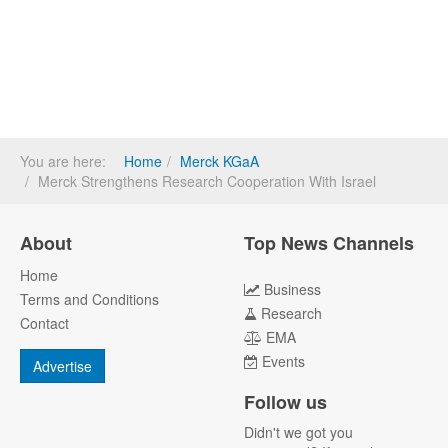
You are here:
Home
Merck KGaA
Merck Strengthens Research Cooperation With Israel
About
Top News Channels
Home
Business
Terms and Conditions
Research
Contact
EMA
Events
Advertise
Follow us
Didn't we got you