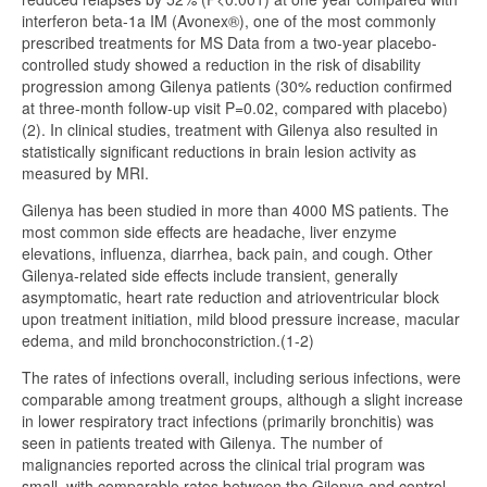
interferon beta-1a IM (Avonex®), one of the most commonly
prescribed treatments for MS Data from a two-year placebo-
controlled study showed a reduction in the risk of disability
progression among Gilenya patients (30% reduction confirmed
at three-month follow-up visit P=0.02, compared with placebo)
(2). In clinical studies, treatment with Gilenya also resulted in
statistically significant reductions in brain lesion activity as
measured by MRI.
Gilenya has been studied in more than 4000 MS patients. The
most common side effects are headache, liver enzyme
elevations, influenza, diarrhea, back pain, and cough. Other
Gilenya-related side effects include transient, generally
asymptomatic, heart rate reduction and atrioventricular block
upon treatment initiation, mild blood pressure increase, macular
edema, and mild bronchoconstriction.(1-2)
The rates of infections overall, including serious infections, were
comparable among treatment groups, although a slight increase
in lower respiratory tract infections (primarily bronchitis) was
seen in patients treated with Gilenya. The number of
malignancies reported across the clinical trial program was
small, with comparable rates between the Gilenya and control