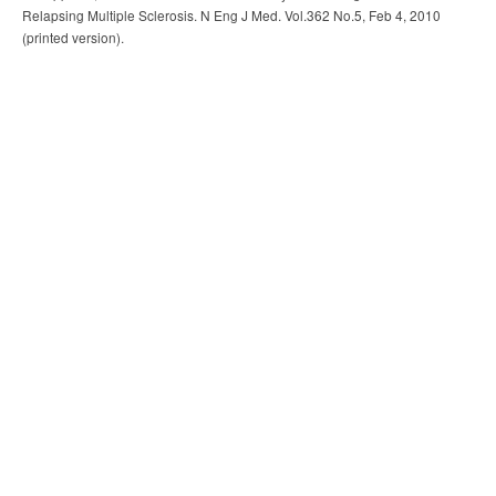
Relapsing Multiple Sclerosis. N Eng J Med. Vol.362 No.5, Feb 4, 2010
(printed version).