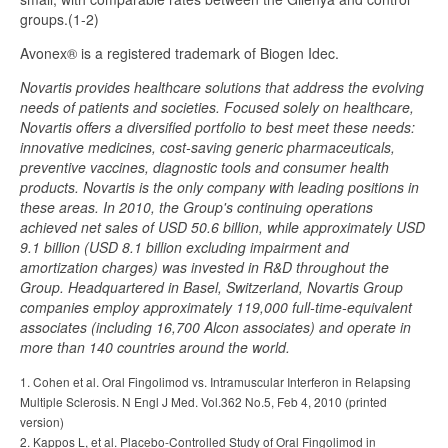
groups.(1-2)
Avonex® is a registered trademark of Biogen Idec.
Novartis provides healthcare solutions that address the evolving
needs of patients and societies. Focused solely on healthcare,
Novartis offers a diversified portfolio to best meet these needs:
innovative medicines, cost-saving generic pharmaceuticals,
preventive vaccines, diagnostic tools and consumer health
products. Novartis is the only company with leading positions in
these areas. In 2010, the Group's continuing operations
achieved net sales of USD 50.6 billion, while approximately USD
9.1 billion (USD 8.1 billion excluding impairment and
amortization charges) was invested in R&D throughout the
Group. Headquartered in Basel, Switzerland, Novartis Group
companies employ approximately 119,000 full-time-equivalent
associates (including 16,700 Alcon associates) and operate in
more than 140 countries around the world.
1. Cohen et al. Oral Fingolimod vs. Intramuscular Interferon in Relapsing
Multiple Sclerosis. N Engl J Med. Vol.362 No.5, Feb 4, 2010 (printed
version)
2. Kappos L, et al. Placebo-Controlled Study of Oral Fingolimod in