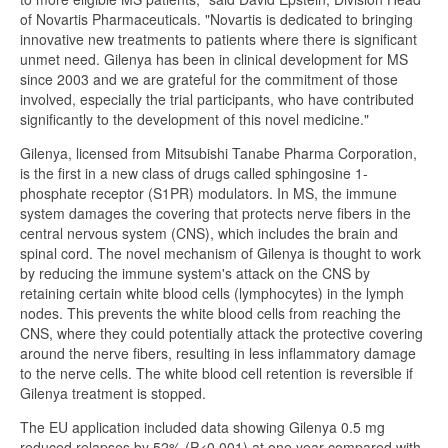
of Novartis Pharmaceuticals. "Novartis is dedicated to bringing
innovative new treatments to patients where there is significant
unmet need. Gilenya has been in clinical development for MS
since 2003 and we are grateful for the commitment of those
involved, especially the trial participants, who have contributed
significantly to the development of this novel medicine."
Gilenya, licensed from Mitsubishi Tanabe Pharma Corporation,
is the first in a new class of drugs called sphingosine 1-
phosphate receptor (S1PR) modulators. In MS, the immune
system damages the covering that protects nerve fibers in the
central nervous system (CNS), which includes the brain and
spinal cord. The novel mechanism of Gilenya is thought to work
by reducing the immune system's attack on the CNS by
retaining certain white blood cells (lymphocytes) in the lymph
nodes. This prevents the white blood cells from reaching the
CNS, where they could potentially attack the protective covering
around the nerve fibers, resulting in less inflammatory damage
to the nerve cells. The white blood cell retention is reversible if
Gilenya treatment is stopped.
The EU application included data showing Gilenya 0.5 mg
reduced relapses by 52% (P<0.001) at one year compared with