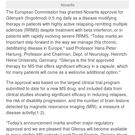
Novartis
The European Commission has granted Novartis approval for
Gilenya® (fingolimod) 0.5 mg daily as a disease modifying
therapy in patients with highly active relapsing-remitting multiple
sclerosis (RRMS) despite treatment with beta interferon, or in
patients with rapidly evolving severe RRMS. "Today marks an
important step forward in the way we manage this chronic,
debilitating disease in Europe," said Professor Hans-Peter
Hartung, Professor and Chairman, Dept. of Neurology, Heinrich-
Heine University, Germany. "Gilenya is the first approved
therapy for MS that offers significant efficacy in a capsule, which
for many patients will come as a welcome additional option."
The approval was based on the largest clinical trial program
submitted to date for a new MS drug, and included data from
clinical studies showing significant efficacy in reducing relapses,
the risk of disability progression, and the number of brain lesions
detected by magnetic resonance imaging (MRI), a measure of
disease activity(1-2).
"Today's announcement marks another major regulatory
approval and we are pleased that Gilenya will become available
to more eligible MS patients," said David Epstein, Division Head