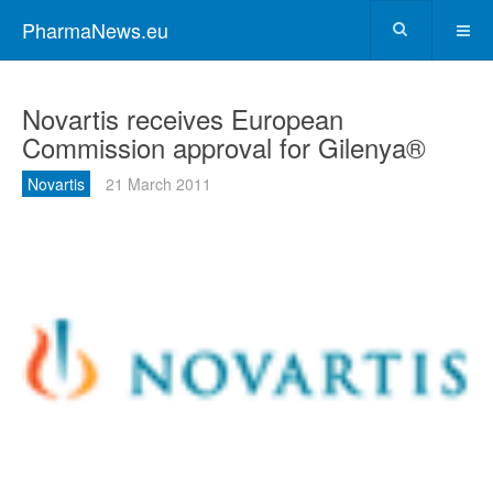
PharmaNews.eu
Novartis receives European
Commission approval for Gilenya®
Novartis
21 March 2011