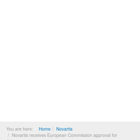
You are here:
Home
Novartis
Novartis receives European Commission approval for