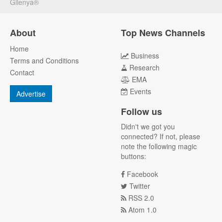
Gilenya®
About
Top News Channels
Home
Business
Terms and Conditions
Research
Contact
EMA
Events
Advertise
Follow us
Didn't we got you
connected? If not, please
note the following magic
buttons:
Facebook
Twitter
RSS 2.0
Atom 1.0