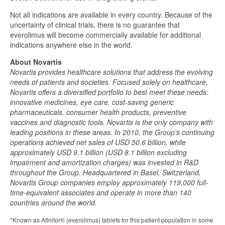
Not all indications are available in every country. Because of the
uncertainty of clinical trials, there is no guarantee that
everolimus will become commercially available for additional
indications anywhere else in the world.
About Novartis
Novartis provides healthcare solutions that address the evolving
needs of patients and societies. Focused solely on healthcare,
Novartis offers a diversified portfolio to best meet these needs:
innovative medicines, eye care, cost-saving generic
pharmaceuticals, consumer health products, preventive
vaccines and diagnostic tools. Novartis is the only company with
leading positions in these areas. In 2010, the Group's continuing
operations achieved net sales of USD 50.6 billion, while
approximately USD 9.1 billion (USD 8.1 billion excluding
impairment and amortization charges) was invested in R&D
throughout the Group. Headquartered in Basel, Switzerland,
Novartis Group companies employ approximately 119,000 full-
time-equivalent associates and operate in more than 140
countries around the world.
*Known as Afinitor® (everolimus) tablets for this patient population in some