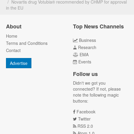
Novartis drug Votubia® recommended by CHMP for approval
in the EU
About
Top News Channels
Home
Business
Terms and Conditions
Research
Contact
EMA
Events
Advertise
Follow us
Didn't we got you
connected? If not, please
note the following magic
buttons:
Facebook
Twitter
RSS 2.0
Atom 1.0