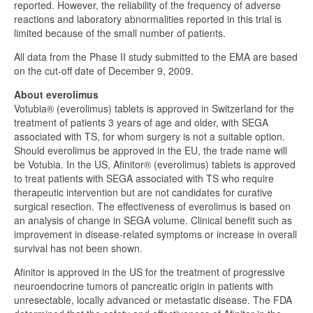
reported. However, the reliability of the frequency of adverse
reactions and laboratory abnormalities reported in this trial is
limited because of the small number of patients.
All data from the Phase II study submitted to the EMA are based
on the cut-off date of December 9, 2009.
About everolimus
Votubia® (everolimus) tablets is approved in Switzerland for the
treatment of patients 3 years of age and older, with SEGA
associated with TS, for whom surgery is not a suitable option.
Should everolimus be approved in the EU, the trade name will
be Votubia. In the US, Afinitor® (everolimus) tablets is approved
to treat patients with SEGA associated with TS who require
therapeutic intervention but are not candidates for curative
surgical resection. The effectiveness of everolimus is based on
an analysis of change in SEGA volume. Clinical benefit such as
improvement in disease-related symptoms or increase in overall
survival has not been shown.
Afinitor is approved in the US for the treatment of progressive
neuroendocrine tumors of pancreatic origin in patients with
unresectable, locally advanced or metastatic disease. The FDA