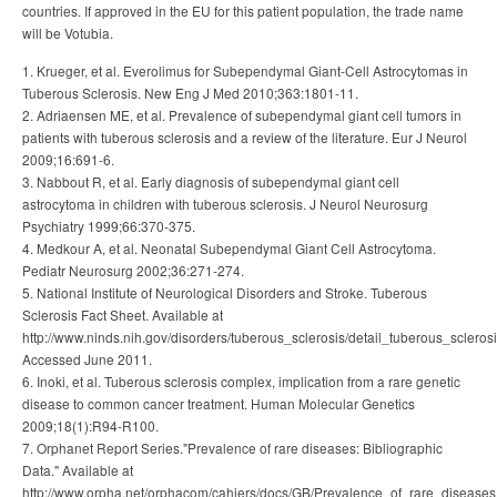
countries. If approved in the EU for this patient population, the trade name
will be Votubia.
1. Krueger, et al. Everolimus for Subependymal Giant-Cell Astrocytomas in
Tuberous Sclerosis. New Eng J Med 2010;363:1801-11.
2. Adriaensen ME, et al. Prevalence of subependymal giant cell tumors in
patients with tuberous sclerosis and a review of the literature. Eur J Neurol
2009;16:691-6.
3. Nabbout R, et al. Early diagnosis of subependymal giant cell
astrocytoma in children with tuberous sclerosis. J Neurol Neurosurg
Psychiatry 1999;66:370-375.
4. Medkour A, et al. Neonatal Subependymal Giant Cell Astrocytoma.
Pediatr Neurosurg 2002;36:271-274.
5. National Institute of Neurological Disorders and Stroke. Tuberous
Sclerosis Fact Sheet. Available at
http://www.ninds.nih.gov/disorders/tuberous_sclerosis/detail_tuberous_sclerosi
Accessed June 2011.
6. Inoki, et al. Tuberous sclerosis complex, implication from a rare genetic
disease to common cancer treatment. Human Molecular Genetics
2009;18(1):R94-R100.
7. Orphanet Report Series."Prevalence of rare diseases: Bibliographic
Data." Available at
http://www.orpha.net/orphacom/cahiers/docs/GB/Prevalence_of_rare_diseases_