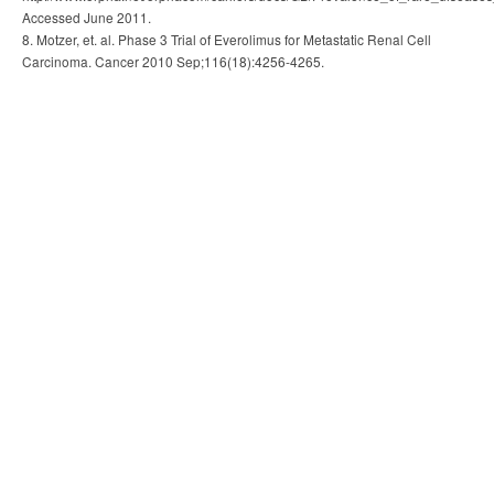
Accessed June 2011.
8. Motzer, et. al. Phase 3 Trial of Everolimus for Metastatic Renal Cell
Carcinoma. Cancer 2010 Sep;116(18):4256-4265.