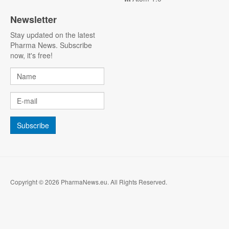
Newsletter
Stay updated on the latest
Pharma News. Subscribe
now, it's free!
Copyright © 2026 PharmaNews.eu. All Rights Reserved.