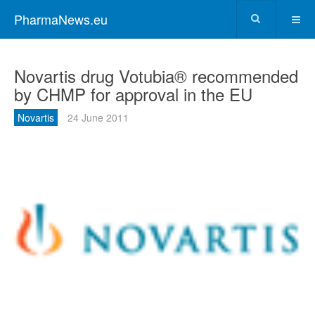
PharmaNews.eu
Novartis drug Votubia® recommended
by CHMP for approval in the EU
Novartis
24 June 2011