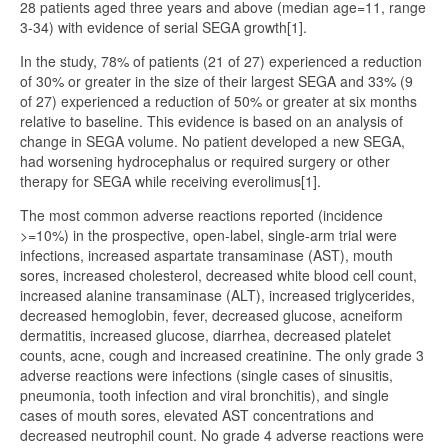
28 patients aged three years and above (median age=11, range
3-34) with evidence of serial SEGA growth[1].
In the study, 78% of patients (21 of 27) experienced a reduction
of 30% or greater in the size of their largest SEGA and 33% (9
of 27) experienced a reduction of 50% or greater at six months
relative to baseline. This evidence is based on an analysis of
change in SEGA volume. No patient developed a new SEGA,
had worsening hydrocephalus or required surgery or other
therapy for SEGA while receiving everolimus[1].
The most common adverse reactions reported (incidence
>=10%) in the prospective, open-label, single-arm trial were
infections, increased aspartate transaminase (AST), mouth
sores, increased cholesterol, decreased white blood cell count,
increased alanine transaminase (ALT), increased triglycerides,
decreased hemoglobin, fever, decreased glucose, acneiform
dermatitis, increased glucose, diarrhea, decreased platelet
counts, acne, cough and increased creatinine. The only grade 3
adverse reactions were infections (single cases of sinusitis,
pneumonia, tooth infection and viral bronchitis), and single
cases of mouth sores, elevated AST concentrations and
decreased neutrophil count. No grade 4 adverse reactions were