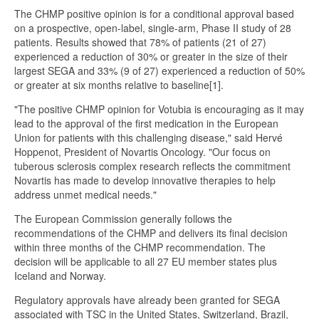
The CHMP positive opinion is for a conditional approval based
on a prospective, open-label, single-arm, Phase II study of 28
patients. Results showed that 78% of patients (21 of 27)
experienced a reduction of 30% or greater in the size of their
largest SEGA and 33% (9 of 27) experienced a reduction of 50%
or greater at six months relative to baseline[1].
"The positive CHMP opinion for Votubia is encouraging as it may
lead to the approval of the first medication in the European
Union for patients with this challenging disease," said Hervé
Hoppenot, President of Novartis Oncology. "Our focus on
tuberous sclerosis complex research reflects the commitment
Novartis has made to develop innovative therapies to help
address unmet medical needs."
The European Commission generally follows the
recommendations of the CHMP and delivers its final decision
within three months of the CHMP recommendation. The
decision will be applicable to all 27 EU member states plus
Iceland and Norway.
Regulatory approvals have already been granted for SEGA
associated with TSC in the United States, Switzerland, Brazil,