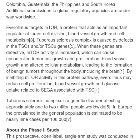
Colombia, Guatemala, the Philippines and South Korea.
Additional submissions to global regulatory agencies are under
way worldwide.
Everolimus targets mTOR, a protein that acts as an important
regulator of tumor cell division, blood vessel growth and cell
metabolism[8]. Tuberous sclerosis complex is caused by defects
in the TSC1 and/or TSC2 genes[5]. When these genes are
defective, mTOR activity is increased, which can cause
uncontrolled tumor cell growth and proliferation, blood vessel
growth and altered cellular metabolism, leading to the formation
of benign tumors throughout the body, including the brain[1]. By
inhibiting mTOR activity in this protein pathway, everolimus may
reduce cell proliferation, blood vessel growth and glucose
uptake related to SEGA associated with TSC[1].
Tuberous sclerosis complex is a genetic disorder affecting
approximately one to two million people worldwide[5]. In Europe,
the prevalence in the general population is estimated to be
nearly nine cases per 100,000[7].
About the Phase II Study
This prospective, open-label, single-arm study was conducted in