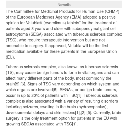
Novartis
The Committee for Medicinal Products for Human Use (CHMP)
of the European Medicines Agency (EMA) adopted a positive
opinion for Votubia® (everolimus) tablets* for the treatment of
patients aged 3 years and older with subependymal giant cell
astrocytoma (SEGA) associated with tuberous sclerosis complex
(TSC), who require therapeutic intervention but are not
amenable to surgery. If approved, Votubia will be the first
medication available for these patients in the European Union
(EU).
Tuberous sclerosis complex, also known as tuberous sclerosis
(TS), may cause benign tumors to form in vital organs and can
affect many different parts of the body, most commonly the
brain[5],[6]. Signs of TSC vary depending on which system and
which organs are involved[5]. SEGAs, or benign brain tumors,
occur in up to 20% of patients with TSC[1]. Tuberous sclerosis
complex is also associated with a variety of resulting disorders
including seizures, swelling in the brain (hydrocephalus),
developmental delays and skin lesions[1],[2],[5]. Currently, brain
surgery is the only treatment option for patients in the EU with
growing SEGAs associated with TSC[1].