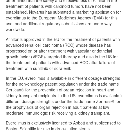
determined that the safety and effectiveness of Afinitor in the
treatment of patients with carcinoid tumors have not been
established. Novartis has submitted a marketing application for
everolimus to the European Medicines Agency (EMA) for this
use, and additional regulatory submissions are under way
worldwide.
Afinitor is approved in the EU for the treatment of patients with
advanced renal cell carcinoma (RCC) whose disease has
progressed on or after treatment with vascular endothelial
growth factor (VEGF)-targeted therapy and also in the US for
the treatment of patients with advanced RCC after failure of
treatment with sunitinib or sorafenib.
In the EU, everolimus is available in different dosage strengths
for the non-oncology patient population under the trade name
Certican® for the prevention of organ rejection in heart and
kidney transplant recipients. In the US, everolimus is available in
different dosage strengths under the trade name Zortress® for
the prophylaxis of organ rejection in adult patients at low-
moderate immunologic risk receiving a kidney transplant.
Everolimus is exclusively licensed to Abbott and sublicensed to
Boston Scientific for use in drug-eluting stents.