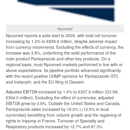
Nycomed
Nycomed reports a solid start to 2009, with total net turnover
increasing by 1.2% to €839.9 million, despite adverse impact
from currency movements. Excluding the effects of currency, the
increase was 3.8%, underlining the solid performance of the
main product Pantoprazole and other key products. On a
regional basis, most Nycomed markets performed in line with or
above expectations. Its pipeline portfolio advanced significantly
with the recent positive CHMP opinions for Pantoprazole OTC
and Instanyl®, and the EU filing of Daxas®.
Adjusted EBITDA increased by 1.0% to €307.0 million (Q1/08:
€304.0 million). Excluding the effect of currencies, adjusted
EBITDA grew by 3.6%. Outside the United States and Canada,
Pantoprazole sales increased by 10.0% (+12.5% in local
currencies) benefiting from volume growth and the regaining of
rights to Inipomp in France. Turnover of Specialty and
Respiratory products increased by 12.7% and 67.3%