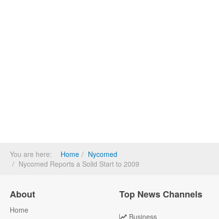
You are here:
Home
Nycomed
Nycomed Reports a Solid Start to 2009
About
Top News Channels
Home
Business