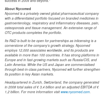
success in 2009 and beyond."
About Nycomed
Nycomed is a privately owned global pharmaceutical company
with a differentiated portfolio focused on branded medicines in
gastroenterology, respiratory and inflammatory diseases, pain,
osteoporosis and tissue management. An extensive range of
OTC products completes the portfolio.
Its R&D is built to be open for partnerships as inlicensing is a
cornerstone of the company's growth strategy. Nycomed
employs 12,000 associates worldwide, and its products are
available in more than 100 countries. It has strong platforms in
Europe and in fast-growing markets such as Russia/CIS, and
Latin America. While the US and Japan are commercialised
through best-in-class partners, Nycomed will further strengthen
its position in key Asian markets.
Headquartered in Zurich, Switzerland, the company generated
in 2008 total sales of € 3,4 billion and an adjusted EBITDA of €
1,2 billion. For more information visit
www.nycomed.com
.