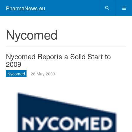
PharmaNews.eu
Nycomed
Nycomed Reports a Solid Start to
2009
Nycomed
28 May 2009