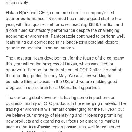
respectively.
Håkan Björklund, CEO, commented on the company's first
quarter performance: "Nycomed has made a good start to the
year, with first quarter net turnover reaching €839.9 million and
a continued satisfactory performance despite the challenging
economic environment. Pantoprazole continued to perform well,
reaffirming our confidence in its longer-term potential despite
generic competition in some markets.
The most significant development for the future of the company
this year will be the progress of Daxas, which was filed for
approval in Europe for the treatment of COPD after the end of
the reporting period in early May. We are now working to
complete filing of Daxas in the US, and we are making good
progress in our search for a US marketing partner.
The current global downturn is having some impact on our
business, mainly on OTC products in the emerging markets. The
trading environment will remain challenging for the full year, but
we believe our strategy of identifying and inlicensing promising
new products and expanding our focus on emerging markets
such as the Asia-Pacific region positions us well for continued