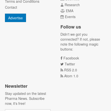
Terms and Conditions
Research
Contact
EMA
Events
Advertise
Follow us
Didn't we got you
connected? If not, please
note the following magic
buttons:
Facebook
Twitter
RSS 2.0
Atom 1.0
Newsletter
Stay updated on the latest
Pharma News. Subscribe
now, it's free!