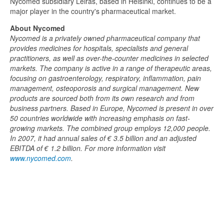
Nycomed subsidiary Leiras, based in Helsinki, continues to be a
major player in the country's pharmaceutical market.
About Nycomed
Nycomed is a privately owned pharmaceutical company that
provides medicines for hospitals, specialists and general
practitioners, as well as over-the-counter medicines in selected
markets. The company is active in a range of therapeutic areas,
focusing on gastroenterology, respiratory, inflammation, pain
management, osteoporosis and surgical management. New
products are sourced both from its own research and from
business partners. Based in Europe, Nycomed is present in over
50 countries worldwide with increasing emphasis on fast-
growing markets. The combined group employs 12,000 people.
In 2007, it had annual sales of € 3.5 billion and an adjusted
EBITDA of € 1.2 billion. For more information visit
www.nycomed.com
.