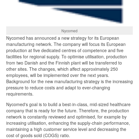
Nycomed
Nycomed has announced a new strategy for its European
manufacturing network. The company will focus its European
production at five dedicated centres of competence and five
facilities for regional supply. To optimise utilisation, production
from two Danish and the Finnish plant will be transferred to
other sites. The changes, which affect approximately 250
employees, will be implemented over the next years.
Background for the new manufacturing strategy is the increasing
pressure to reduce costs and adapt to ever-changing
requirements.
Nycomed's goal is to build a best-in-class, mid-sized healthcare
company that is ready for the future. Therefore, the production
network is constantly reviewed and optimised, for example by
increasing utilisation, enhancing the supply-chain performance,
maintaining a high customer service level and decreasing the
cost of goods sold (COGS) ratio.