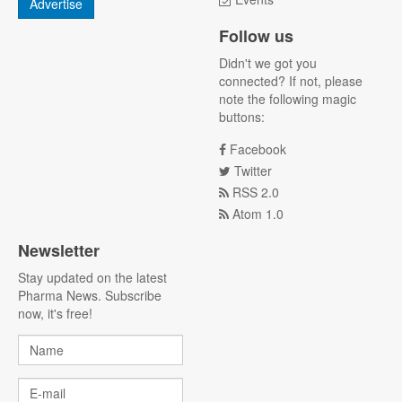
Advertise
Follow us
Didn't we got you
connected? If not, please
note the following magic
buttons:
Facebook
Twitter
RSS 2.0
Atom 1.0
Newsletter
Stay updated on the latest
Pharma News. Subscribe
now, it's free!