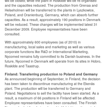
will be closed; while the plant in Roskilde will be re-organised
and the capacities reduced. The production from Grenaa and
Helseholmen will be transferred to the plants in Lyszkowice,
Poland, and Oranienburg, Germany, which can absorb further
capacities. As a result, approximately 190 positions in Denmark
will be reduced. These changes will be implemented latest 31
December 2009. Employee representatives have been
consulted.
With approximately 600 employees (as of 2010) in
manufacturing, local sales and marketing as well as various
corporate functions like R&D or International Marketing,
Nycomed remains fully committed to its Danish business. In the
future, Nycomed in Denmark will operate from its sites in Hobro,
Roskilde and Taastrup.
Finland: Transferring production to Poland and Germany
As announced beginning of September, in Finland, the decision
has been taken to discontinue manufacturing at the Ekenäs
plant. The production will be transferred to Germany and
Poland. Negotiations to sell the facility have been started. As a
result, a maximum of 66 positions in Finland will be affected.
Employee representatives have been consulted. The Finnish