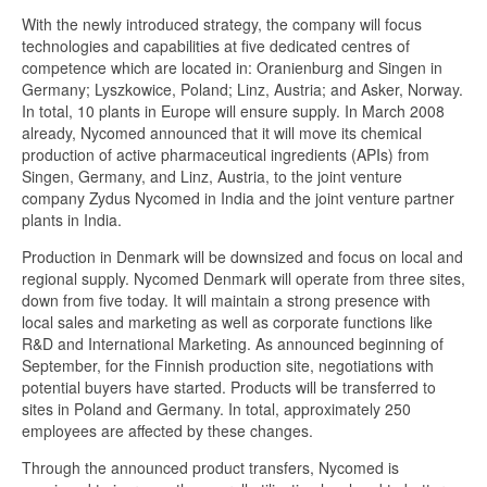
With the newly introduced strategy, the company will focus
technologies and capabilities at five dedicated centres of
competence which are located in: Oranienburg and Singen in
Germany; Lyszkowice, Poland; Linz, Austria; and Asker, Norway.
In total, 10 plants in Europe will ensure supply. In March 2008
already, Nycomed announced that it will move its chemical
production of active pharmaceutical ingredients (APIs) from
Singen, Germany, and Linz, Austria, to the joint venture
company Zydus Nycomed in India and the joint venture partner
plants in India.
Production in Denmark will be downsized and focus on local and
regional supply. Nycomed Denmark will operate from three sites,
down from five today. It will maintain a strong presence with
local sales and marketing as well as corporate functions like
R&D and International Marketing. As announced beginning of
September, for the Finnish production site, negotiations with
potential buyers have started. Products will be transferred to
sites in Poland and Germany. In total, approximately 250
employees are affected by these changes.
Through the announced product transfers, Nycomed is