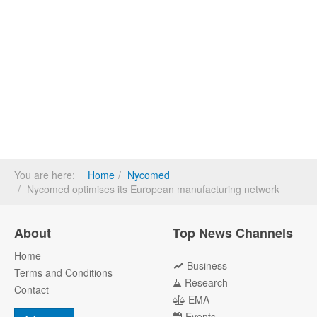
You are here:
Home
Nycomed
Nycomed optimises its European manufacturing network
About
Top News Channels
Home
Business
Terms and Conditions
Research
Contact
EMA
Events