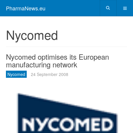
PharmaNews.eu
Nycomed
Nycomed optimises its European
manufacturing network
Nycomed
24 September 2008