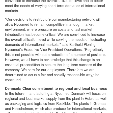
convinced to increase the overall utilization level and to better
meet the needs of varying short-term demands of international
markets.
"Our decisions to restructure our manufacturing network will
allow Nycomed to remain competitive in a tough market
environment, where pressure on costs and fast market
introduction has become critical. We are convinced to increase
the overall utilisation level while serving the needs of fluctuating
demands of international markets," said Barthold Piening,
Nycomed's Executive Vice President Operations. "Regrettably
this is not possible without a reduction of a number of positions.
However, we all have to acknowledge that this change is an
essential precondition to secure the long-term success of the
company. We care for our employees. Therefore we are
determined to act in a fair and socially responsible way," he
continued.
Denmark: Clear commitment to regional and local business
In the future, manufacturing at Nycomed Denmark will focus on
regional and local market supply from the plant in Hobro as well
as packaging and logistics from Roskilde. The plants in Grenaa
and Helseholmen, which also produce for international markets,