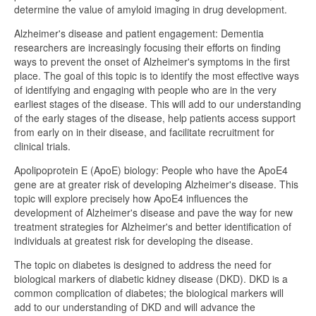
determine the value of amyloid imaging in drug development.
Alzheimer's disease and patient engagement: Dementia
researchers are increasingly focusing their efforts on finding
ways to prevent the onset of Alzheimer's symptoms in the first
place. The goal of this topic is to identify the most effective ways
of identifying and engaging with people who are in the very
earliest stages of the disease. This will add to our understanding
of the early stages of the disease, help patients access support
from early on in their disease, and facilitate recruitment for
clinical trials.
Apolipoprotein E (ApoE) biology: People who have the ApoE4
gene are at greater risk of developing Alzheimer's disease. This
topic will explore precisely how ApoE4 influences the
development of Alzheimer's disease and pave the way for new
treatment strategies for Alzheimer's and better identification of
individuals at greatest risk for developing the disease.
The topic on diabetes is designed to address the need for
biological markers of diabetic kidney disease (DKD). DKD is a
common complication of diabetes; the biological markers will
add to our understanding of DKD and will advance the