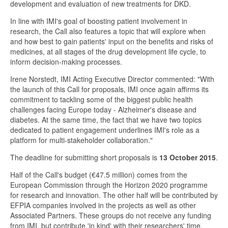
development and evaluation of new treatments for DKD.
In line with IMI's goal of boosting patient involvement in
research, the Call also features a topic that will explore when
and how best to gain patients' input on the benefits and risks of
medicines, at all stages of the drug development life cycle, to
inform decision-making processes.
Irene Norstedt, IMI Acting Executive Director commented: "With
the launch of this Call for proposals, IMI once again affirms its
commitment to tackling some of the biggest public health
challenges facing Europe today - Alzheimer's disease and
diabetes. At the same time, the fact that we have two topics
dedicated to patient engagement underlines IMI's role as a
platform for multi-stakeholder collaboration."
The deadline for submitting short proposals is
13 October 2015
.
Half of the Call's budget (€47.5 million) comes from the
European Commission through the Horizon 2020 programme
for research and innovation. The other half will be contributed by
EFPIA companies involved in the projects as well as other
Associated Partners. These groups do not receive any funding
from IMI, but contribute 'in kind' with their researchers' time,