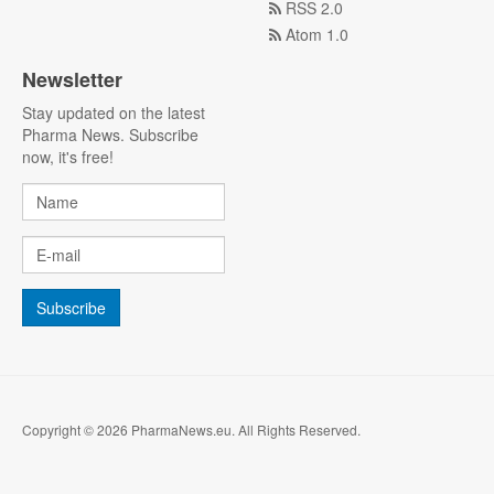
RSS 2.0
Atom 1.0
Newsletter
Stay updated on the latest
Pharma News. Subscribe
now, it's free!
Copyright © 2026 PharmaNews.eu. All Rights Reserved.