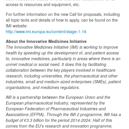
access to resources and equipment, etc.
For further information on the new Call for proposals, including
all topic texts and details of how to apply, can be found on the
IMI website:
http://www.imi.europa.eu/content/stage-1-16
About the Innovative Medicines Initiative
The Innovative Medicines Initiative (IMI) is working to improve
health by speeding up the development of, and patient access
to, innovative medicines, particularly in areas where there is an
unmet medical or social need. It does this by facilitating
collaboration between the key players involved in healthcare
research, including universities, the pharmaceutical and other
industries, small and medium-sized enterprises (SMEs), patient
organisations, and medicines regulators.
IMI is a partnership between the European Union and the
European pharmaceutical industry, represented by the
European Federation of Pharmaceutical Industries and
Associations (EFPIA). Through the IMI 2 programme, IMI has a
budget of €3.3 billion for the period 2014-2024. Half of this
comes from the EU's research and innovation programme,