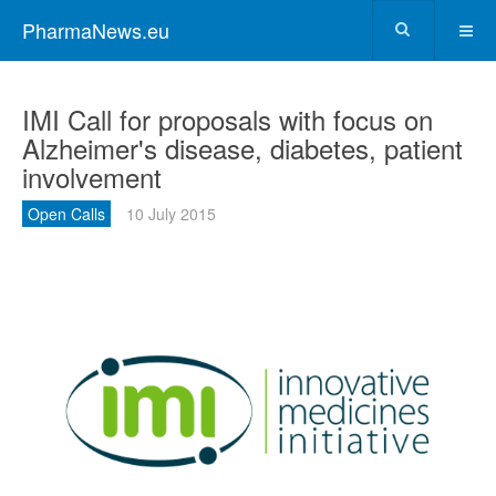
PharmaNews.eu
IMI Call for proposals with focus on
Alzheimer's disease, diabetes, patient
involvement
Open Calls
10 July 2015