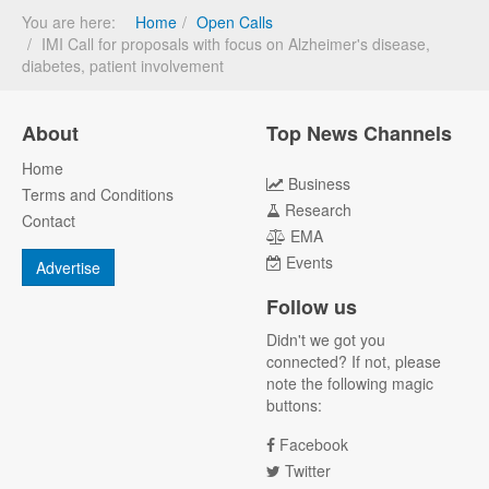
You are here:
Home
Open Calls
IMI Call for proposals with focus on Alzheimer's disease,
diabetes, patient involvement
About
Top News Channels
Home
Business
Terms and Conditions
Research
Contact
EMA
Events
Advertise
Follow us
Didn't we got you
connected? If not, please
note the following magic
buttons:
Facebook
Twitter