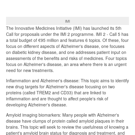
IMI
The Innovative Medicines Initiative (IMI) has launched its 5th
Call for proposals under the IMI 2 programme. IMI 2 - Call 5 has
a total budget of €95 million and features 6 topics. Of these, four
focus on different aspects of Alzheimer's disease, one focuses
on diabetic kidney disease, and one addresses patient input on
assessments of the benefits and risks of medicines. Four topics
focus on Alzheimer's disease, an area where there is an urgent
need for new treatments.
Inflammation and Alzheimer's disease: This topic aims to identify
new drug targets for Alzheimer's disease focusing on two
proteins (called TREM2 and CD33) that are linked to
inflammation and are thought to affect people's risk of
developing Alzheimer's disease.
Amyloid imaging biomarkers: Many people with Alzheimer's
disease have clumps of protein called amyloid plaques in their
brains. This topic will seek to review the usefulness of knowing a
patient's amyloid brain status for diagnosis and treatment, and