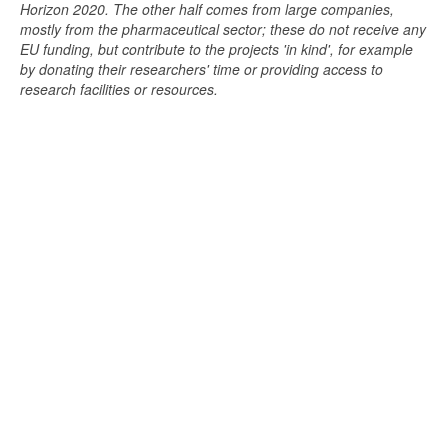
Horizon 2020. The other half comes from large companies,
mostly from the pharmaceutical sector; these do not receive any
EU funding, but contribute to the projects 'in kind', for example
by donating their researchers' time or providing access to
research facilities or resources.