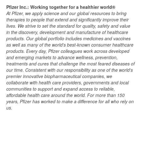
Pfizer Inc.: Working together for a healthier world®
At Pfizer, we apply science and our global resources to bring
therapies to people that extend and significantly improve their
lives. We strive to set the standard for quality, safety and value
in the discovery, development and manufacture of healthcare
products. Our global portfolio includes medicines and vaccines
as well as many of the world's best-known consumer healthcare
products. Every day, Pfizer colleagues work across developed
and emerging markets to advance wellness, prevention,
treatments and cures that challenge the most feared diseases of
our time. Consistent with our responsibility as one of the world's
premier innovative biopharmaceutical companies, we
collaborate with health care providers, governments and local
communities to support and expand access to reliable,
affordable health care around the world. For more than 150
years, Pfizer has worked to make a difference for all who rely on
us.