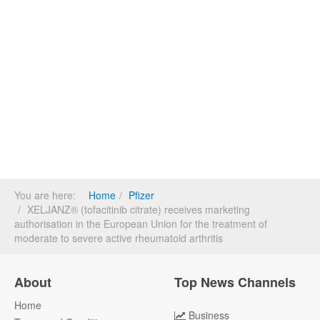
You are here:
Home
Pfizer
XELJANZ® (tofacitinib citrate) receives marketing
authorisation in the European Union for the treatment of
moderate to severe active rheumatoid arthritis
About
Top News Channels
Home
Business