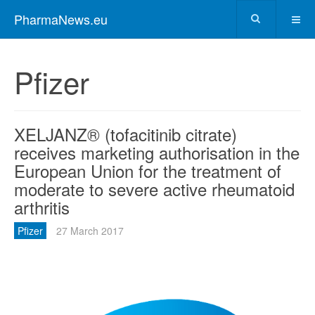
PharmaNews.eu
Pfizer
XELJANZ® (tofacitinib citrate)
receives marketing authorisation in the
European Union for the treatment of
moderate to severe active rheumatoid
arthritis
Pfizer
27 March 2017