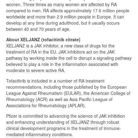
women. Three times as many women are affected by RA
compared to men. RA affects approximately 17.6 million people
worldwide and more than 2.9 million people in Europe. It can
develop at any time during adulthood, but it usually occurs
between 40 and 70 years of age.
About XELJANZ (tofacitinib citrate)
XELJANZ is a JAK inhibitor, a new class of drugs for the
treatment of RA in the EU. JAK inhibitors act on the JAK
pathway by working inside the cell to disrupt a signaling pathway
believed to play a role in the inflammation associated with
moderate to severe active RA.
Tofacitinib is included in a number of RA treatment
recommendations, including those published by the European
League Against Rheumatism (EULAR), the American College of
Rheumatology (ACR) as well as Asia Pacific League of
Associations for Rheumatology (APLAR).
Pfizer is committed to advancing the science of JAK inhibition
and enhancing understanding of XELJANZ through robust
clinical development programs in the treatment of immune-
mediated inflammatory conditions.