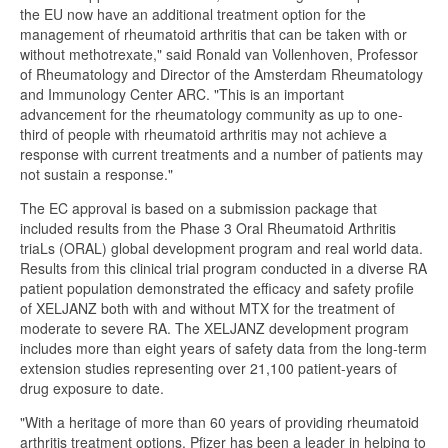
the EU now have an additional treatment option for the
management of rheumatoid arthritis that can be taken with or
without methotrexate," said Ronald van Vollenhoven, Professor
of Rheumatology and Director of the Amsterdam Rheumatology
and Immunology Center ARC. "This is an important
advancement for the rheumatology community as up to one-
third of people with rheumatoid arthritis may not achieve a
response with current treatments and a number of patients may
not sustain a response."
The EC approval is based on a submission package that
included results from the Phase 3 Oral Rheumatoid Arthritis
triaLs (ORAL) global development program and real world data.
Results from this clinical trial program conducted in a diverse RA
patient population demonstrated the efficacy and safety profile
of XELJANZ both with and without MTX for the treatment of
moderate to severe RA. The XELJANZ development program
includes more than eight years of safety data from the long-term
extension studies representing over 21,100 patient-years of
drug exposure to date.
"With a heritage of more than 60 years of providing rheumatoid
arthritis treatment options, Pfizer has been a leader in helping to