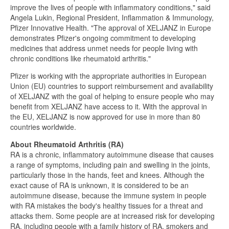
improve the lives of people with inflammatory conditions," said
Angela Lukin, Regional President, Inflammation & Immunology,
Pfizer Innovative Health. "The approval of XELJANZ in Europe
demonstrates Pfizer's ongoing commitment to developing
medicines that address unmet needs for people living with
chronic conditions like rheumatoid arthritis."
Pfizer is working with the appropriate authorities in European
Union (EU) countries to support reimbursement and availability
of XELJANZ with the goal of helping to ensure people who may
benefit from XELJANZ have access to it. With the approval in
the EU, XELJANZ is now approved for use in more than 80
countries worldwide.
About Rheumatoid Arthritis (RA)
RA is a chronic, inflammatory autoimmune disease that causes
a range of symptoms, including pain and swelling in the joints,
particularly those in the hands, feet and knees. Although the
exact cause of RA is unknown, it is considered to be an
autoimmune disease, because the immune system in people
with RA mistakes the body's healthy tissues for a threat and
attacks them. Some people are at increased risk for developing
RA, including people with a family history of RA, smokers and