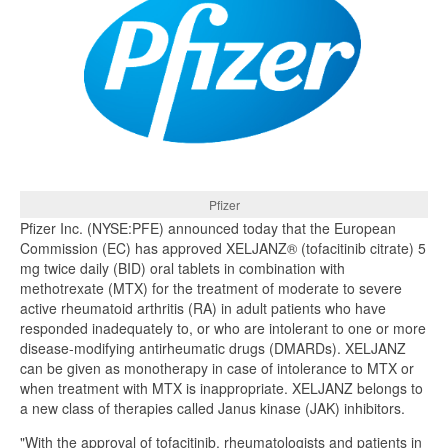
Pfizer
Pfizer Inc. (NYSE:PFE) announced today that the European
Commission (EC) has approved XELJANZ® (tofacitinib citrate) 5
mg twice daily (BID) oral tablets in combination with
methotrexate (MTX) for the treatment of moderate to severe
active rheumatoid arthritis (RA) in adult patients who have
responded inadequately to, or who are intolerant to one or more
disease-modifying antirheumatic drugs (DMARDs). XELJANZ
can be given as monotherapy in case of intolerance to MTX or
when treatment with MTX is inappropriate. XELJANZ belongs to
a new class of therapies called Janus kinase (JAK) inhibitors.
"With the approval of tofacitinib, rheumatologists and patients in