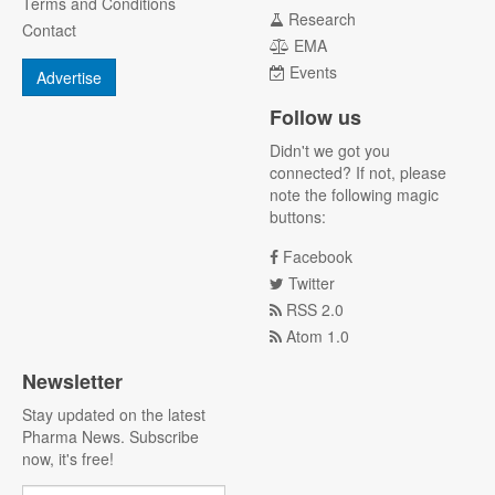
Terms and Conditions
Research
Contact
EMA
Events
Advertise
Follow us
Didn't we got you
connected? If not, please
note the following magic
buttons:
Facebook
Twitter
RSS 2.0
Atom 1.0
Newsletter
Stay updated on the latest
Pharma News. Subscribe
now, it's free!