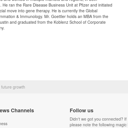
. He ran the Rare Disease Business Unit at Pfizer and initiated
al move into gene therapy. He is currently the Global
flammation & Immunology. Mr. Goettler holds an MBA from the
Austin and graduated from the Koblenz School of Corporate
ny.
r future growth
ews Channels
Follow us
Didn't we got you connected? If 
ness
please note the following magic 