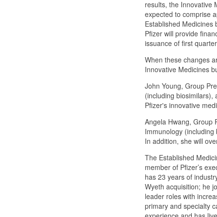
results, the Innovative
expected to comprise ap
Established Medicines 
Pfizer will provide finan
issuance of first quarte
When these changes are
Innovative Medicines bus
John Young, Group Presi
(including biosimilars)
Pfizer's innovative med
Angela Hwang, Group Pr
Immunology (including b
In addition, she will o
The Established Medicin
member of Pfizer’s exec
has 23 years of industr
Wyeth acquisition; he j
leader roles with increa
primary and specialty c
experience and has live