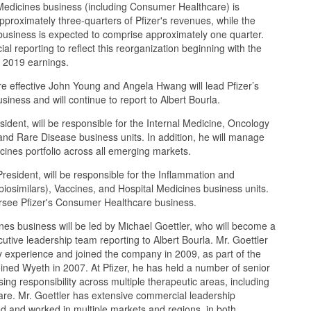
 Medicines business (including Consumer Healthcare) is
proximately three-quarters of Pfizer's revenues, while the
business is expected to comprise approximately one quarter.
cial reporting to reflect this reorganization beginning with the
r 2019 earnings.
 effective John Young and Angela Hwang will lead Pfizer’s
iness and will continue to report to Albert Bourla.
dent, will be responsible for the Internal Medicine, Oncology
, and Rare Disease business units. In addition, he will manage
icines portfolio across all emerging markets.
esident, will be responsible for the Inflammation and
iosimilars), Vaccines, and Hospital Medicines business units.
versee Pfizer's Consumer Healthcare business.
es business will be led by Michael Goettler, who will become a
utive leadership team reporting to Albert Bourla. Mr. Goettler
y experience and joined the company in 2009, as part of the
oined Wyeth in 2007. At Pfizer, he has held a number of senior
sing responsibility across multiple therapeutic areas, including
are. Mr. Goettler has extensive commercial leadership
d and worked in multiple markets and regions, in both