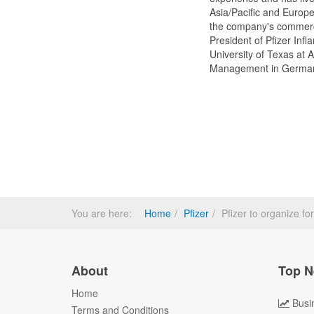
Asia/Pacific and Europe
the company's commerci
President of Pfizer In
University of Texas at 
Management in Germa
You are here:
Home
Pfizer
Pfizer to organize fo
About
Top N
Home
Busi
Terms and Conditions