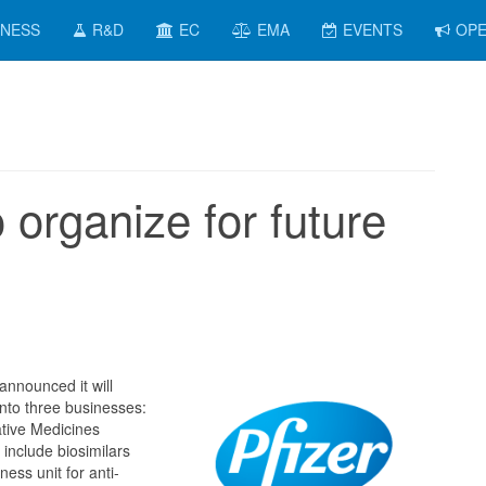
INESS
R&D
EC
EMA
EVENTS
OPE
o organize for future
announced it will
nto three businesses:
tive Medicines
 include biosimilars
ess unit for anti-