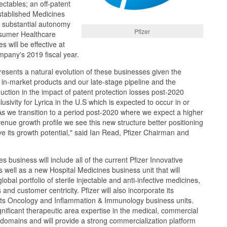
jectables; an off-patent
tablished Medicines
h substantial autonomy
Pfizer
nsumer Healthcare
 will be effective at
mpany's 2019 fiscal year.
resents a natural evolution of these businesses given the
 in-market products and our late-stage pipeline and the
duction in the impact of patent protection losses post-2020
lusivity for Lyrica in the U.S which is expected to occur in or
s we transition to a period post-2020 where we expect a higher
nue growth profile we see this new structure better positioning
e its growth potential," said Ian Read, Pfizer Chairman and
 business will include all of the current Pfizer Innovative
 well as a new Hospital Medicines business unit that will
lobal portfolio of sterile injectable and anti-infective medicines,
 and customer centricity. Pfizer will also incorporate its
to its Oncology and Inflammation & Immunology business units.
nificant therapeutic area expertise in the medical, commercial
domains and will provide a strong commercialization platform