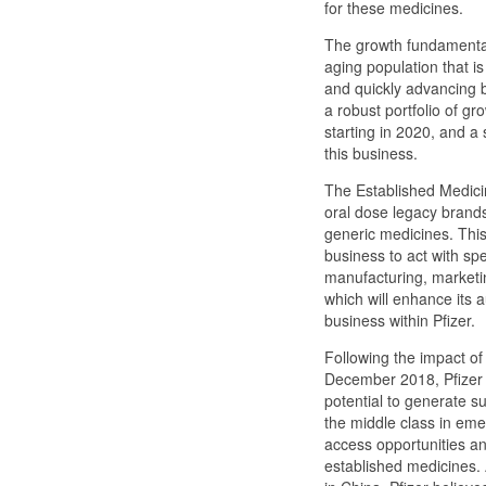
for these medicines.
The growth fundamental
aging population that i
and quickly advancing bi
a robust portfolio of g
starting in 2020, and a s
this business.
The Established Medicine
oral dose legacy brands,
generic medicines. This 
business to act with spee
manufacturing, marketi
which will enhance its 
business within Pfizer.
Following the impact of t
December 2018, Pfizer 
potential to generate s
the middle class in emer
access opportunities a
established medicines. 