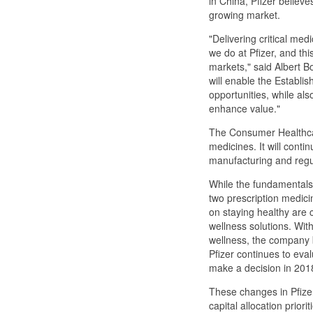
in China, Pfizer believes
growing market.
"Delivering critical med
we do at Pfizer, and thi
markets," said Albert Bo
will enable the Establis
opportunities, while also
enhance value."
The Consumer Healthcare
medicines. It will conti
manufacturing and regul
While the fundamentals 
two prescription medic
on staying healthy are 
wellness solutions. With
wellness, the company be
Pfizer continues to eval
make a decision in 201
These changes in Pfizer
capital allocation prior