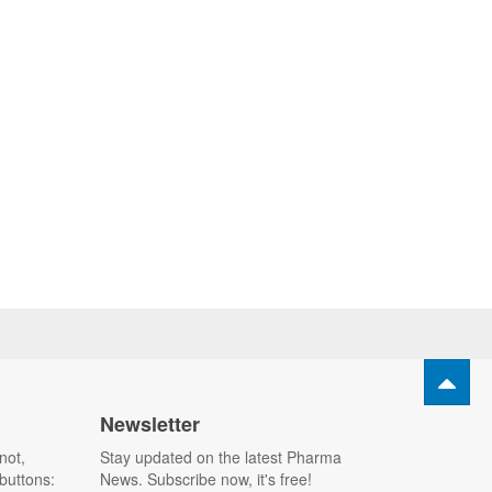
Newsletter
not,
Stay updated on the latest Pharma
buttons:
News. Subscribe now, it's free!