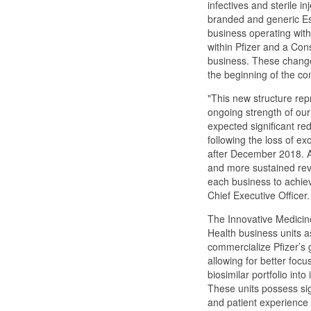
infectives and sterile in
branded and generic Es
business operating wit
within Pfizer and a Co
business. These changes
the beginning of the co
"This new structure rep
ongoing strength of our
expected significant re
following the loss of exc
after December 2018. A
and more sustained reve
each business to achiev
Chief Executive Officer.
The Innovative Medicines
Health business units as
commercialize Pfizer’s g
allowing for better focus
biosimilar portfolio in
These units possess sig
and patient experience 