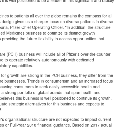
 it is well positioned to be a leader in this significant and rapidly
icines to patients all over the globe remains the compass for all
s design gives us a sharper focus on diverse patients in diverse
urla, Pfizer Chief Operating Officer. "In addition, the structure
hed Medicines business to optimize its distinct growth
 providing the future flexibility to access opportunities that
 (PCH) business will include all of Pfizer’s over-the-counter
nue to operate relatively autonomously with dedicated
atory capabilities.
for growth are strong in the PCH business, they differ from the
ine businesses. Trends in consumerism and an increased focus
causing consumers to seek easily accessible health and
 a strong portfolio of global brands that span health and
lieves this business is well positioned to continue its growth.
uate strategic alternatives for this business and expects to
8.
's organizational structure are not expected to impact current
ities or Full-Year 2018 financial guidance. Based on 2017 actual