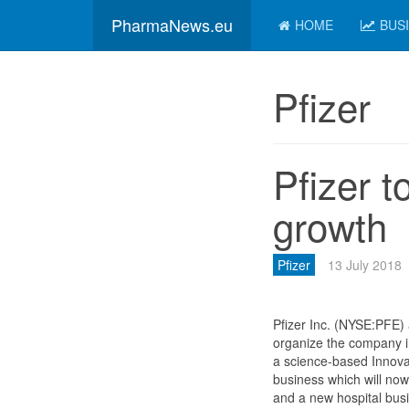
PharmaNews.eu
HOME
BUS
Pfizer
Pfizer t
growth
Pfizer
13 July 2018
Pfizer Inc. (NYSE:PFE) 
organize the company i
a science-based Innova
business which will now
and a new hospital busin