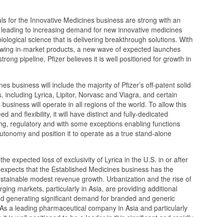
s for the Innovative Medicines business are strong with an
s leading to increasing demand for new innovative medicines
ological science that is delivering breakthrough solutions. With
rowing in-market products, a new wave of expected launches
trong pipeline, Pfizer believes it is well positioned for growth in
s business will include the majority of Pfizer’s off-patent solid
 including Lyrica, Lipitor, Norvasc and Viagra, and certain
business will operate in all regions of the world. To allow this
d and flexibility, it will have distinct and fully-dedicated
ng, regulatory and with some exceptions enabling functions
autonomy and position it to operate as a true stand-alone
he expected loss of exclusivity of Lyrica in the U.S. in or after
expects that the Established Medicines business has the
ustainable modest revenue growth. Urbanization and the rise of
ging markets, particularly in Asia, are providing additional
nd generating significant demand for branded and generic
As a leading pharmaceutical company in Asia and particularly