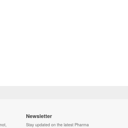
Newsletter
not,
Stay updated on the latest Pharma