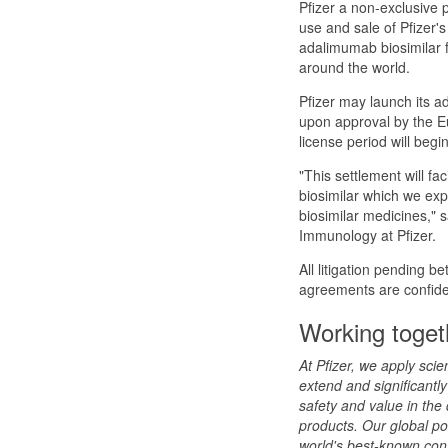
Pfizer a non-exclusive p
use and sale of Pfizer'
adalimumab biosimilar 
around the world.
Pfizer may launch its a
upon approval by the E
license period will beg
"This settlement will fa
biosimilar which we expe
biosimilar medicines," 
Immunology at Pfizer.
All litigation pending b
agreements are confiden
Working togeth
At Pfizer, we apply sci
extend and significantly 
safety and value in the
products. Our global po
world's best-known con