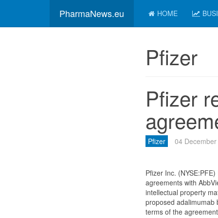
PharmaNews.eu
HOME
BUS
Pfizer
Pfizer r
agreeme
Pfizer
04 December
Pfizer Inc. (NYSE:PFE) 
agreements with AbbVie,
intellectual property mat
proposed adalimumab bi
terms of the agreement