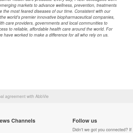
merging markets to advance wellness, prevention, treatments
e the most feared diseases of our time. Consistent with our
f the world's premier innovative biopharmaceutical companies,
lth care providers, governments and local communities to
ss to reliable, affordable health care around the world. For
 have worked to make a difference for all who rely on us.
bal agreement with AbbVie
ews Channels
Follow us
Didn't we got you connected? If 