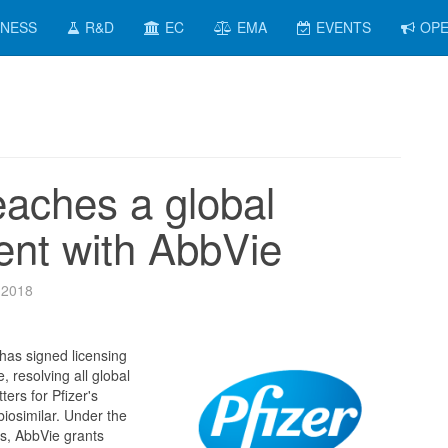
INESS
R&D
EC
EMA
EVENTS
OPE
eaches a global
nt with AbbVie
 2018
has signed licensing
 resolving all global
ters for Pfizer's
osimilar. Under the
s, AbbVie grants