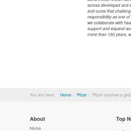
across developed and e
and cures that challeng
responsibility as one o
we collaborate with hea
support and expand acce
more than 150 years, we
You are here:
Home
Pfizer
Pfizer reaches a glo
About
Top N
Home