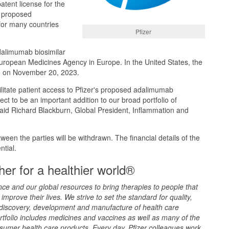
atent license for the
s proposed
for many countries
Pfizer
dalimumab biosimilar
uropean Medicines Agency in Europe. In the United States, the
in on November 20, 2023.
cilitate patient access to Pfizer's proposed adalimumab
ct to be an important addition to our broad portfolio of
said Richard Blackburn, Global President, Inflammation and
etween the parties will be withdrawn. The financial details of the
tial.
er for a healthier world®
ence and our global resources to bring therapies to people that
improve their lives. We strive to set the standard for quality,
 discovery, development and manufacture of health care
rtfolio includes medicines and vaccines as well as many of the
sumer health care products. Every day, Pfizer colleagues work