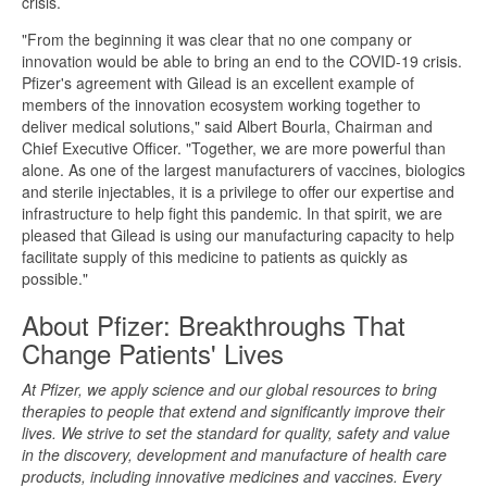
crisis.
"From the beginning it was clear that no one company or
innovation would be able to bring an end to the COVID-19 crisis.
Pfizer's agreement with Gilead is an excellent example of
members of the innovation ecosystem working together to
deliver medical solutions," said Albert Bourla, Chairman and
Chief Executive Officer. "Together, we are more powerful than
alone. As one of the largest manufacturers of vaccines, biologics
and sterile injectables, it is a privilege to offer our expertise and
infrastructure to help fight this pandemic. In that spirit, we are
pleased that Gilead is using our manufacturing capacity to help
facilitate supply of this medicine to patients as quickly as
possible."
About Pfizer: Breakthroughs That
Change Patients' Lives
At Pfizer, we apply science and our global resources to bring
therapies to people that extend and significantly improve their
lives. We strive to set the standard for quality, safety and value
in the discovery, development and manufacture of health care
products, including innovative medicines and vaccines. Every