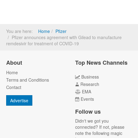
You are here:
Home
Pfizer
Pfizer announces agreement with Gilead to manufacture
remdesivir for treatment of COVID-19
About
Top News Channels
Home
Business
Terms and Conditions
Research
Contact
EMA
Events
Advertise
Follow us
Didn't we got you
connected? If not, please
note the following magic