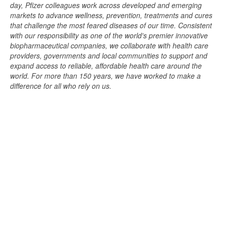
day, Pfizer colleagues work across developed and emerging
markets to advance wellness, prevention, treatments and cures
that challenge the most feared diseases of our time. Consistent
with our responsibility as one of the world's premier innovative
biopharmaceutical companies, we collaborate with health care
providers, governments and local communities to support and
expand access to reliable, affordable health care around the
world. For more than 150 years, we have worked to make a
difference for all who rely on us.