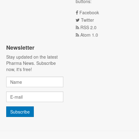
buttons:
Facebook
Twitter
RSS 2.0
Atom 1.0
Newsletter
Stay updated on the latest
Pharma News. Subscribe
now, it's free!