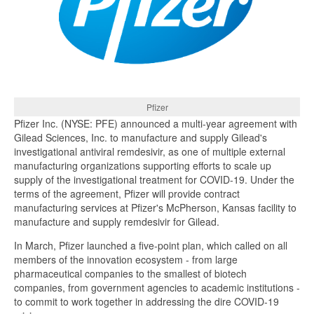
Pfizer
Pfizer Inc. (NYSE: PFE) announced a multi-year agreement with
Gilead Sciences, Inc. to manufacture and supply Gilead's
investigational antiviral remdesivir, as one of multiple external
manufacturing organizations supporting efforts to scale up
supply of the investigational treatment for COVID-19. Under the
terms of the agreement, Pfizer will provide contract
manufacturing services at Pfizer's McPherson, Kansas facility to
manufacture and supply remdesivir for Gilead.
In March, Pfizer launched a five-point plan, which called on all
members of the innovation ecosystem - from large
pharmaceutical companies to the smallest of biotech
companies, from government agencies to academic institutions -
to commit to work together in addressing the dire COVID-19