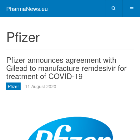
PharmaNews.eu
Pfizer
Pfizer announces agreement with
Gilead to manufacture remdesivir for
treatment of COVID-19
Pfizer
11 August 2020