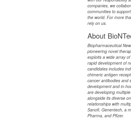
companies, we collabor
communities to support 
the world. For more tha
rely on us.
About BioNTe
Biopharmaceutical New
pioneering novel thera
exploits a wide array o
rapid development of no
candidates includes ind
chimeric antigen recept
cancer antibodies and 
development and in-hou
are developing multiple
alongside its diverse o
relationships with mult
Sanofi, Genentech, a 
Pharma, and Pfizer.