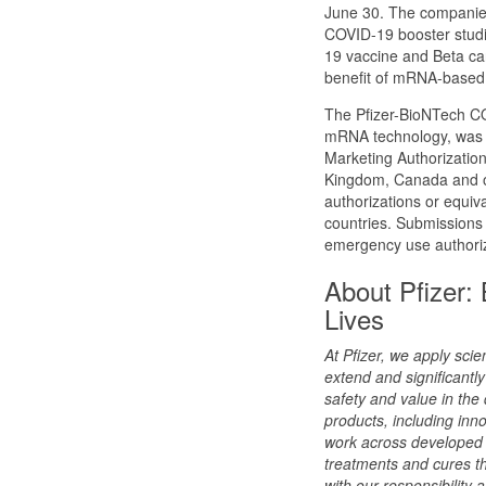
June 30. The companies
COVID-19 booster studie
19 vaccine and Beta cand
benefit of mRNA-based
The Pfizer-BioNTech CO
mRNA technology, was d
Marketing Authorization
Kingdom, Canada and ot
authorizations or equiva
countries. Submissions 
emergency use authoriza
About Pfizer:
Lives
At Pfizer, we apply sci
extend and significantly 
safety and value in the
products, including inn
work across developed 
treatments and cures th
with our responsibility