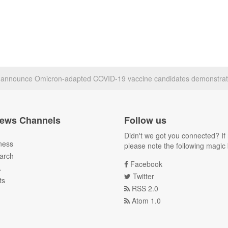
h announce Omicron-adapted COVID-19 vaccine candidates demonstrat
ews Channels
Follow us
Didn't we got you connected? If 
ness
please note the following magic 
arch
Facebook
A
Twitter
ts
RSS 2.0
Atom 1.0