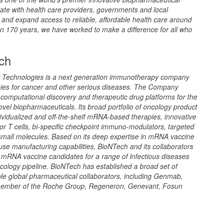
ate with health care providers, governments and local
and expand access to reliable, affordable health care around
n 170 years, we have worked to make a difference for all who
ch
 Technologies is a next generation immunotherapy company
pies for cancer and other serious diseases. The Company
f computational discovery and therapeutic drug platforms for the
vel biopharmaceuticals. Its broad portfolio of oncology product
ividualized and off-the-shelf mRNA-based therapies, innovative
or T cells, bi-specific checkpoint immuno-modulators, targeted
small molecules. Based on its deep expertise in mRNA vaccine
se manufacturing capabilities, BioNTech and its collaborators
 mRNA vaccine candidates for a range of infectious diseases
ncology pipeline. BioNTech has established a broad set of
iple global pharmaceutical collaborators, including Genmab,
member of the Roche Group, Regeneron, Genevant, Fosun