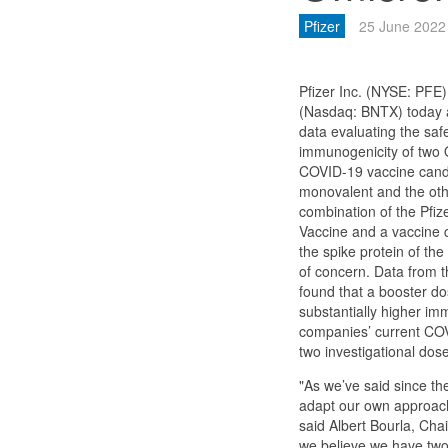
Pfizer
25 June 2022
Pfizer Inc. (NYSE: PFE
(Nasdaq: BNTX) today 
data evaluating the safet
immunogenicity of two
COVID-19 vaccine cand
monovalent and the othe
combination of the Pfi
Vaccine and a vaccine 
the spike protein of th
of concern. Data from t
found that a booster do
substantially higher i
companies’ current CO
two investigational dos
"As we’ve said since th
adapt our own approach
said Albert Bourla, Cha
we believe we have two 