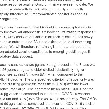
mmune response against Omicron than we've seen to date. We
ing these data with the scientific community and health
rapidly introduce an Omicron-adapted booster as soon as
y regulators."
lity of our monovalent and bivalent Omicron-adapted vaccine
tly improve variant-specific antibody neutralization responses,"
 M.D., CEO and Co-founder of BioNTech. "Omicron has newly
at have outcompeted BA.1 and exhibit a trend of increasing
cape. We will therefore remain vigilant and are prepared to
ron-adapted vaccine candidates to emerging sublineages if
oratory data suggest."
ccine candidates (30 µg and 60 µg) studied in the Phase 2/3
nts 56 years of age and older elicited substantially higher
responses against Omicron BA.1 when compared to the
D-19 vaccine. The pre-specified criterion for superiority was
f neutralizing geometric mean titers (GMR) with the lower
dence interval >1. The geometric mean ratios (GMRs) for the
60 µg vaccines compared to the current COVID-19 vaccine
5, 3.00) and 3.15 (95% CI: 2.38, 4.16), respectively. The GMRs
 and 60 µg vaccines compared to the current COVID-19 vaccine
, 2.08) and 1.97 (95% CI: 1.45, 2.68), respectively. The