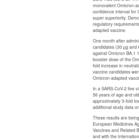
monovalent Omicron-ad
confidence interval for
super superiority. Demo
regulatory requirements
adapted vaccine.
One month after admini
candidates (30 µg and 
against Omicron BA.1 13
booster dose of the Om
fold increase in neutr
vaccine candidates were
Omicron-adapted vacci
In a SARS-CoV-2 live vi
56 years of age and olde
approximately 3-fold lo
additional study data 
These results are bein
European Medicines Ag
Vaccines and Related B
and with the Internatio