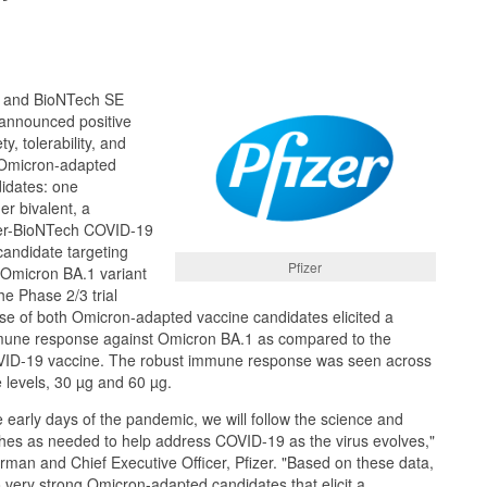
) and BioNTech SE
announced positive
y, tolerability, and
 Omicron-adapted
idates: one
r bivalent, a
zer-BioNTech COVID-19
candidate targeting
Pfizer
e Omicron BA.1 variant
he Phase 2/3 trial
se of both Omicron-adapted vaccine candidates elicited a
mmune response against Omicron BA.1 as compared to the
VID-19 vaccine. The robust immune response was seen across
e levels, 30 µg and 60 µg.
e early days of the pandemic, we will follow the science and
es as needed to help address COVID-19 as the virus evolves,"
irman and Chief Executive Officer, Pfizer. "Based on these data,
very strong Omicron-adapted candidates that elicit a