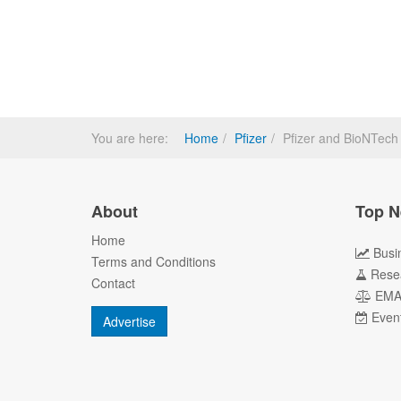
You are here:
Home
Pfizer
Pfizer and BioNTec
About
Top N
Home
Busi
Terms and Conditions
Rese
Contact
EM
Even
Advertise