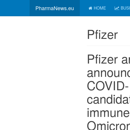
PharmaNews.eu
HOME
BUS
Pfizer
Pfizer 
announ
COVID-
candida
immune 
Omicro