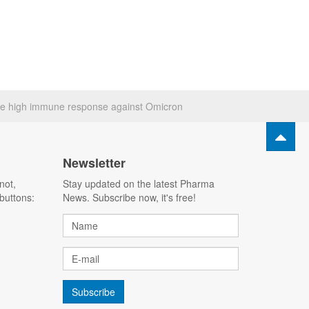
e high immune response against Omicron
Newsletter
not,
Stay updated on the latest Pharma
buttons:
News. Subscribe now, it's free!