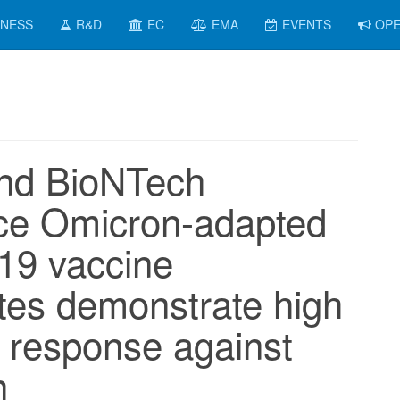
INESS
R&D
EC
EMA
EVENTS
OPE
and BioNTech
ce Omicron-adapted
19 vaccine
tes demonstrate high
response against
n