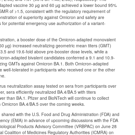
apted vaccine 30 µg and 60 µg achieved a lower bound 95%
 GMR of >1.5, consistent with the regulatory requirement of
nstration of superiority against Omicron and safety are
 for potential emergency use authorization of a variant-
stration, a booster dose of the Omicron-adapted monovalent
60 µg) increased neutralizing geometric mean titers (GMT)
.5 and 19.6-fold above pre-booster dose levels, while a
icron-adapted bivalent candidates conferred a 9.1 and 10.9-
alizing GMTs against Omicron BA.1. Both Omicron-adapted
 well-tolerated in participants who received one or the other
ne.
rus neutralization assay tested on sera from participants over
r, sera efficiently neutralized BA.4/BA.5 with titers
wer than BA.1. Pfizer and BioNTech will continue to collect
on Omicron BA.4/BA.5 over the coming weeks.
g shared with the U.S. Food and Drug Administration (FDA) and
ency (EMA) in advance of upcoming discussions with the FDA
iological Products Advisory Committee (VRBPAC) on June 28
nal Coalition of Medicines Regulatory Authorities (ICMRA) on