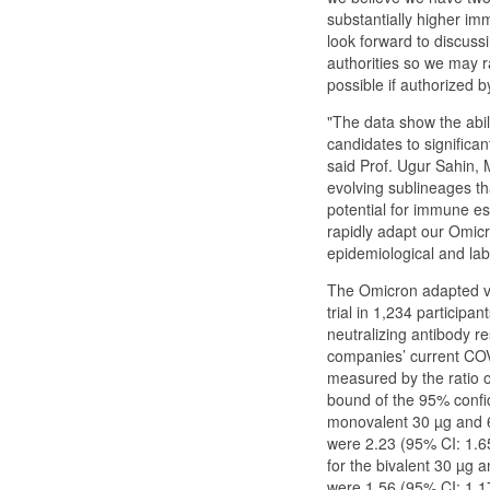
substantially higher i
look forward to discuss
authorities so we may 
possible if authorized b
"The data show the abi
candidates to significan
said Prof. Ugur Sahin,
evolving sublineages th
potential for immune es
rapidly adapt our Omic
epidemiological and lab
The Omicron adapted va
trial in 1,234 participa
neutralizing antibody 
companies’ current COVI
measured by the ratio o
bound of the 95% confi
monovalent 30 µg and 
were 2.23 (95% CI: 1.6
for the bivalent 30 µg
were 1.56 (95% CI: 1.17