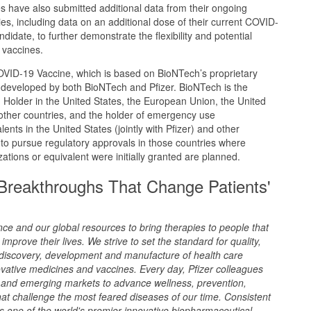
 have also submitted additional data from their ongoing
s, including data on an additional dose of their current COVID-
idate, to further demonstrate the flexibility and potential
 vaccines.
VID-19 Vaccine, which is based on BioNTech’s proprietary
eveloped by both BioNTech and Pfizer. BioNTech is the
 Holder in the United States, the European Union, the United
her countries, and the holder of emergency use
lents in the United States (jointly with Pfizer) and other
to pursue regulatory approvals in those countries where
tions or equivalent were initially granted are planned.
 Breakthroughs That Change Patients'
ence and our global resources to bring therapies to people that
improve their lives. We strive to set the standard for quality,
 discovery, development and manufacture of health care
ovative medicines and vaccines. Every day, Pfizer colleagues
and emerging markets to advance wellness, prevention,
at challenge the most feared diseases of our time. Consistent
 as one of the world's premier innovative biopharmaceutical