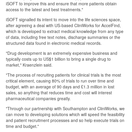
iSOFT to improve this and ensure that more patients obtain
access to the latest and best treatments."
iSOFT signalled its intent to move into the life sciences space,
after agreeing a deal with US-based CliniWorks for AccelFind,
which is developed to extract medical knowledge from any type
of data, including free text notes, discharge summaries or the
structured data found in electronic medical records.
"Drug development is an extremely expensive business and
typically costs up to US$1 billion to bring a single drug to
market," Kraenzlein said.
"The process of recruiting patients for clinical trials is the most
critical element, causing 80% of trials to run over time and
budget, with an average of 90 days and £1.3 million in lost
sales, so anything that reduces time and cost will interest
pharmaceutical companies greatly.
"Through our partnership with Southampton and CliniWorks, we
can move to developing solutions which will speed the feasibility
and patient recruitment processes and so help execute trials on
time and budget."