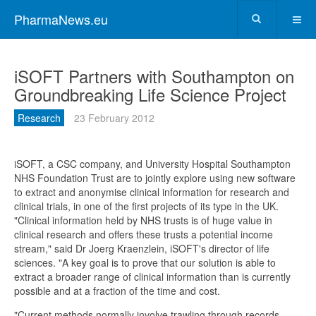
PharmaNews.eu
iSOFT Partners with Southampton on
Groundbreaking Life Science Project
Research
23 February 2012
iSOFT, a CSC company, and University Hospital Southampton
NHS Foundation Trust are to jointly explore using new software
to extract and anonymise clinical information for research and
clinical trials, in one of the first projects of its type in the UK.
"Clinical information held by NHS trusts is of huge value in
clinical research and offers these trusts a potential income
stream," said Dr Joerg Kraenzlein, iSOFT's director of life
sciences. "A key goal is to prove that our solution is able to
extract a broader range of clinical information than is currently
possible and at a fraction of the time and cost.
"Current methods normally involve trawling through records