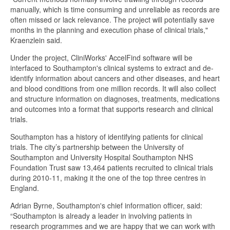
manually, which is time consuming and unreliable as records are
often missed or lack relevance. The project will potentially save
months in the planning and execution phase of clinical trials,"
Kraenzlein said.
Under the project, CliniWorks' AccelFind software will be
interfaced to Southampton's clinical systems to extract and de-
identify information about cancers and other diseases, and heart
and blood conditions from one million records. It will also collect
and structure information on diagnoses, treatments, medications
and outcomes into a format that supports research and clinical
trials.
Southampton has a history of identifying patients for clinical
trials. The city’s partnership between the University of
Southampton and University Hospital Southampton NHS
Foundation Trust saw 13,464 patients recruited to clinical trials
during 2010-11, making it the one of the top three centres in
England.
Adrian Byrne, Southampton's chief information officer, said:
“Southampton is already a leader in involving patients in
research programmes and we are happy that we can work with