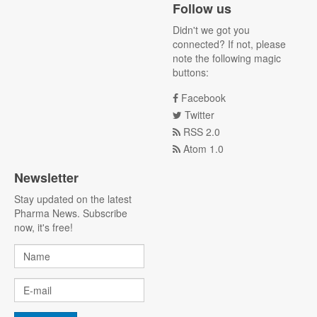
Follow us
Didn't we got you
connected? If not, please
note the following magic
buttons:
Facebook
Twitter
RSS 2.0
Atom 1.0
Newsletter
Stay updated on the latest
Pharma News. Subscribe
now, it's free!