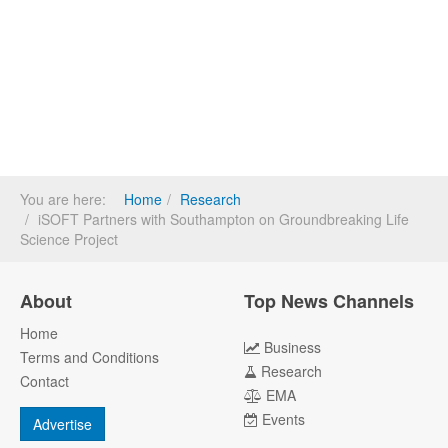
You are here:
Home
Research
iSOFT Partners with Southampton on Groundbreaking Life
Science Project
About
Top News Channels
Home
Business
Terms and Conditions
Research
Contact
EMA
Events
Advertise