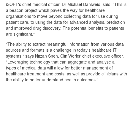
iSOFT's chief medical officer, Dr Michael Dahlweid, said: "This is
a beacon project which paves the way for healthcare
organisations to move beyond collecting data for use during
patient care, to using the data for advanced analysis, prediction
and improved drug discovery. The potential benefits to patients
are significant."
"The ability to extract meaningful information from various data
sources and formats is a challenge in today's healthcare IT
systems," says Nitzan Sneh, CliniWorks' chief executive officer.
"Leveraging technology that can aggregate and analyse all
types of medical data will allow for better management of
healthcare treatment and costs, as well as provide clinicians with
the ability to better understand health outcomes."