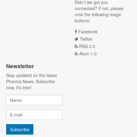
Didn't we got you
connected? If not, please
note the following magic
buttons:
Facebook
Twitter
RSS 2.0
Atom 1.0
Newsletter
Stay updated on the latest
Pharma News. Subscribe
now, it's free!