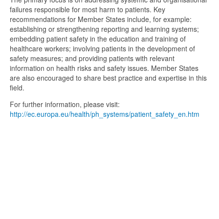
failures responsible for most harm to patients. Key
recommendations for Member States include, for example:
establishing or strengthening reporting and learning systems;
embedding patient safety in the education and training of
healthcare workers; involving patients in the development of
safety measures; and providing patients with relevant
information on health risks and safety issues. Member States
are also encouraged to share best practice and expertise in this
field.
For further information, please visit:
http://ec.europa.eu/health/ph_systems/patient_safety_en.htm