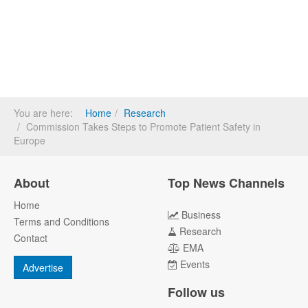
You are here:
Home
Research
Commission Takes Steps to Promote Patient Safety in
Europe
About
Top News Channels
Home
Business
Terms and Conditions
Research
Contact
EMA
Events
Advertise
Follow us