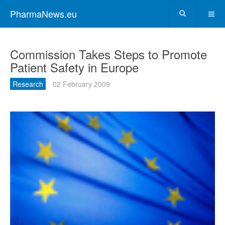
PharmaNews.eu
Commission Takes Steps to Promote
Patient Safety in Europe
Research
02 February 2009