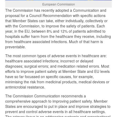
European Commission
The Commission has recently adopted a Communication and
proposal for a Council Recommendation with specific actions
that Member States can take, either individually, collectively or
with the Commission, to improve the safety of patients. Each
year, in the EU, between 8% and 12% of patients admitted to
hospitals suffer harm from the healthcare they receive, including
from healthcare associated infections. Much of that harm is
preventable.
The most common types of adverse events in healthcare are:
healthcare associated infections; incorrect or delayed
diagnoses; surgical errors; and medication related errors. Most
efforts to improve patient safety at Member State and EU levels
have so far focussed on specific causes, for example,
minimising the risk from medicinal products, medical devices or
antimicrobial resistance.
The Commission Communication recommends a
comprehensive approach to improving patient safety. Member
States are encouraged to put in place and improve strategies to
prevent and control adverse events in all healthcare settings.
The primary focus is on addressing systemic and organisational