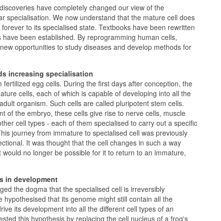
iscoveries have completely changed our view of the
r specialisation. We now understand that the mature cell does
 forever to its specialised state. Textbooks have been rewritten
s have been established. By reprogramming human cells,
 new opportunities to study diseases and develop methods for
ds increasing specialisation
 fertilized egg cells. During the first days after conception, the
ture cells, each of which is capable of developing into all the
 adult organism. Such cells are called pluripotent stem cells.
t of the embryo, these cells give rise to nerve cells, muscle
l other cell types - each of them specialised to carry out a specific
 This journey from immature to specialised cell was previously
ctional. It was thought that the cell changes in such a way
t would no longer be possible for it to return to an immature,
s in development
ed the dogma that the specialised cell is irreversibly
e hypothesised that its genome might still contain all the
ive its development into all the different cell types of an
sted this hypothesis by replacing the cell nucleus of a frog's