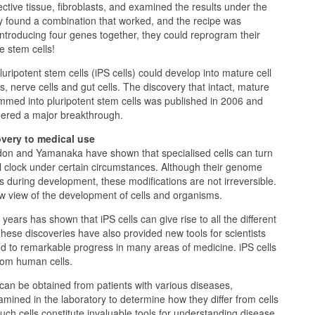
ctive tissue, fibroblasts, and examined the results under the
y found a combination that worked, and the recipe was
 introducing four genes together, they could reprogram their
e stem cells!
uripotent stem cells (iPS cells) could develop into mature cell
s, nerve cells and gut cells. The discovery that intact, mature
mmed into pluripotent stem cells was published in 2006 and
ered a major breakthrough.
very to medical use
don and Yamanaka have shown that specialised cells can turn
 clock under certain circumstances. Although their genome
 during development, these modifications are not irreversible.
 view of the development of cells and organisms.
ears has shown that iPS cells can give rise to all the different
These discoveries have also provided new tools for scientists
d to remarkable progress in many areas of medicine. iPS cells
rom human cells.
s can be obtained from patients with various diseases,
ned in the laboratory to determine how they differ from cells
Such cells constitute invaluable tools for understanding disease