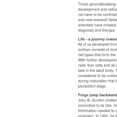
These groundbreaking d
development and cellula
not have to be confined
and new research field
scientists have created
diagnosis and therapy.
Life - a journey towar
All of us developed from
embryo consists of imma
cell types that form the
With further developmen
cells, liver cells and al
task in the adult body.
considered to be unidire
during maturation that i
pluripotent stage.
Frogs jump backward
John B. Gurdon challeng
committed to its fate. H
information needed to dr
organism. In 1962, he te