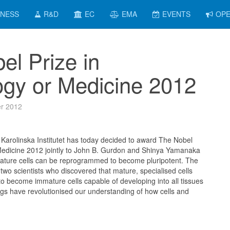
INESS
R&D
EC
EMA
EVENTS
OPE
el Prize in
ogy or Medicine 2012
r 2012
Karolinska Institutet has today decided to award The Nobel
 Medicine 2012 jointly to John B. Gurdon and Shinya Yamanaka
 mature cells can be reprogrammed to become pluripotent. The
two scientists who discovered that mature, specialised cells
 become immature cells capable of developing into all tissues
ings have revolutionised our understanding of how cells and