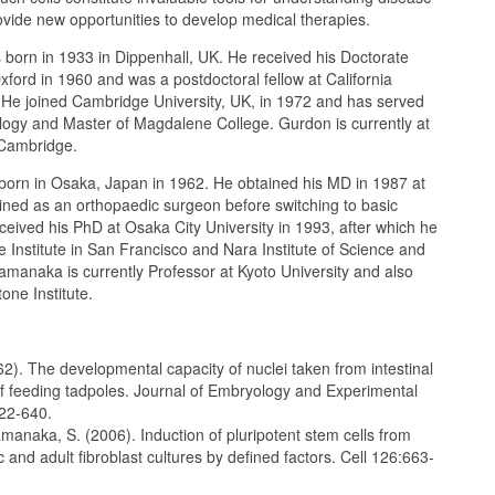
ide new opportunities to develop medical therapies.
born in 1933 in Dippenhall, UK. He received his Doctorate
xford in 1960 and was a postdoctoral fellow at California
. He joined Cambridge University, UK, in 1972 and has served
ology and Master of Magdalene College. Gurdon is currently at
 Cambridge.
rn in Osaka, Japan in 1962. He obtained his MD in 1987 at
ined as an orthopaedic surgeon before switching to basic
ived his PhD at Osaka City University in 1993, after which he
 Institute in San Francisco and Nara Institute of Science and
manaka is currently Professor at Kyoto University and also
tone Institute.
2). The developmental capacity of nuclei taken from intestinal
of feeding tadpoles. Journal of Embryology and Experimental
22-640.
manaka, S. (2006). Induction of pluripotent stem cells from
nd adult fibroblast cultures by defined factors. Cell 126:663-