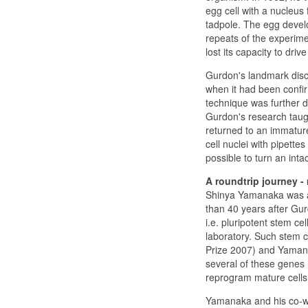
egg cell with a nucleus 
tadpole. The egg develo
repeats of the experime
lost its capacity to dri
Gurdon's landmark disc
when it had been confirm
technique was further d
Gurdon's research taugh
returned to an immature
cell nuclei with pipettes
possible to turn an intac
A roundtrip journey - 
Shinya Yamanaka was ab
than 40 years after Gu
i.e. pluripotent stem ce
laboratory. Such stem c
Prize 2007) and Yamana
several of these genes 
reprogram mature cells 
Yamanaka and his co-wor