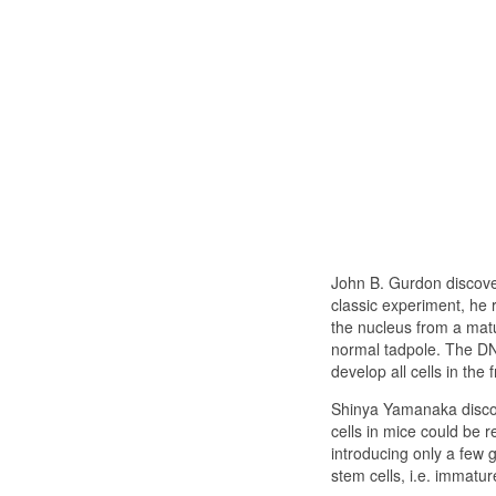
John B. Gurdon discovere
classic experiment, he r
the nucleus from a matur
normal tadpole. The DNA
develop all cells in the f
Shinya Yamanaka discov
cells in mice could be
introducing only a few 
stem cells, i.e. immature