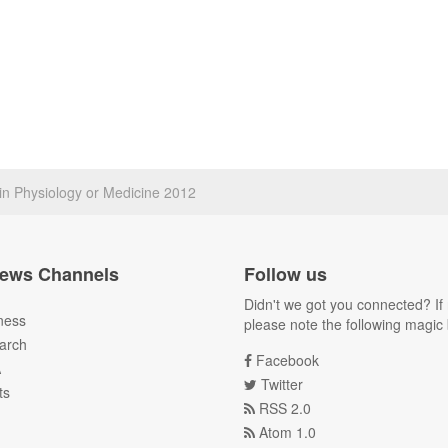
in Physiology or Medicine 2012
ews Channels
Follow us
Didn't we got you connected? If 
ness
please note the following magic 
arch
Facebook
A
Twitter
ts
RSS 2.0
Atom 1.0