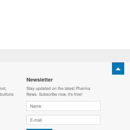
Newsletter
not,
Stay updated on the latest Pharma
buttons:
News. Subscribe now, it's free!