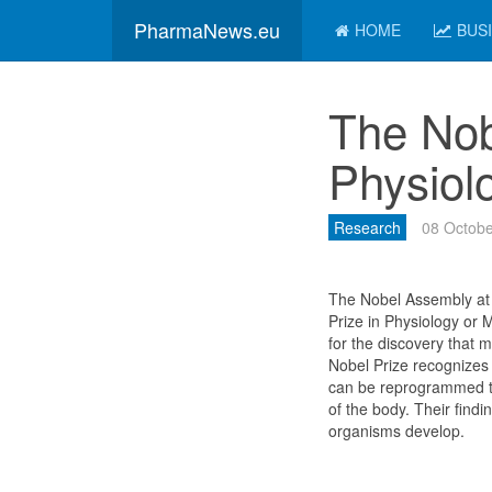
PharmaNews.eu
HOME
BUS
The Nob
Physiol
Research
08 Octobe
The Nobel Assembly at 
Prize in Physiology or
for the discovery that
Nobel Prize recognizes 
can be reprogrammed to
of the body. Their find
organisms develop.