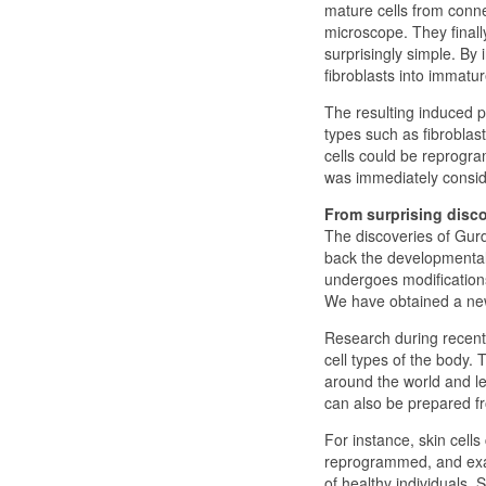
mature cells from conne
microscope. They finall
surprisingly simple. By
fibroblasts into immatur
The resulting induced pl
types such as fibroblast
cells could be reprogra
was immediately consid
From surprising disco
The discoveries of Gur
back the developmental
undergoes modifications
We have obtained a new
Research during recent y
cell types of the body. 
around the world and le
can also be prepared f
For instance, skin cell
reprogrammed, and exami
of healthy individuals. 