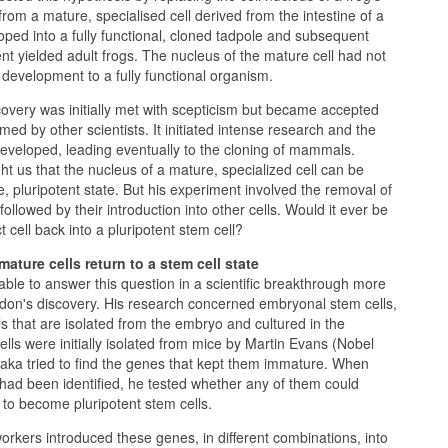
from a mature, specialised cell derived from the intestine of a
ped into a fully functional, cloned tadpole and subsequent
nt yielded adult frogs. The nucleus of the mature cell had not
ve development to a fully functional organism.
overy was initially met with scepticism but became accepted
ed by other scientists. It initiated intense research and the
eveloped, leading eventually to the cloning of mammals.
t us that the nucleus of a mature, specialized cell can be
, pluripotent state. But his experiment involved the removal of
 followed by their introduction into other cells. Would it ever be
t cell back into a pluripotent stem cell?
mature cells return to a stem cell state
le to answer this question in a scientific breakthrough more
rdon's discovery. His research concerned embryonal stem cells,
lls that are isolated from the embryo and cultured in the
ells were initially isolated from mice by Martin Evans (Nobel
ka tried to find the genes that kept them immature. When
had been identified, he tested whether any of them could
to become pluripotent stem cells.
kers introduced these genes, in different combinations, into