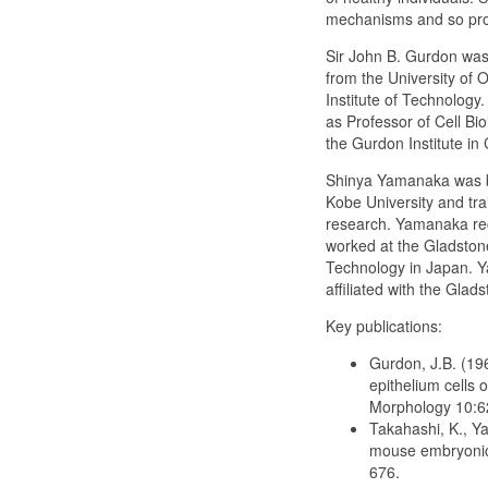
mechanisms and so prov
Sir John B. Gurdon was 
from the University of O
Institute of Technology
as Professor of Cell Bi
the Gurdon Institute in
Shinya Yamanaka was bo
Kobe University and tra
research. Yamanaka rece
worked at the Gladstone
Technology in Japan. Ya
affiliated with the Glads
Key publications:
Gurdon, J.B. (196
epithelium cells 
Morphology 10:6
Takahashi, K., Ya
mouse embryonic a
676.