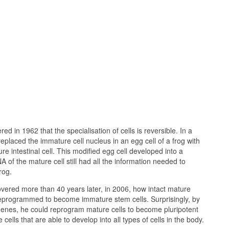
d in 1962 that the specialisation of cells is reversible. In a
eplaced the immature cell nucleus in an egg cell of a frog with
e intestinal cell. This modified egg cell developed into a
 of the mature cell still had all the information needed to
rog.
ered more than 40 years later, in 2006, how intact mature
 reprogrammed to become immature stem cells. Surprisingly, by
genes, he could reprogram mature cells to become pluripotent
 cells that are able to develop into all types of cells in the body.