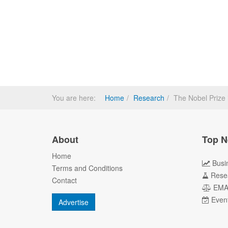
You are here:
Home
Research
The Nobel Prize 
About
Top N
Home
Busi
Terms and Conditions
Rese
Contact
EM
Even
Advertise