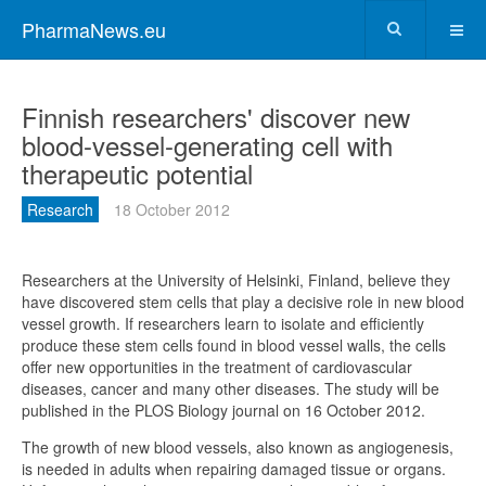
PharmaNews.eu
Finnish researchers' discover new
blood-vessel-generating cell with
therapeutic potential
Research
18 October 2012
Researchers at the University of Helsinki, Finland, believe they
have discovered stem cells that play a decisive role in new blood
vessel growth. If researchers learn to isolate and efficiently
produce these stem cells found in blood vessel walls, the cells
offer new opportunities in the treatment of cardiovascular
diseases, cancer and many other diseases. The study will be
published in the PLOS Biology journal on 16 October 2012.
The growth of new blood vessels, also known as angiogenesis,
is needed in adults when repairing damaged tissue or organs.