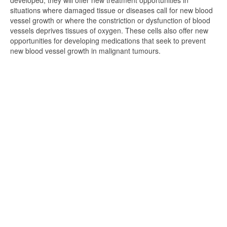
developed, they will offer new treatment opportunities in
situations where damaged tissue or diseases call for new blood
vessel growth or where the constriction or dysfunction of blood
vessels deprives tissues of oxygen. These cells also offer new
opportunities for developing medications that seek to prevent
new blood vessel growth in malignant tumours.