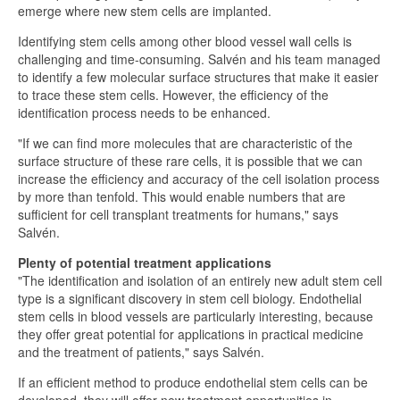
emerge where new stem cells are implanted.
Identifying stem cells among other blood vessel wall cells is
challenging and time-consuming. Salvén and his team managed
to identify a few molecular surface structures that make it easier
to trace these stem cells. However, the efficiency of the
identification process needs to be enhanced.
"If we can find more molecules that are characteristic of the
surface structure of these rare cells, it is possible that we can
increase the efficiency and accuracy of the cell isolation process
by more than tenfold. This would enable numbers that are
sufficient for cell transplant treatments for humans," says
Salvén.
Plenty of potential treatment applications
"The identification and isolation of an entirely new adult stem cell
type is a significant discovery in stem cell biology. Endothelial
stem cells in blood vessels are particularly interesting, because
they offer great potential for applications in practical medicine
and the treatment of patients," says Salvén.
If an efficient method to produce endothelial stem cells can be