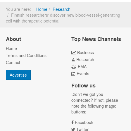
You are here:
Home
Research
Finnish researchers' discover new blood-vessel-generating
cell with therapeutic potential
About
Top News Channels
Home
Business
Terms and Conditions
Research
Contact
EMA
Events
Advertise
Follow us
Didn't we got you
connected? If not, please
note the following magic
buttons:
Facebook
Twitter