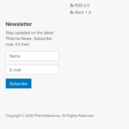
RSS 2.0
Atom 1.0
Newsletter
Stay updated on the latest
Pharma News. Subscribe
now, it's free!
Copyright © 2026 PharmaNews.eu. All Rights Reserved.