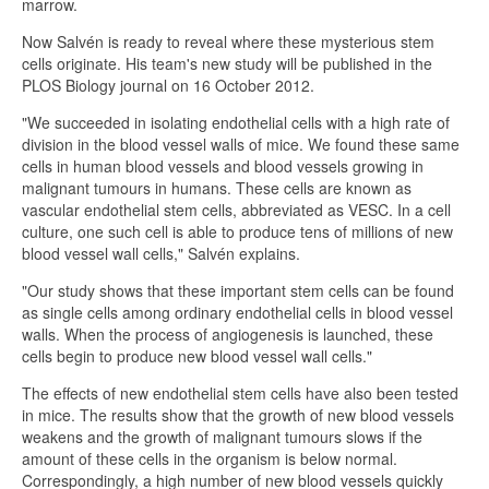
marrow.
Now Salvén is ready to reveal where these mysterious stem
cells originate. His team's new study will be published in the
PLOS Biology journal on 16 October 2012.
"We succeeded in isolating endothelial cells with a high rate of
division in the blood vessel walls of mice. We found these same
cells in human blood vessels and blood vessels growing in
malignant tumours in humans. These cells are known as
vascular endothelial stem cells, abbreviated as VESC. In a cell
culture, one such cell is able to produce tens of millions of new
blood vessel wall cells," Salvén explains.
"Our study shows that these important stem cells can be found
as single cells among ordinary endothelial cells in blood vessel
walls. When the process of angiogenesis is launched, these
cells begin to produce new blood vessel wall cells."
The effects of new endothelial stem cells have also been tested
in mice. The results show that the growth of new blood vessels
weakens and the growth of malignant tumours slows if the
amount of these cells in the organism is below normal.
Correspondingly, a high number of new blood vessels quickly