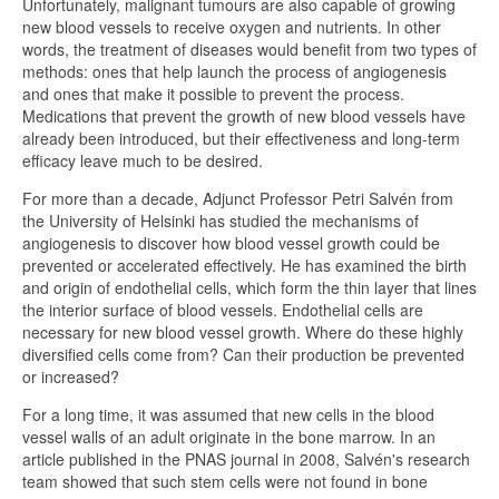
Unfortunately, malignant tumours are also capable of growing
new blood vessels to receive oxygen and nutrients. In other
words, the treatment of diseases would benefit from two types of
methods: ones that help launch the process of angiogenesis
and ones that make it possible to prevent the process.
Medications that prevent the growth of new blood vessels have
already been introduced, but their effectiveness and long-term
efficacy leave much to be desired.
For more than a decade, Adjunct Professor Petri Salvén from
the University of Helsinki has studied the mechanisms of
angiogenesis to discover how blood vessel growth could be
prevented or accelerated effectively. He has examined the birth
and origin of endothelial cells, which form the thin layer that lines
the interior surface of blood vessels. Endothelial cells are
necessary for new blood vessel growth. Where do these highly
diversified cells come from? Can their production be prevented
or increased?
For a long time, it was assumed that new cells in the blood
vessel walls of an adult originate in the bone marrow. In an
article published in the PNAS journal in 2008, Salvén's research
team showed that such stem cells were not found in bone