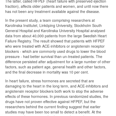
The latter, called HFPEF (heart failure with preserved ejection
fraction), affects older patients and women, and until now there
has not been any treatment available against the disease.
In the present study, a team comprising researchers at
Karolinska Institutet, Linköping University, Stockholm South
General Hospital and Karolinska University Hospital analysed
data from about 40,000 patients from the large Swedish Heart
Failure Registry. The result showed that patients with HFPEF
who were treated with ACE-inhibitors or angiotensin receptor
blockers - which are commonly used drugs to lower the blood
pressure - had better survival than un-treated patients. The
difference persisted after adjustment for a large number of other
factors, such as patient age, general health and other factors,
and the final decrease in mortality was 10 per cent.
In heart failure, stress hormones are secreted that are
damaging to the heart in the long term, and ACE-inhibitors and
angiotensin receptor blockers both work to stop the adverse
effects of these hormones. In previous randomized studies, the
drugs have not proven effective against HFPEF, but the
researchers behind the current finding suggest that earlier
studies may have been too small to detect a benefit. At the