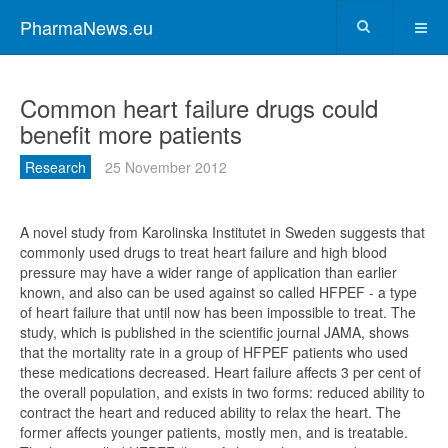
PharmaNews.eu
Common heart failure drugs could
benefit more patients
Research
25 November 2012
A novel study from Karolinska Institutet in Sweden suggests that
commonly used drugs to treat heart failure and high blood
pressure may have a wider range of application than earlier
known, and also can be used against so called HFPEF - a type
of heart failure that until now has been impossible to treat. The
study, which is published in the scientific journal JAMA, shows
that the mortality rate in a group of HFPEF patients who used
these medications decreased. Heart failure affects 3 per cent of
the overall population, and exists in two forms: reduced ability to
contract the heart and reduced ability to relax the heart. The
former affects younger patients, mostly men, and is treatable.