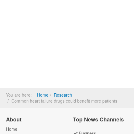
You are here:
Home
Research
Common heart failure drugs could benefit more patients
About
Top News Channels
Home
Business