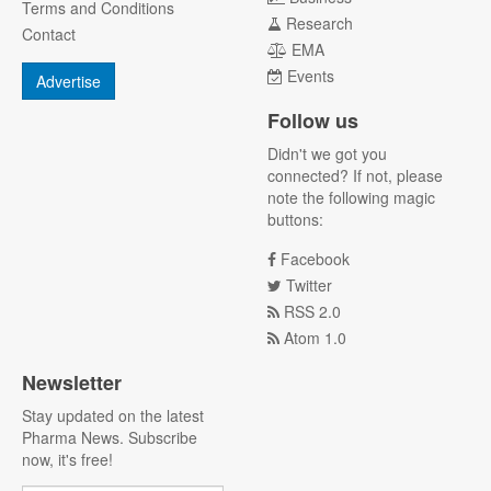
Terms and Conditions
Research
Contact
EMA
Events
Advertise
Follow us
Didn't we got you
connected? If not, please
note the following magic
buttons:
Facebook
Twitter
RSS 2.0
Atom 1.0
Newsletter
Stay updated on the latest
Pharma News. Subscribe
now, it's free!