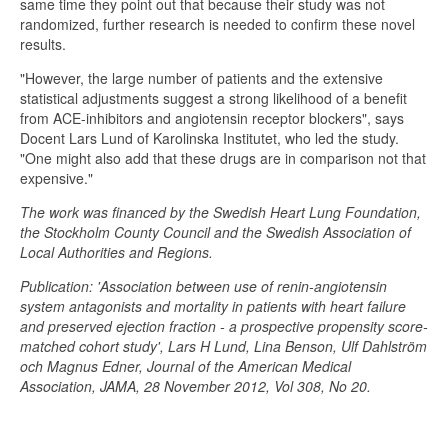
same time they point out that because their study was not
randomized, further research is needed to confirm these novel
results.
"However, the large number of patients and the extensive
statistical adjustments suggest a strong likelihood of a benefit
from ACE-inhibitors and angiotensin receptor blockers", says
Docent Lars Lund of Karolinska Institutet, who led the study.
"One might also add that these drugs are in comparison not that
expensive."
The work was financed by the Swedish Heart Lung Foundation,
the Stockholm County Council and the Swedish Association of
Local Authorities and Regions.
Publication: 'Association between use of renin-angiotensin
system antagonists and mortality in patients with heart failure
and preserved ejection fraction - a prospective propensity score-
matched cohort study', Lars H Lund, Lina Benson, Ulf Dahlström
och Magnus Edner, Journal of the American Medical
Association, JAMA, 28 November 2012, Vol 308, No 20.