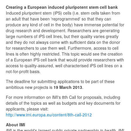
Creating a European induced pluripotent stem cell bank
Induced pluripotent stem (iPS) cells (i.e. stem cells taken from
an adult that have been 'reprogrammed' so that they can
produce any kind of cell in the body) have immense potential for
drug research and development. Researchers are generating
large numbers of iPS cell lines, but their quality varies greatly
and they do not always come with sufficient data on the donor
for researchers to use them well. Furthermore, access to cell
lines is often highly restricted. This topic would see the creation
of a European iPS cell bank that would provide researchers with
access to quality-assured, well characterised iPS cell lines on a
not-for-profit basis.
The deadline for submitting applications to be part of these
ambitious new projects is
19 March 2013
.
For more information on IMI's 8th Call for proposals, including
details of the topics as well as budgets and key documents for
applicants, please visit:
http://www.imi.europa.eu/content/8th-call-2012
About IMI
IMI is the world's largest public-private partnership in health. IMI