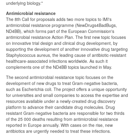
underlying biology."
Antimicrobial resistance
The 8th Call for proposals adds two more topics to IMI's
antimicrobial resistance programme (NewDrugs4BadBugs,
ND4BB), which forms part of the European Commission's
antimicrobial resistance Action Plan. The first new topic focuses
on innovative trial design and clinical drug development, by
supporting the development of another innovative drug targeting
Staphylococcus aureus, the leading cause of antibiotic-resistant
healthcare-associated infections worldwide. As such it
complements one of the ND4BB topics launched in May.
The second antimicrobial resistance topic focuses on the
development of new drugs to treat Gram-negative bacteria,
such as Escherichia coli. The project offers a unique opportunity
for universities and small companies to access the expertise and
resources available under a newly-created drug discovery
platform to advance their candidate drug molecules. Drug
resistant Gram-negative bacteria are responsible for two thirds
of the 25 000 deaths resulting from antimicrobial resistance
reported in Europe annually. With cases on the rise, new
antibiotics are urgently needed to treat these infections.