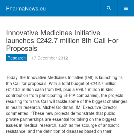
PharmaNews.eu
Innovative Medicines Initiative
launches €242.7 million 8th Call For
Proposals
Research
17 December 2012
Today, the Innovative Medicines Initiative (IMI) is launching its
8th Call for proposals. With a total budget of €242.7 million
(€143.3 million cash from IMI, plus a €99.4 million in-kind
contribution from participating EFPIA companies), the projects
resulting from this Call will tackle some of the biggest challenges
in health research. Michel Goldman, IMI Executive Director
commented: "These new projects demonstrate that public-
private partnerships are essential for taking on the biggest
issues in medical research, such as the scourge of antibiotic
resistance, and the definition of diseases based on their