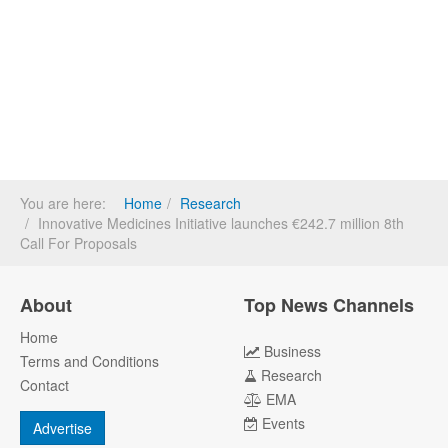
You are here:
Home
Research
Innovative Medicines Initiative launches €242.7 million 8th
Call For Proposals
About
Top News Channels
Home
Business
Terms and Conditions
Research
Contact
EMA
Events
Advertise