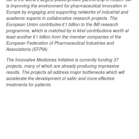
is improving the environment for pharmaceutical innovation in
Europe by engaging and supporting networks of industrial and
academic experts in collaborative research projects. The
European Union contributes €1 billion to the IMI research
programme, which is matched by in kind contributions worth at
least another €1 billion from the member companies of the
European Federation of Pharmaceutical Industries and
Associations (EFPIA).
The Innovative Medicines Initiative is currently funding 37
projects, many of which are already producing impressive
results. The projects all address major bottlenecks which will
accelerate the development of safer and more effective
treatments for patients.