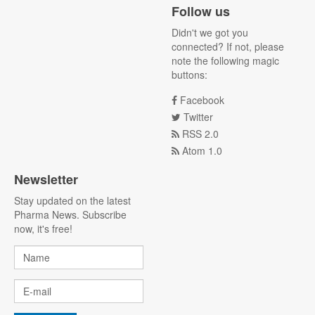
Follow us
Didn't we got you
connected? If not, please
note the following magic
buttons:
Facebook
Twitter
RSS 2.0
Atom 1.0
Newsletter
Stay updated on the latest
Pharma News. Subscribe
now, it's free!