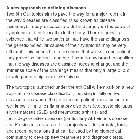
A new approach to defining diseases
Two 8th Call topics aim to pave the way for a major rethink in
the way diseases are classified (also known as disease
taxonomy). Today, diseases are defined largely on the basis of
symptoms and their location in the body. There is growing
evidence that while two patients may have the same diagnosis,
the genetic/molecular causes of their symptoms may be very
different. This means that a treatment that works in one patient
may prove ineffective in another. There is now broad recognition
that the way diseases are classified needs to change, and the
immense scale of the challenge means that only a large public-
private partnership could take this on.
The two topics launched under the 8th Call will embark on a new
approach to disease classification, focusing initially on two
disease areas where the problems of patient classification are
well known: immunoinflammatory disorders (e.g. systemic lupus
erythematosus (SLE) and rheumatoid arthritis) and
neurodegenerative diseases (particularly Alzheimer's disease
and Parkinson's disease). The projects will deliver data, tools
and recommendations that can be used by the biomedical
community to develop new treatments and diagnostic tests.