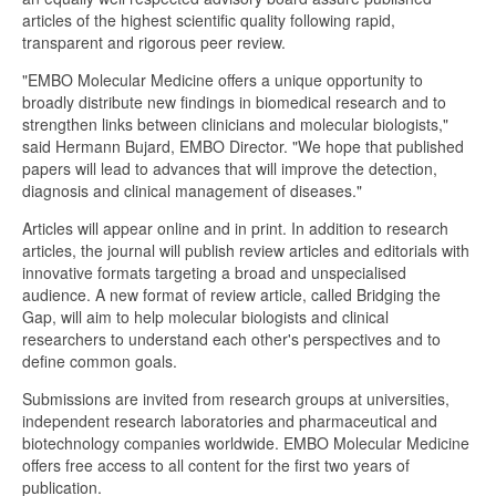
articles of the highest scientific quality following rapid,
transparent and rigorous peer review.
"EMBO Molecular Medicine offers a unique opportunity to
broadly distribute new findings in biomedical research and to
strengthen links between clinicians and molecular biologists,"
said Hermann Bujard, EMBO Director. "We hope that published
papers will lead to advances that will improve the detection,
diagnosis and clinical management of diseases."
Articles will appear online and in print. In addition to research
articles, the journal will publish review articles and editorials with
innovative formats targeting a broad and unspecialised
audience. A new format of review article, called Bridging the
Gap, will aim to help molecular biologists and clinical
researchers to understand each other's perspectives and to
define common goals.
Submissions are invited from research groups at universities,
independent research laboratories and pharmaceutical and
biotechnology companies worldwide. EMBO Molecular Medicine
offers free access to all content for the first two years of
publication.