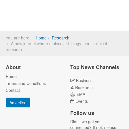
You are here:
Home
Research
A new journal where molecular biology meets clinical
research
About
Top News Channels
Home
Business
Terms and Conditions
Research
Contact
EMA
Events
Advertise
Follow us
Didn't we got you
connected? If not, please