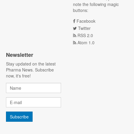
note the following magic
buttons:
Facebook
Twitter
RSS 2.0
Atom 1.0
Newsletter
Stay updated on the latest
Pharma News. Subscribe
now, it's free!