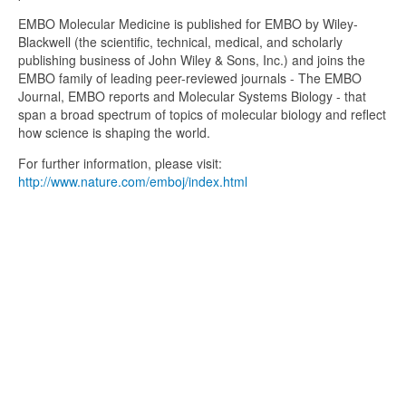
EMBO Molecular Medicine is published for EMBO by Wiley-
Blackwell (the scientific, technical, medical, and scholarly
publishing business of John Wiley & Sons, Inc.) and joins the
EMBO family of leading peer-reviewed journals - The EMBO
Journal, EMBO reports and Molecular Systems Biology - that
span a broad spectrum of topics of molecular biology and reflect
how science is shaping the world.
For further information, please visit:
http://www.nature.com/emboj/index.html