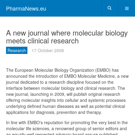
PharmaNews.eu
A new journal where molecular biology
meets clinical research
Research
17 October 2008
The European Molecular Biology Organization (EMBO) has
announced the introduction of EMBO Molecular Medicine, a new
journal dedicated to a research discipline focused on the
interface between molecular biology and clinical research. The
new journal, launching in 2009, will publish original research
offering molecular insights into cellular and systemic processes
underlying defined human diseases as well as potential clinical
applications for diagnosis, prevention and therapy.
In line with EMBO's reputation for promoting the very best in the
molecular life sciences, a renowned group of senior editors and
an equally well respected advisory board assure published