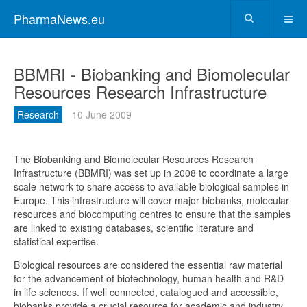
PharmaNews.eu
BBMRI - Biobanking and Biomolecular
Resources Research Infrastructure
Research
10 June 2009
The Biobanking and Biomolecular Resources Research
Infrastructure (BBMRI) was set up in 2008 to coordinate a large
scale network to share access to available biological samples in
Europe. This infrastructure will cover major biobanks, molecular
resources and biocomputing centres to ensure that the samples
are linked to existing databases, scientific literature and
statistical expertise.
Biological resources are considered the essential raw material
for the advancement of biotechnology, human health and R&D
in life sciences. If well connected, catalogued and accessible,
biobanks provide a crucial resource for academic and industry-