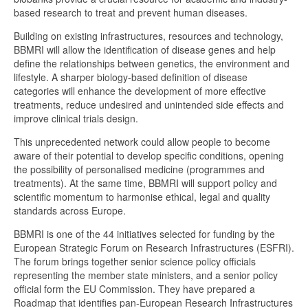
based research to treat and prevent human diseases.
Building on existing infrastructures, resources and technology,
BBMRI will allow the identification of disease genes and help
define the relationships between genetics, the environment and
lifestyle. A sharper biology-based definition of disease
categories will enhance the development of more effective
treatments, reduce undesired and unintended side effects and
improve clinical trials design.
This unprecedented network could allow people to become
aware of their potential to develop specific conditions, opening
the possibility of personalised medicine (programmes and
treatments). At the same time, BBMRI will support policy and
scientific momentum to harmonise ethical, legal and quality
standards across Europe.
BBMRI is one of the 44 initiatives selected for funding by the
European Strategic Forum on Research Infrastructures (ESFRI).
The forum brings together senior science policy officials
representing the member state ministers, and a senior policy
official form the EU Commission. They have prepared a
Roadmap that identifies pan-European Research Infrastructures