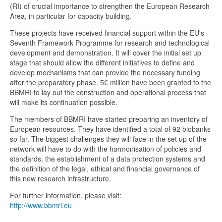
(RI) of crucial importance to strengthen the European Research
Area, in particular for capacity building.
These projects have received financial support within the EU's
Seventh Framework Programme for research and technological
development and demonstration. It will cover the initial set up
stage that should allow the different initiatives to define and
develop mechanisms that can provide the necessary funding
after the preparatory phase. 5€ million have been granted to the
BBMRI to lay out the construction and operational process that
will make its continuation possible.
The members of BBMRI have started preparing an inventory of
European resources. They have identified a total of 92 biobanks
so far. The biggest challenges they will face in the set up of the
network will have to do with the harmonisation of policies and
standards, the establishment of a data protection systems and
the definition of the legal, ethical and financial governance of
this new research infrastructure.
For further information, please visit:
http://www.bbmri.eu