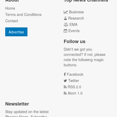
Home
Business
Terms and Conditions
Research
Contact
EMA
Events
Advertise
Follow us
Didn't we got you
connected? If not, please
note the following magic
buttons:
Facebook
Twitter
RSS 2.0
Atom 1.0
Newsletter
Stay updated on the latest
Pharma News. Subscribe