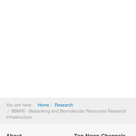
You are here:
Home
Research
BBMRI - Biobanking and Biomolecular Resources Research
Infrastructure
About
Top News Channels