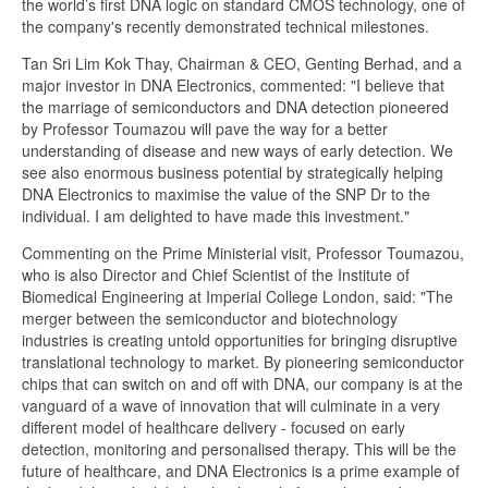
the world’s first DNA logic on standard CMOS technology, one of
the company's recently demonstrated technical milestones.
Tan Sri Lim Kok Thay, Chairman & CEO, Genting Berhad, and a
major investor in DNA Electronics, commented: "I believe that
the marriage of semiconductors and DNA detection pioneered
by Professor Toumazou will pave the way for a better
understanding of disease and new ways of early detection. We
see also enormous business potential by strategically helping
DNA Electronics to maximise the value of the SNP Dr to the
individual. I am delighted to have made this investment."
Commenting on the Prime Ministerial visit, Professor Toumazou,
who is also Director and Chief Scientist of the Institute of
Biomedical Engineering at Imperial College London, said: "The
merger between the semiconductor and biotechnology
industries is creating untold opportunities for bringing disruptive
translational technology to market. By pioneering semiconductor
chips that can switch on and off with DNA, our company is at the
vanguard of a wave of innovation that will culminate in a very
different model of healthcare delivery - focused on early
detection, monitoring and personalised therapy. This will be the
future of healthcare, and DNA Electronics is a prime example of