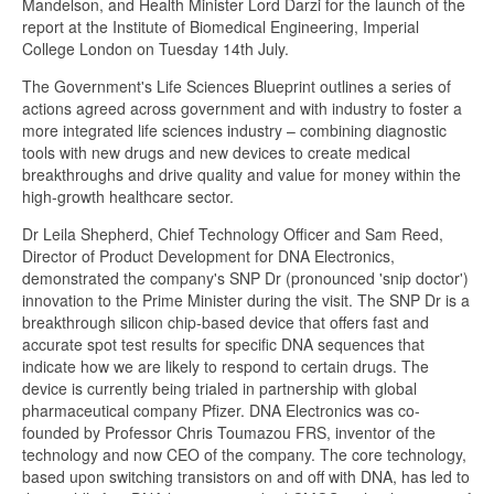
Mandelson, and Health Minister Lord Darzi for the launch of the
report at the Institute of Biomedical Engineering, Imperial
College London on Tuesday 14th July.
The Government's Life Sciences Blueprint outlines a series of
actions agreed across government and with industry to foster a
more integrated life sciences industry – combining diagnostic
tools with new drugs and new devices to create medical
breakthroughs and drive quality and value for money within the
high-growth healthcare sector.
Dr Leila Shepherd, Chief Technology Officer and Sam Reed,
Director of Product Development for DNA Electronics,
demonstrated the company's SNP Dr (pronounced 'snip doctor')
innovation to the Prime Minister during the visit. The SNP Dr is a
breakthrough silicon chip-based device that offers fast and
accurate spot test results for specific DNA sequences that
indicate how we are likely to respond to certain drugs. The
device is currently being trialed in partnership with global
pharmaceutical company Pfizer. DNA Electronics was co-
founded by Professor Chris Toumazou FRS, inventor of the
technology and now CEO of the company. The core technology,
based upon switching transistors on and off with DNA, has led to