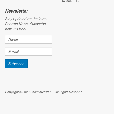
Atom 1.0
Newsletter
Stay updated on the latest
Pharma News. Subscribe
now, it's free!
Copyright © 2026 PharmaNews.eu. All Rights Reserved.