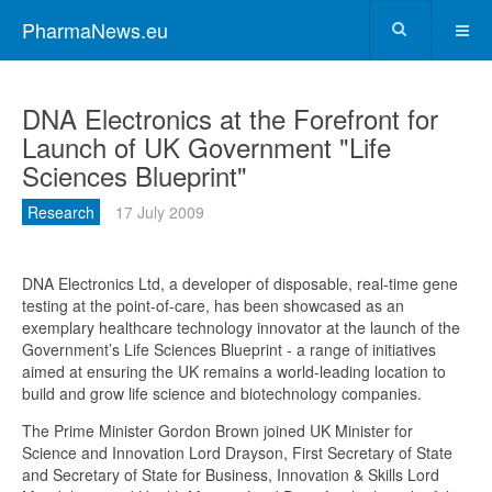
PharmaNews.eu
DNA Electronics at the Forefront for
Launch of UK Government "Life
Sciences Blueprint"
Research
17 July 2009
DNA Electronics Ltd, a developer of disposable, real-time gene
testing at the point-of-care, has been showcased as an
exemplary healthcare technology innovator at the launch of the
Government’s Life Sciences Blueprint - a range of initiatives
aimed at ensuring the UK remains a world-leading location to
build and grow life science and biotechnology companies.
The Prime Minister Gordon Brown joined UK Minister for
Science and Innovation Lord Drayson, First Secretary of State
and Secretary of State for Business, Innovation & Skills Lord