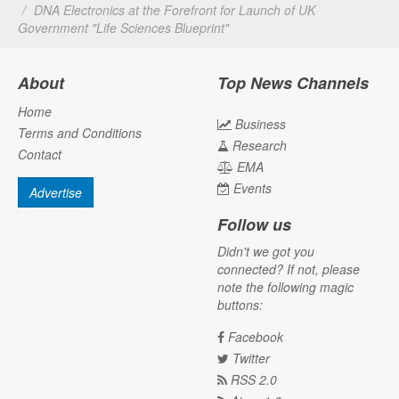
DNA Electronics at the Forefront for Launch of UK
Government "Life Sciences Blueprint"
About
Top News Channels
Home
Business
Terms and Conditions
Research
Contact
EMA
Events
Advertise
Follow us
Didn't we got you
connected? If not, please
note the following magic
buttons:
Facebook
Twitter
RSS 2.0