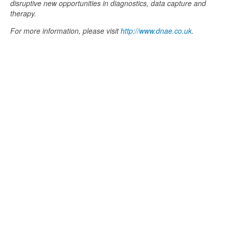
disruptive new opportunities in diagnostics, data capture and
therapy.
For more information, please visit
http://www.dnae.co.uk
.