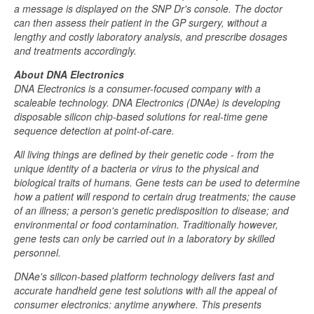
a message is displayed on the SNP Dr's console. The doctor
can then assess their patient in the GP surgery, without a
lengthy and costly laboratory analysis, and prescribe dosages
and treatments accordingly.
About DNA Electronics
DNA Electronics is a consumer-focused company with a
scaleable technology. DNA Electronics (DNAe) is developing
disposable silicon chip-based solutions for real-time gene
sequence detection at point-of-care.
All living things are defined by their genetic code - from the
unique identity of a bacteria or virus to the physical and
biological traits of humans. Gene tests can be used to determine
how a patient will respond to certain drug treatments; the cause
of an illness; a person's genetic predisposition to disease; and
environmental or food contamination. Traditionally however,
gene tests can only be carried out in a laboratory by skilled
personnel.
DNAe's silicon-based platform technology delivers fast and
accurate handheld gene test solutions with all the appeal of
consumer electronics: anytime anywhere. This presents