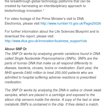
the breakthrough global technology platforms that can be
created by harnessing an interdisciplinary approach to
biotechnology innovation."
For video footage of the Prime Minister's visit to DNA
Electronics, please visit
http://www.number10.gov.uk/Page20026
For further information about the Life Sciences Blueprint and to
download the report, please visit:
http://www.dius.gov.uk/innovation/business_support/ols
About SNP Dr
The SNP Dr works by analysing genetic variations found in DNA
called Single Nucleotide Polymorphisms (SNPs). SNPs are the
parts of human DNA that make us all respond differently to
disease, bacteria, viruses, toxins or medication. Each year, the
NHS spends £460 million to treat 250,000 patients who are
admitted to hospital suffering adverse reactions to prescribed
medication.
The SNP Dr works by analysing the DNA in saliva or cheek swab
samples, which are placed in a cartridge and exposed to the
silicon chip sensors inside the device. A copy of the fast or slow
metabolic SNPs is contained in the chip. If they detect a match,