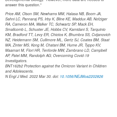
answer this question."
Price AM, Olson SM, Newhams MM, Halasa NB, Boom JA,
Sahni LC, Pannaraj PS, Irby K, Bline KE, Maddux AB, Nofziger
RA, Cameron MA, Walker TC, Schwartz SP, Mack EH,
Smallcomb L, Schuster JE, Hobbs CV, Kamidani S, Tarquinio
KM, Bradford TT, Levy ER, Chiotos K, Bhumbra SS, Cvijanovich
NZ, Heidemann SM, Cullimore ML, Gertz SJ, Coates BM, Staat
MA, Zinter MS, Kong M, Chatani BM, Hume JR, Typpo KV,
Maamari M, Flori HR, Tenforde MW, Zambrano LD, Campbell
AP, Patel MM, Randolph AG; Overcoming Covid-19
Investigators.
BNT162b2 Protection against the Omicron Variant in Children
and Adolescents.
N Engl J Med. 2022 Mar 30. doi:
10.1056/NEJMoa2202826