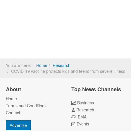
You are here:
Home
Research
COVID-19 vaccine protects kids and teens from severe illness
About
Top News Channels
Home
Business
Terms and Conditions
Research
Contact
EMA
Events
Advertise