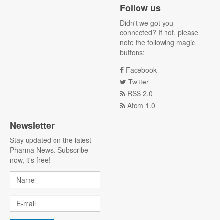
Follow us
Didn't we got you
connected? If not, please
note the following magic
buttons:
Facebook
Twitter
RSS 2.0
Atom 1.0
Newsletter
Stay updated on the latest
Pharma News. Subscribe
now, it's free!