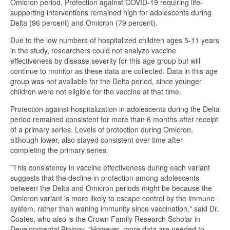
Omicron period. Protection against COVID-19 requiring life-
supporting interventions remained high for adolescents during
Delta (96 percent) and Omicron (79 percent).
Due to the low numbers of hospitalized children ages 5-11 years
in the study, researchers could not analyze vaccine
effectiveness by disease severity for this age group but will
continue to monitor as these data are collected. Data in this age
group was not available for the Delta period, since younger
children were not eligible for the vaccine at that time.
Protection against hospitalization in adolescents during the Delta
period remained consistent for more than 6 months after receipt
of a primary series. Levels of protection during Omicron,
although lower, also stayed consistent over time after
completing the primary series.
"This consistency in vaccine effectiveness during each variant
suggests that the decline in protection among adolescents
between the Delta and Omicron periods might be because the
Omicron variant is more likely to escape control by the immune
system, rather than waning immunity since vaccination," said Dr.
Coates, who also is the Crown Family Research Scholar in
Developmental Biology. "However, more data are needed to