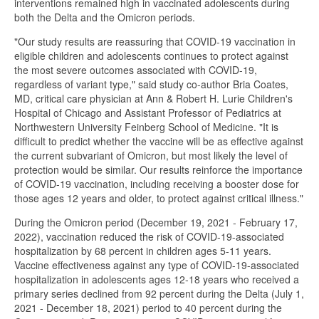
interventions remained high in vaccinated adolescents during
both the Delta and the Omicron periods.
"Our study results are reassuring that COVID-19 vaccination in
eligible children and adolescents continues to protect against
the most severe outcomes associated with COVID-19,
regardless of variant type," said study co-author Bria Coates,
MD, critical care physician at Ann & Robert H. Lurie Children's
Hospital of Chicago and Assistant Professor of Pediatrics at
Northwestern University Feinberg School of Medicine. "It is
difficult to predict whether the vaccine will be as effective against
the current subvariant of Omicron, but most likely the level of
protection would be similar. Our results reinforce the importance
of COVID-19 vaccination, including receiving a booster dose for
those ages 12 years and older, to protect against critical illness."
During the Omicron period (December 19, 2021 - February 17,
2022), vaccination reduced the risk of COVID-19-associated
hospitalization by 68 percent in children ages 5-11 years.
Vaccine effectiveness against any type of COVID-19-associated
hospitalization in adolescents ages 12-18 years who received a
primary series declined from 92 percent during the Delta (July 1,
2021 - December 18, 2021) period to 40 percent during the