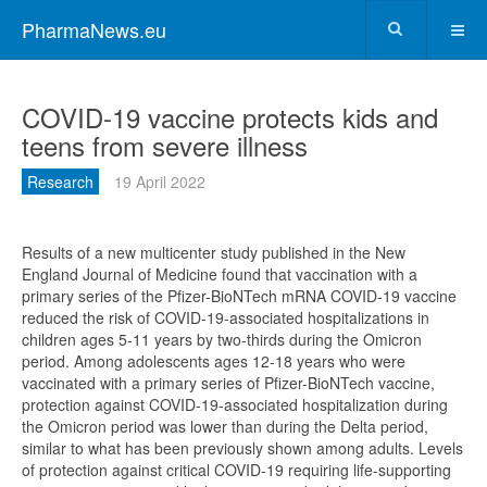
PharmaNews.eu
COVID-19 vaccine protects kids and
teens from severe illness
Research
19 April 2022
Results of a new multicenter study published in the New
England Journal of Medicine found that vaccination with a
primary series of the Pfizer-BioNTech mRNA COVID-19 vaccine
reduced the risk of COVID-19-associated hospitalizations in
children ages 5-11 years by two-thirds during the Omicron
period. Among adolescents ages 12-18 years who were
vaccinated with a primary series of Pfizer-BioNTech vaccine,
protection against COVID-19-associated hospitalization during
the Omicron period was lower than during the Delta period,
similar to what has been previously shown among adults. Levels
of protection against critical COVID-19 requiring life-supporting