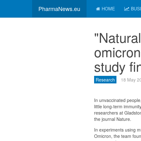
PharmaNews.eu
HOME
BUS
"Natura
omicron
study fi
Research
18 May 2
In unvaccinated people,
little long-term immunit
researchers at Gladsto
the journal Nature.
In experiments using m
Omicron, the team foun