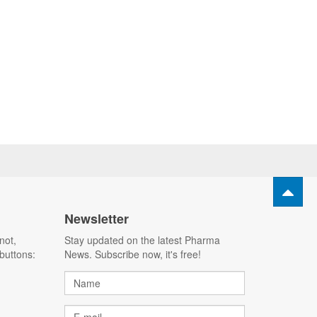
Newsletter
not,
Stay updated on the latest Pharma
buttons:
News. Subscribe now, it's free!