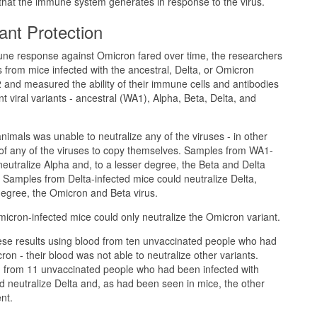
 that the immune system generates in response to the virus.
ant Protection
e response against Omicron fared over time, the researchers
 from mice infected with the ancestral, Delta, or Omicron
and measured the ability of their immune cells and antibodies
ent viral variants - ancestral (WA1), Alpha, Beta, Delta, and
nimals was unable to neutralize any of the viruses - in other
y of any of the viruses to copy themselves. Samples from WA1-
neutralize Alpha and, to a lesser degree, the Beta and Delta
. Samples from Delta-infected mice could neutralize Delta,
degree, the Omicron and Beta virus.
cron-infected mice could only neutralize the Omicron variant.
se results using blood from ten unvaccinated people who had
on - their blood was not able to neutralize other variants.
 from 11 unvaccinated people who had been infected with
d neutralize Delta and, as had been seen in mice, the other
nt.