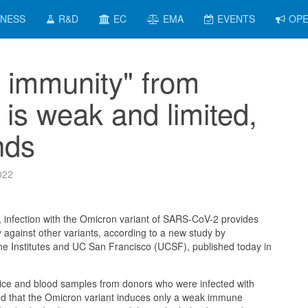
INESS
R&D
EC
EMA
EVENTS
OPE
l immunity" from
 is weak and limited,
nds
022
 infection with the Omicron variant of SARS-CoV-2 provides
y against other variants, according to a new study by
ne Institutes and UC San Francisco (UCSF), published today in
ice and blood samples from donors who were infected with
d that the Omicron variant induces only a weak immune