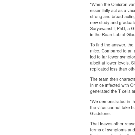
"When the Omicron varia
essentially act as a vac
strong and broad-acting
new study and graduate 
Suryawanshi, PhD, a Gla
in the Roan Lab at Gla
To find the answer, the
mice. Compared to an a
led to far fewer sympto
albeit at lower levels. 
replicated less than oth
The team then characte
In mice infected with O
generated the T cells an
"We demonstrated in thi
the virus cannot take h
Gladstone.
That leaves other reaso
terms of symptoms and i