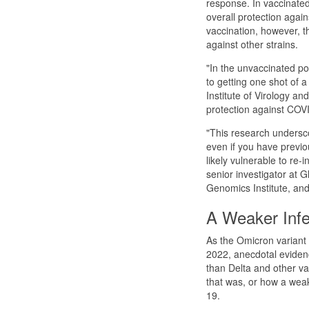
response. In vaccinated
overall protection again
vaccination, however, t
against other strains.
"In the unvaccinated po
to getting one shot of 
Institute of Virology and
protection against COVID
"This research undersco
even if you have previou
likely vulnerable to re-
senior investigator at 
Genomics Institute, and
A Weaker Infe
As the Omicron variant
2022, anecdotal eviden
than Delta and other var
that was, or how a wea
19.