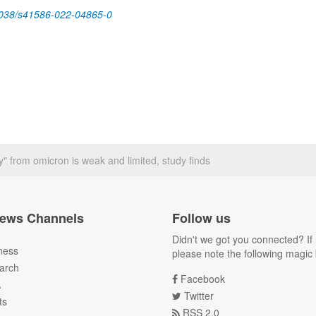
038/s41586-022-04865-0
y" from omicron is weak and limited, study finds
ews Channels
Follow us
Didn't we got you connected? If 
ness
please note the following magic 
arch
Facebook
A
Twitter
ts
RSS 2.0