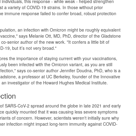
 individuals, this response - while weak - helped strengthen
st a variety of COVID-19 strains. In those without prior
he immune response failed to confer broad, robust protection
pulation, an infection with Omicron might be roughly equivalent
a vaccine," says Melanie Ott, MD, PhD, director of the Gladstone
 co-senior author of the new work. "It confers a little bit of
-19, but it’s not very broad."
res the importance of staying current with your vaccinations,
sly been infected with the Omicron variant, as you are still
infection," says co-senior author Jennifer Doudna, PhD, who is a
Gladstone, a professor at UC Berkeley, founder of the Innovative
 an investigator of the Howard Hughes Medical Institute.
ction
 of SARS-CoV-2 spread around the globe in late 2021 and early
ce quickly mounted that it was causing less severe symptoms
iants of concern. However, scientists weren't initially sure why
ker infection might impact long-term immunity against COVID-