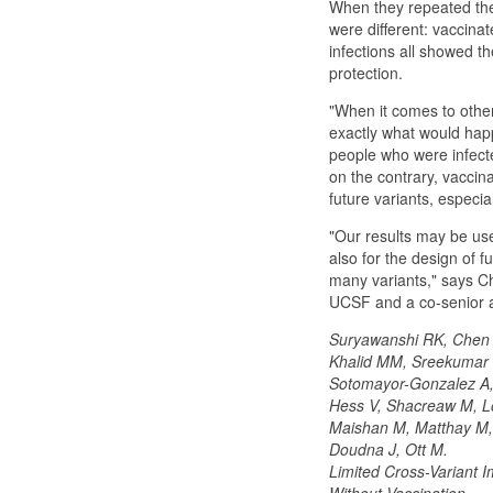
When they repeated the
were different: vaccina
infections all showed the
protection.
"When it comes to other 
exactly what would happ
people who were infected
on the contrary, vaccina
future variants, especia
"Our results may be usef
also for the design of 
many variants," says Ch
UCSF and a co-senior a
Suryawanshi RK, Chen I
Khalid MM, Sreekumar 
Sotomayor-Gonzalez A, S
Hess V, Shacreaw M, L
Maishan M, Matthay M,
Doudna J, Ott M.
Limited Cross-Variant I