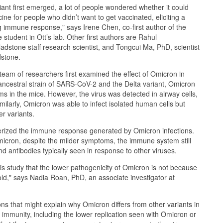
nt first emerged, a lot of people wondered whether it could
cine for people who didn’t want to get vaccinated, eliciting a
 immune response," says Irene Chen, co-first author of the
student in Ott’s lab. Other first authors are Rahul
dstone staff research scientist, and Tongcui Ma, PhD, scientist
dstone.
 team of researchers first examined the effect of Omicron in
ncestral strain of SARS-CoV-2 and the Delta variant, Omicron
ms in the mice. However, the virus was detected in airway cells,
Similarly, Omicron was able to infect isolated human cells but
er variants.
rized the immune response generated by Omicron infections.
micron, despite the milder symptoms, the immune system still
d antibodies typically seen in response to other viruses.
s study that the lower pathogenicity of Omicron is not because
old," says Nadia Roan, PhD, an associate investigator at
ns that might explain why Omicron differs from other variants in
mmunity, including the lower replication seen with Omicron or