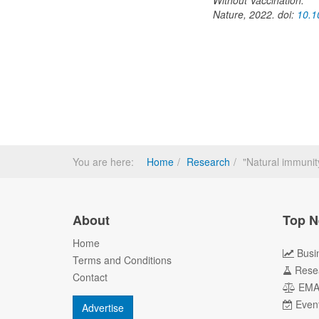
Without Vaccination.
Nature, 2022. doi:
10.1
You are here:
Home
Research
"Natural immunit
About
Top N
Home
Busi
Terms and Conditions
Rese
Contact
EM
Even
Advertise