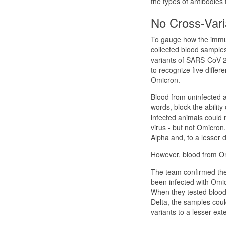
the types of antibodies
No Cross-Vari
To gauge how the immun
collected blood samples
variants of SARS-CoV-2 
to recognize five differ
Omicron.
Blood from uninfected a
words, block the abilit
infected animals could 
virus - but not Omicron
Alpha and, to a lesser 
However, blood from Omi
The team confirmed the
been infected with Omicr
When they tested blood
Delta, the samples coul
variants to a lesser exte