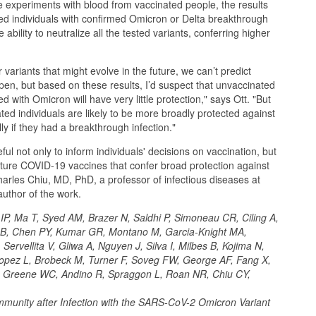
 experiments with blood from vaccinated people, the results
ted individuals with confirmed Omicron or Delta breakthrough
 ability to neutralize all the tested variants, conferring higher
variants that might evolve in the future, we can’t predict
en, but based on these results, I’d suspect that unvaccinated
 with Omicron will have very little protection," says Ott. "But
ted individuals are likely to be more broadly protected against
lly if they had a breakthrough infection."
ul not only to inform individuals' decisions on vaccination, but
future COVID-19 vaccines that confer broad protection against
arles Chiu, MD, PhD, a professor of infectious diseases at
uthor of the work.
P, Ma T, Syed AM, Brazer N, Saldhi P, Simoneau CR, Ciling A,
B, Chen PY, Kumar GR, Montano M, Garcia-Knight MA,
ervellita V, Gliwa A, Nguyen J, Silva I, Milbes B, Kojima N,
opez L, Brobeck M, Turner F, Soveg FW, George AF, Fang X,
 Greene WC, Andino R, Spraggon L, Roan NR, Chiu CY,
mmunity after Infection with the SARS-CoV-2 Omicron Variant