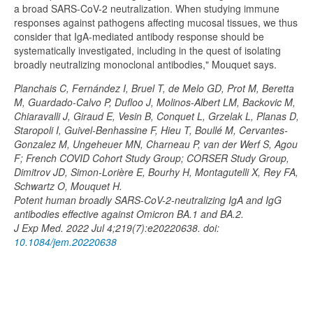
a broad SARS-CoV-2 neutralization. When studying immune
responses against pathogens affecting mucosal tissues, we thus
consider that IgA-mediated antibody response should be
systematically investigated, including in the quest of isolating
broadly neutralizing monoclonal antibodies," Mouquet says.
Planchais C, Fernández I, Bruel T, de Melo GD, Prot M, Beretta
M, Guardado-Calvo P, Dufloo J, Molinos-Albert LM, Backovic M,
Chiaravalli J, Giraud E, Vesin B, Conquet L, Grzelak L, Planas D,
Staropoli I, Guivel-Benhassine F, Hieu T, Boullé M, Cervantes-
Gonzalez M, Ungeheuer MN, Charneau P, van der Werf S, Agou
F; French COVID Cohort Study Group; CORSER Study Group,
Dimitrov JD, Simon-Lorière E, Bourhy H, Montagutelli X, Rey FA,
Schwartz O, Mouquet H.
Potent human broadly SARS-CoV-2-neutralizing IgA and IgG
antibodies effective against Omicron BA.1 and BA.2.
J Exp Med. 2022 Jul 4;219(7):e20220638. doi:
10.1084/jem.20220638