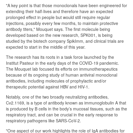
"A key point is that those monoclonals have been engineered for
extending their half-lives and therefore have an expected
prolonged effect in people but would still require regular
injections, possibly every few months, to maintain protective
antibody titers," Mouquet says. The first molecule being
developed based on the new research, SPK001, is being
studied by the biotech company SpikImm, and clinical trials are
expected to start in the middle of this year.
The research has its roots in a task force launched by the
Institut Pasteur in the early days of the COVID-19 pandemic.
The Mouquet lab focused its efforts on immunotherapeutics
because of its ongoing study of human antiviral monoclonal
antibodies, including molecules of prophylactic and/or
therapeutic potential against HBV and HIV-1.
Notably, one of the two broadly neutralizing antibodies,
Cv2.1169, is a type of antibody known as immunoglobulin A that
is produced by B cells in the body’s mucosal tissues, such as the
respiratory tract, and can be crucial in the early response to
respiratory pathogens like SARS-CoV-2.
"One aspect of our work highlights the role of IgA antibodies for