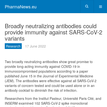
PharmaNews.eu
Broadly neutralizing antibodies could
provide immunity against SARS-CoV-2
variants
Research
17 June 2022
Two broadly neutralizing antibodies show great promise to
provide long-acting immunity against COVID-19 in
immunocompromised populations according to a paper
published June 15 in the Journal of Experimental Medicine
(JEM). The antibodies were effective against all SARS-CoV-2
variants of concern tested and could be used alone or in an
antibody cocktail to diminish the risk of infection.
Researchers from the Institut Pasteur, Université Paris Cité, and
INSERM examined 102 SARS-CoV-2 spike monoclonal