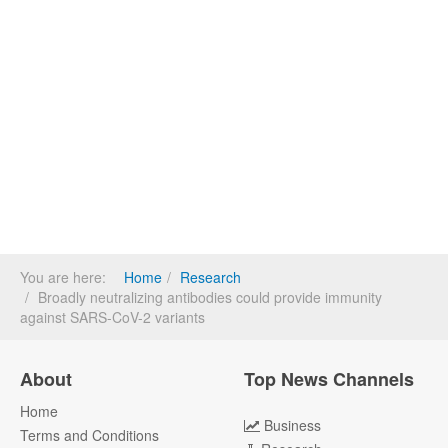
You are here:
Home
Research
Broadly neutralizing antibodies could provide immunity
against SARS-CoV-2 variants
About
Top News Channels
Home
Business
Terms and Conditions