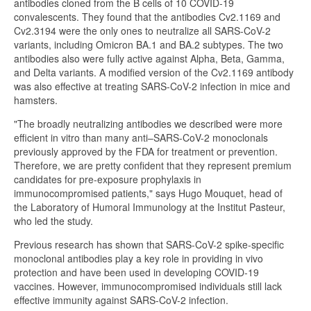
antibodies cloned from the B cells of 10 COVID-19
convalescents. They found that the antibodies Cv2.1169 and
Cv2.3194 were the only ones to neutralize all SARS-CoV-2
variants, including Omicron BA.1 and BA.2 subtypes. The two
antibodies also were fully active against Alpha, Beta, Gamma,
and Delta variants. A modified version of the Cv2.1169 antibody
was also effective at treating SARS-CoV-2 infection in mice and
hamsters.
"The broadly neutralizing antibodies we described were more
efficient in vitro than many anti–SARS-CoV-2 monoclonals
previously approved by the FDA for treatment or prevention.
Therefore, we are pretty confident that they represent premium
candidates for pre-exposure prophylaxis in
immunocompromised patients," says Hugo Mouquet, head of
the Laboratory of Humoral Immunology at the Institut Pasteur,
who led the study.
Previous research has shown that SARS-CoV-2 spike-specific
monoclonal antibodies play a key role in providing in vivo
protection and have been used in developing COVID-19
vaccines. However, immunocompromised individuals still lack
effective immunity against SARS-CoV-2 infection.