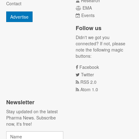
Research
Contact
EMA
Events
Advertise
Follow us
Didn't we got you
connected? If not, please
note the following magic
buttons:
Facebook
Twitter
RSS 2.0
Atom 1.0
Newsletter
Stay updated on the latest
Pharma News. Subscribe
now, it's free!