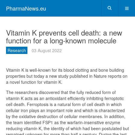
PharmaNews.eu
Vitamin K prevents cell death: a new
function for a long-known molecule
Research
03 August 2022
Vitamin K is well-known for its blood clotting and bone building
properties but today a new study published in Nature reports on
a novel function for vitamin K.
The researchers discovered that the fully reduced form of
vitamin K acts as an antioxidant efficiently inhibiting ferroptotic
cell death. Ferroptosis is a natural form of cell death in which
cellular iron plays an important role and which is characterized
by the oxidative destruction of cellular membranes. In addition,
the team identified FSP1 as the warfarin-insensitive enzyme
reducing vitamin K, the identity of which had been postulated but
remained unknown for more than half a century. During the last