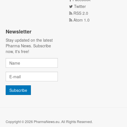
Twitter
RSS 2.0
Atom 1.0
Newsletter
Stay updated on the latest
Pharma News. Subscribe
now, it's free!
Copyright © 2026 PharmaNews.eu. All Rights Reserved.