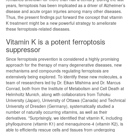
years, ferroptosis has been implicated as a driver of Alzheimer’s
disease and acute organ injuries among many other diseases.
Thus, the present findings put forward the concept that vitamin
K treatment might be a new powerful strategy to ameliorate
these ferroptosis-related diseases.
Vitamin K is a potent ferroptosis
suppressor
Since ferroptosis prevention is considered a highly promising
approach for the therapy of many degenerative diseases, new
mechanisms and compounds regulating ferroptosis are
extensively being explored. To identify these new molecules, a
team of researchers led by Dr. Eikan Mishima and Dr. Marcus
Conrad, both from the Institute of Metabolism and Cell Death at
Helmholtz Munich, along with collaborators from Tohoku
University (Japan), University of Ottawa (Canada) and Technical
University of Dresden (Germany), systematically studied a
number of naturally occurring vitamins, as well as their
derivatives. "Surprisingly, we identified that vitamin K, including
phylloquinone (vitamin K1) and menaquinone-4 (vitamin K2), is
able to efficiently rescue cells and tissues from undergoing