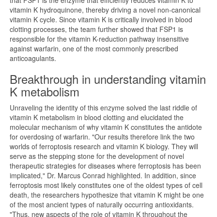
that FSP1 is the enzyme that efficiently reduces vitamin K to
vitamin K hydroquinone, thereby driving a novel non-canonical
vitamin K cycle. Since vitamin K is critically involved in blood
clotting processes, the team further showed that FSP1 is
responsible for the vitamin K-reduction pathway insensitive
against warfarin, one of the most commonly prescribed
anticoagulants.
Breakthrough in understanding vitamin
K metabolism
Unraveling the identity of this enzyme solved the last riddle of
vitamin K metabolism in blood clotting and elucidated the
molecular mechanism of why vitamin K constitutes the antidote
for overdosing of warfarin. "Our results therefore link the two
worlds of ferroptosis research and vitamin K biology. They will
serve as the stepping stone for the development of novel
therapeutic strategies for diseases where ferroptosis has been
implicated," Dr. Marcus Conrad highlighted. In addition, since
ferroptosis most likely constitutes one of the oldest types of cell
death, the researchers hypothesize that vitamin K might be one
of the most ancient types of naturally occurring antioxidants.
"Thus, new aspects of the role of vitamin K throughout the