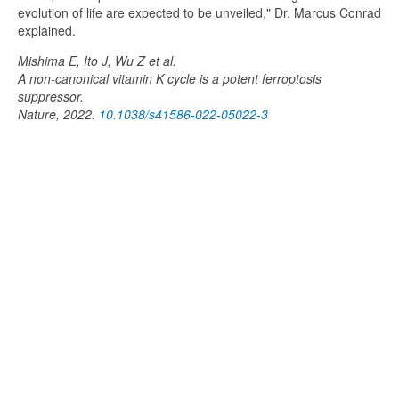
evolution of life are expected to be unveiled," Dr. Marcus Conrad
explained.
Mishima E, Ito J, Wu Z et al.
A non-canonical vitamin K cycle is a potent ferroptosis
suppressor.
Nature, 2022.
10.1038/s41586-022-05022-3