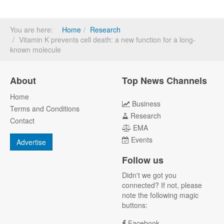
You are here:
Home
Research
Vitamin K prevents cell death: a new function for a long-
known molecule
About
Top News Channels
Home
Business
Terms and Conditions
Research
Contact
EMA
Events
Advertise
Follow us
Didn't we got you
connected? If not, please
note the following magic
buttons:
Facebook