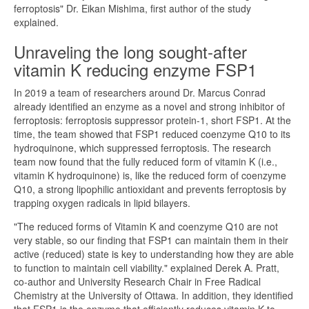
ferroptosis" Dr. Eikan Mishima, first author of the study
explained.
Unraveling the long sought-after
vitamin K reducing enzyme FSP1
In 2019 a team of researchers around Dr. Marcus Conrad
already identified an enzyme as a novel and strong inhibitor of
ferroptosis: ferroptosis suppressor protein-1, short FSP1. At the
time, the team showed that FSP1 reduced coenzyme Q10 to its
hydroquinone, which suppressed ferroptosis. The research
team now found that the fully reduced form of vitamin K (i.e.,
vitamin K hydroquinone) is, like the reduced form of coenzyme
Q10, a strong lipophilic antioxidant and prevents ferroptosis by
trapping oxygen radicals in lipid bilayers.
"The reduced forms of Vitamin K and coenzyme Q10 are not
very stable, so our finding that FSP1 can maintain them in their
active (reduced) state is key to understanding how they are able
to function to maintain cell viability." explained Derek A. Pratt,
co-author and University Research Chair in Free Radical
Chemistry at the University of Ottawa. In addition, they identified