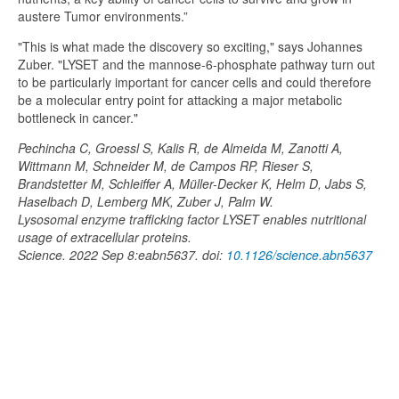
austere Tumor environments.”
"This is what made the discovery so exciting," says Johannes
Zuber. "LYSET and the mannose-6-phosphate pathway turn out
to be particularly important for cancer cells and could therefore
be a molecular entry point for attacking a major metabolic
bottleneck in cancer."
Pechincha C, Groessl S, Kalis R, de Almeida M, Zanotti A,
Wittmann M, Schneider M, de Campos RP, Rieser S,
Brandstetter M, Schleiffer A, Müller-Decker K, Helm D, Jabs S,
Haselbach D, Lemberg MK, Zuber J, Palm W.
Lysosomal enzyme trafficking factor LYSET enables nutritional
usage of extracellular proteins.
Science. 2022 Sep 8:eabn5637. doi:
10.1126/science.abn5637