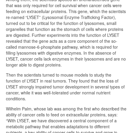
that was only required for cell survival when cancer cells were
feeding on extracellular proteins. This gene, which the scientists
re-named “LYSET” (Lysosomal Enzyme Trafficking Factor),
turned out to be critical for the function of lysosomes, small
organelles that function as the stomach of cells where proteins
are digested. Further experiments into the function of LYSET
revealed that the gene acts as a core component of the so-
called mannose-6-phosphate pathway, which is required for
filling lysosomes with digestive enzymes. In the absence of
LYSET, cancer cells lack enzymes in their lysosomes and are no
longer able to digest proteins.
Then the scientists turned to mouse models to study the
function of LYSET in real tumors. They found that the loss of
LYSET strongly impaired tumor development in several types of
cancer, while it was well-tolerated under normal nutrient
conditions.
Wilhelm Palm, whose lab was among the first who described the
ability of cancer cells to feed on extracellular proteins, says:
“With LYSET, we have discovered a central component of a
metabolic pathway that enables adaptations to different
nutrients, a key ability of cancer cells to survive and grow in