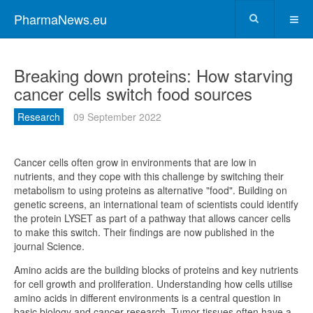
PharmaNews.eu
Breaking down proteins: How starving
cancer cells switch food sources
Research
09 September 2022
Cancer cells often grow in environments that are low in
nutrients, and they cope with this challenge by switching their
metabolism to using proteins as alternative "food". Building on
genetic screens, an international team of scientists could identify
the protein LYSET as part of a pathway that allows cancer cells
to make this switch. Their findings are now published in the
journal Science.
Amino acids are the building blocks of proteins and key nutrients
for cell growth and proliferation. Understanding how cells utilise
amino acids in different environments is a central question in
basic biology and cancer research. Tumor tissues often have a