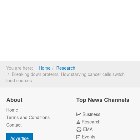
You are here:
Home
Research
Breaking down proteins: How starving cancer cells switch
food sources
About
Top News Channels
Home
Business
Terms and Conditions
Research
Contact
EMA
Events
Advertise