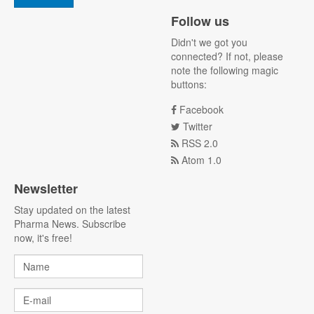
Follow us
Didn't we got you
connected? If not, please
note the following magic
buttons:
Facebook
Twitter
RSS 2.0
Atom 1.0
Newsletter
Stay updated on the latest
Pharma News. Subscribe
now, it's free!