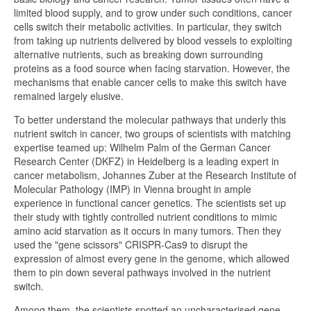
limited blood supply, and to grow under such conditions, cancer
cells switch their metabolic activities. In particular, they switch
from taking up nutrients delivered by blood vessels to exploiting
alternative nutrients, such as breaking down surrounding
proteins as a food source when facing starvation. However, the
mechanisms that enable cancer cells to make this switch have
remained largely elusive.
To better understand the molecular pathways that underly this
nutrient switch in cancer, two groups of scientists with matching
expertise teamed up: Wilhelm Palm of the German Cancer
Research Center (DKFZ) in Heidelberg is a leading expert in
cancer metabolism, Johannes Zuber at the Research Institute of
Molecular Pathology (IMP) in Vienna brought in ample
experience in functional cancer genetics. The scientists set up
their study with tightly controlled nutrient conditions to mimic
amino acid starvation as it occurs in many tumors. Then they
used the "gene scissors" CRISPR-Cas9 to disrupt the
expression of almost every gene in the genome, which allowed
them to pin down several pathways involved in the nutrient
switch.
Among them, the scientists spotted an uncharacterised gene