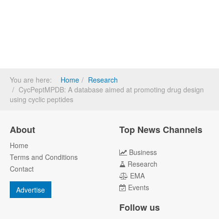
You are here:
Home
Research
CycPeptMPDB: A database aimed at promoting drug design
using cyclic peptides
About
Top News Channels
Home
Business
Terms and Conditions
Research
Contact
EMA
Events
Advertise
Follow us