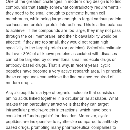
One of the greatest challenges in modern drug design is to find
compounds that satisfy somewhat contradictory requirements -
they need to be small enough to permeate human cell
membranes, while being large enough to target various protein
surfaces and protein–protein interactions. This is a fine balance
to achieve - if the compounds are too large, they may not pass
through the cell membrane, and their bioavailability would be
affected; if they are too small, they would not retain high
specificity to the target protein (or proteins). Scientists estimate
that over 80% of all known proteins associated with diseases
cannot be targeted by conventional small-molecule drugs or
antibody-based drugs. That is why, in recent years, cyclic
peptides have become a very active research area. In principle,
these compounds can achieve the fine balance required of
modern drugs.
A cyclic peptide is a type of organic molecule that consists of
amino acids linked together in a circular or lariat shape. What
makes them particularly attractive is that they can target
intracellular protein-protein interactions, which have been
considered "undruggable" for decades. Moreover, cyclic
peptides are inexpensive to synthesize compared to antibody-
based drugs, prompting many pharmaceutical companies to