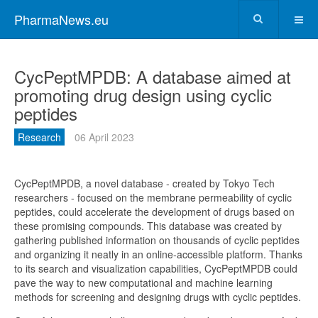
PharmaNews.eu
CycPeptMPDB: A database aimed at
promoting drug design using cyclic
peptides
Research
06 April 2023
CycPeptMPDB, a novel database - created by Tokyo Tech
researchers - focused on the membrane permeability of cyclic
peptides, could accelerate the development of drugs based on
these promising compounds. This database was created by
gathering published information on thousands of cyclic peptides
and organizing it neatly in an online-accessible platform. Thanks
to its search and visualization capabilities, CycPeptMPDB could
pave the way to new computational and machine learning
methods for screening and designing drugs with cyclic peptides.