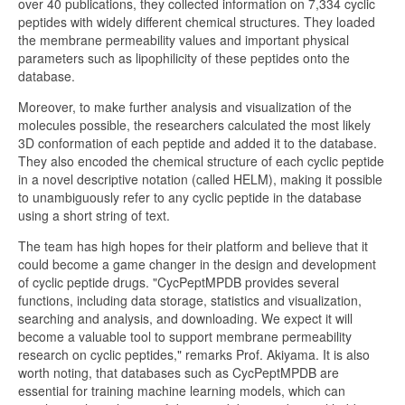
over 40 publications, they collected information on 7,334 cyclic
peptides with widely different chemical structures. They loaded
the membrane permeability values and important physical
parameters such as lipophilicity of these peptides onto the
database.
Moreover, to make further analysis and visualization of the
molecules possible, the researchers calculated the most likely
3D conformation of each peptide and added it to the database.
They also encoded the chemical structure of each cyclic peptide
in a novel descriptive notation (called HELM), making it possible
to unambiguously refer to any cyclic peptide in the database
using a short string of text.
The team has high hopes for their platform and believe that it
could become a game changer in the design and development
of cyclic peptide drugs. "CycPeptMPDB provides several
functions, including data storage, statistics and visualization,
searching and analysis, and downloading. We expect it will
become a valuable tool to support membrane permeability
research on cyclic peptides," remarks Prof. Akiyama. It is also
worth noting, that databases such as CycPeptMPDB are
essential for training machine learning models, which can