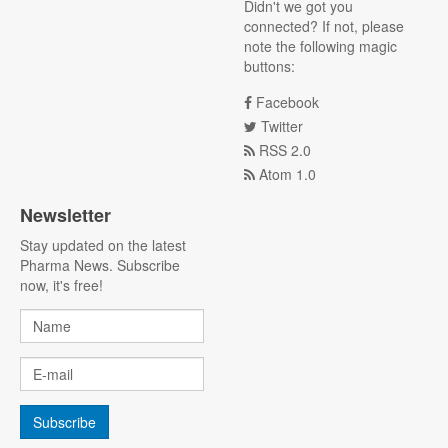
Didn't we got you
connected? If not, please
note the following magic
buttons:
Facebook
Twitter
RSS 2.0
Atom 1.0
Newsletter
Stay updated on the latest
Pharma News. Subscribe
now, it's free!