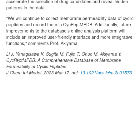
accelerate the selection of drug candidates and reveal hidden
patterns in the data.
"We will continue to collect membrane permeability data of cyclic
peptides and record them in CycPeptMPDB. Additionally, future
improvements to the database’s online analysis platform will
include an improved user-friendly interface and more integrative
functions," comments Prof. Akiyama.
Li J, Yanagisawa K, Sugita M, Fujie T, Ohue M, Akiyama Y.
CycPeptMPDB: A Comprehensive Database of Membrane
Permeability of Cyclic Peptides.
J Chem Inf Model. 2023 Mar 17. doi:
10.1021/acs.jcim.2c01573