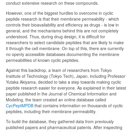
conduct extensive research on these compounds.
However, one of the biggest hurdles to overcome in cyclic
peptide research is that their membrane permeability - which
controls their bioavailability and efficiency as drugs - is low in
general, and the mechanisms behind this are not completely
understood. Thus, during drug design, it is difficult for
researchers to select candidate peptides that are likely to make
it through the cell membrane. On top of this, there are currently
no openly accessible databases documenting the membrane
permeabilities of known cyclic peptides.
Against this backdrop, a team of researchers from Tokyo
Institute of Technology (Tokyo Tech), Japan, including Professor
Yutaka Akiyama, decided to take a step towards making cyclic
peptide research easier for everyone. As explained in their latest
paper published in the Journal of Chemical Information and
Modeling, the team created an online database called
CycPeptMPDB
that contains information on thousands of cyclic
peptides, including their membrane permeability.
To build the database, they gathered data from previously
published papers and pharmaceutical patents. After inspecting