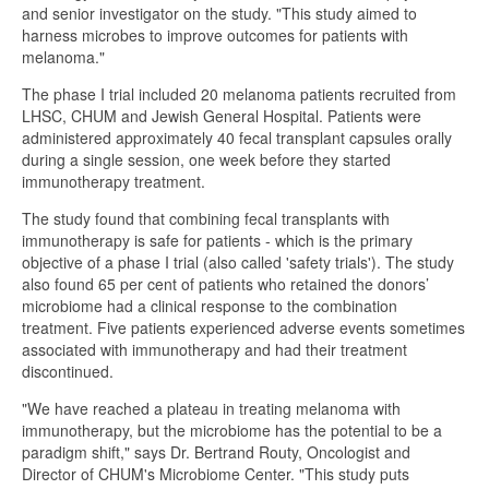
and senior investigator on the study. "This study aimed to
harness microbes to improve outcomes for patients with
melanoma."
The phase I trial included 20 melanoma patients recruited from
LHSC, CHUM and Jewish General Hospital. Patients were
administered approximately 40 fecal transplant capsules orally
during a single session, one week before they started
immunotherapy treatment.
The study found that combining fecal transplants with
immunotherapy is safe for patients - which is the primary
objective of a phase I trial (also called 'safety trials'). The study
also found 65 per cent of patients who retained the donors’
microbiome had a clinical response to the combination
treatment. Five patients experienced adverse events sometimes
associated with immunotherapy and had their treatment
discontinued.
"We have reached a plateau in treating melanoma with
immunotherapy, but the microbiome has the potential to be a
paradigm shift," says Dr. Bertrand Routy, Oncologist and
Director of CHUM's Microbiome Center. "This study puts