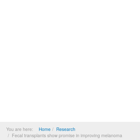
You are here:
Home
Research
Fecal transplants show promise in improving melanoma