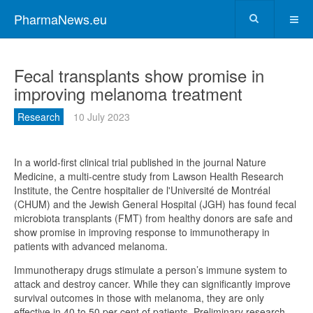
PharmaNews.eu
Fecal transplants show promise in
improving melanoma treatment
Research
10 July 2023
In a world-first clinical trial published in the journal Nature
Medicine, a multi-centre study from Lawson Health Research
Institute, the Centre hospitalier de l'Université de Montréal
(CHUM) and the Jewish General Hospital (JGH) has found fecal
microbiota transplants (FMT) from healthy donors are safe and
show promise in improving response to immunotherapy in
patients with advanced melanoma.
Immunotherapy drugs stimulate a person’s immune system to
attack and destroy cancer. While they can significantly improve
survival outcomes in those with melanoma, they are only
effective in 40 to 50 per cent of patients. Preliminary research