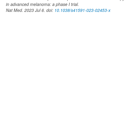
in advanced melanoma: a phase I trial.
Nat Med. 2023 Jul 6. doi:
10.1038/s41591-023-02453-x