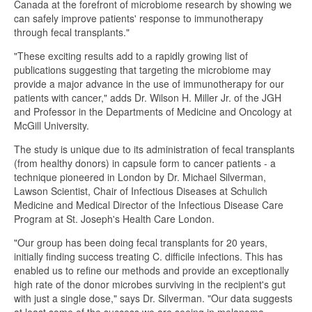
Canada at the forefront of microbiome research by showing we
can safely improve patients' response to immunotherapy
through fecal transplants."
"These exciting results add to a rapidly growing list of
publications suggesting that targeting the microbiome may
provide a major advance in the use of immunotherapy for our
patients with cancer," adds Dr. Wilson H. Miller Jr. of the JGH
and Professor in the Departments of Medicine and Oncology at
McGill University.
The study is unique due to its administration of fecal transplants
(from healthy donors) in capsule form to cancer patients - a
technique pioneered in London by Dr. Michael Silverman,
Lawson Scientist, Chair of Infectious Diseases at Schulich
Medicine and Medical Director of the Infectious Disease Care
Program at St. Joseph's Health Care London.
"Our group has been doing fecal transplants for 20 years,
initially finding success treating C. difficile infections. This has
enabled us to refine our methods and provide an exceptionally
high rate of the donor microbes surviving in the recipient's gut
with just a single dose," says Dr. Silverman. "Our data suggests