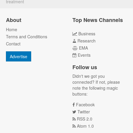
treatment
About
Top News Channels
Home
Business
Terms and Conditions
Research
Contact
EMA
Events
Advertise
Follow us
Didn't we got you
connected? If not, please
note the following magic
buttons:
Facebook
Twitter
RSS 2.0
Atom 1.0