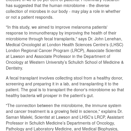
has suggested that the human microbiome - the diverse
collection of microbes in our body - may play a role in whether
or not a patient responds.
"In this study, we aimed to improve melanoma patients'
response to immunotherapy by improving the health of their
microbiome through fecal transplants," says Dr. John Lenehan,
Medical Oncologist at London Health Sciences Centre's (LHSC)
London Regional Cancer Program (LRCP), Associate Scientist
at Lawson and Associate Professor in the Department of
Oncology at Western University’s Schulich School of Medicine &
Dentistry.
A fecal transplant involves collecting stool from a healthy donor,
screening and preparing it in a lab, and transplanting it to the
patient. The goal is to transplant the donor's microbiome so that
healthy bacteria will prosper in the patient’s gut.
"The connection between the microbiome, the immune system
and cancer treatment is a growing field in science," explains Dr.
Saman Maleki, Scientist at Lawson and LHSC's LRCP, Assistant
Professor in Schulich Medicine’s Departments of Oncology,
Pathology and Laboratory Medicine, and Medical Biophysics,