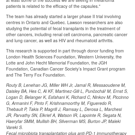
at least some of the success we are seeing in melanoma
patients is related to the efficacy of the capsules."
The team has already started a larger phase II trial involving
centres in Ontario and Quebec. Lawson researchers are also
studying the potential of fecal transplants in the treatment of
other cancers, including renal cell carcinoma, pancreatic cancer
and lung cancer, as well as HIV and rheumatoid arthritis.
This research is supported in part through donor funding from
London Health Sciences Foundation, Western University, the
Lotte and John Hecht Memorial Foundation, the JGH
Foundation, Canadian Cancer Society’s Impact Grant program
and The Terry Fox Foundation.
Routy B, Lenehan JG, Miller WH Jr, Jamal R, Messaoudene M,
Daisley BA, Hes C, Al KF, Martinez-Gili L, Punčochář M, Ernst S,
Logan D, Belanger K, Esfahani K, Richard C, Ninkov M, Piccinno
G, Armanini F, Pinto F, Krishnamoorthy M, Figueredo R,
Thebault P, Takis P, Magrill J, Ramsay L, Derosa L, Marchesi
JR, Parvathy SN, Elkrief A, Watson IR, Lapointe R, Segata N,
Haeryfar SMM, Mullish BH, Silverman MS, Burton JP, Maleki
Vareki S.
Fecal microbiota transplantation plus anti-PD-1 immunotherapy