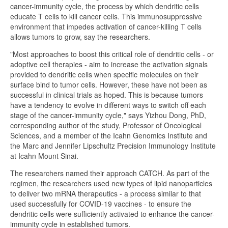
cancer-immunity cycle, the process by which dendritic cells
educate T cells to kill cancer cells. This immunosuppressive
environment that impedes activation of cancer-killing T cells
allows tumors to grow, say the researchers.
"Most approaches to boost this critical role of dendritic cells - or
adoptive cell therapies - aim to increase the activation signals
provided to dendritic cells when specific molecules on their
surface bind to tumor cells. However, these have not been as
successful in clinical trials as hoped. This is because tumors
have a tendency to evolve in different ways to switch off each
stage of the cancer-immunity cycle," says Yizhou Dong, PhD,
corresponding author of the study, Professor of Oncological
Sciences, and a member of the Icahn Genomics Institute and
the Marc and Jennifer Lipschultz Precision Immunology Institute
at Icahn Mount Sinai.
The researchers named their approach CATCH. As part of the
regimen, the researchers used new types of lipid nanoparticles
to deliver two mRNA therapeutics - a process similar to that
used successfully for COVID-19 vaccines - to ensure the
dendritic cells were sufficiently activated to enhance the cancer-
immunity cycle in established tumors.