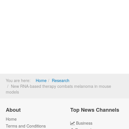
You are here:
Home
Research
New RNA-based therapy combats melanoma in mouse
models
About
Top News Channels
Home
Business
Terms and Conditions