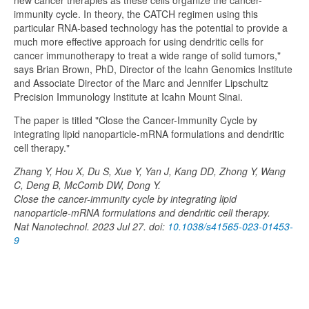
new cancer therapies as these cells organize the cancer-
immunity cycle. In theory, the CATCH regimen using this
particular RNA-based technology has the potential to provide a
much more effective approach for using dendritic cells for
cancer immunotherapy to treat a wide range of solid tumors,"
says Brian Brown, PhD, Director of the Icahn Genomics Institute
and Associate Director of the Marc and Jennifer Lipschultz
Precision Immunology Institute at Icahn Mount Sinai.
The paper is titled "Close the Cancer-Immunity Cycle by
integrating lipid nanoparticle-mRNA formulations and dendritic
cell therapy."
Zhang Y, Hou X, Du S, Xue Y, Yan J, Kang DD, Zhong Y, Wang
C, Deng B, McComb DW, Dong Y.
Close the cancer-immunity cycle by integrating lipid
nanoparticle-mRNA formulations and dendritic cell therapy.
Nat Nanotechnol. 2023 Jul 27. doi:
10.1038/s41565-023-01453-
9