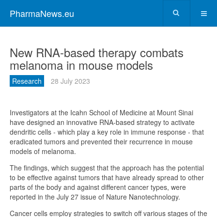
PharmaNews.eu
New RNA-based therapy combats
melanoma in mouse models
Research
28 July 2023
Investigators at the Icahn School of Medicine at Mount Sinai
have designed an innovative RNA-based strategy to activate
dendritic cells - which play a key role in immune response - that
eradicated tumors and prevented their recurrence in mouse
models of melanoma.
The findings, which suggest that the approach has the potential
to be effective against tumors that have already spread to other
parts of the body and against different cancer types, were
reported in the July 27 issue of Nature Nanotechnology.
Cancer cells employ strategies to switch off various stages of the