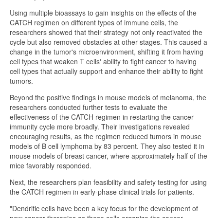
Using multiple bioassays to gain insights on the effects of the
CATCH regimen on different types of immune cells, the
researchers showed that their strategy not only reactivated the
cycle but also removed obstacles at other stages. This caused a
change in the tumor's microenvironment, shifting it from having
cell types that weaken T cells' ability to fight cancer to having
cell types that actually support and enhance their ability to fight
tumors.
Beyond the positive findings in mouse models of melanoma, the
researchers conducted further tests to evaluate the
effectiveness of the CATCH regimen in restarting the cancer
immunity cycle more broadly. Their investigations revealed
encouraging results, as the regimen reduced tumors in mouse
models of B cell lymphoma by 83 percent. They also tested it in
mouse models of breast cancer, where approximately half of the
mice favorably responded.
Next, the researchers plan feasibility and safety testing for using
the CATCH regimen in early-phase clinical trials for patients.
"Dendritic cells have been a key focus for the development of