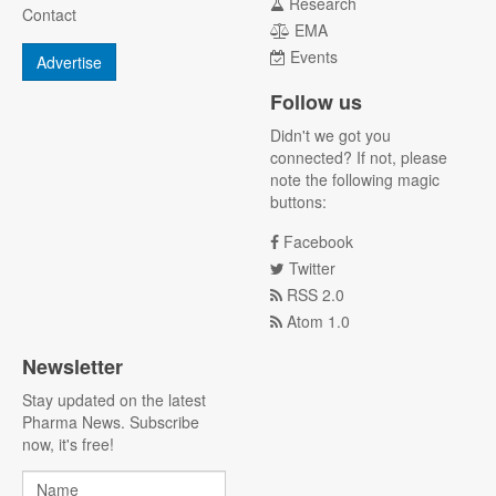
Research
Contact
EMA
Events
Advertise
Follow us
Didn't we got you
connected? If not, please
note the following magic
buttons:
Facebook
Twitter
RSS 2.0
Atom 1.0
Newsletter
Stay updated on the latest
Pharma News. Subscribe
now, it's free!