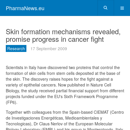
PharmaNews.eu
Skin formation mechanisms revealed,
promise progress in cancer fight
Research
17 September 2009
Scientists in Italy have discovered two proteins that control the
formation of skin cells from stem cells deposited at the base of
the skin. The discovery raises hopes for the fight against a
variety of epithelial cancers. Now published in Nature Cell
Biology, the study received partial financial support from different
projects funded under the EU's Sixth Framework Programme
(FP6).
Together with colleagues from the Spain-based CIEMAT (Centro
de Investigaciones Energéticas, Medioambientales y
Tecnologicas), Dr Claus Nerlov of the European Molecular
Biology Laboratory (EMBL) and his group in Monterotondo, Italy,