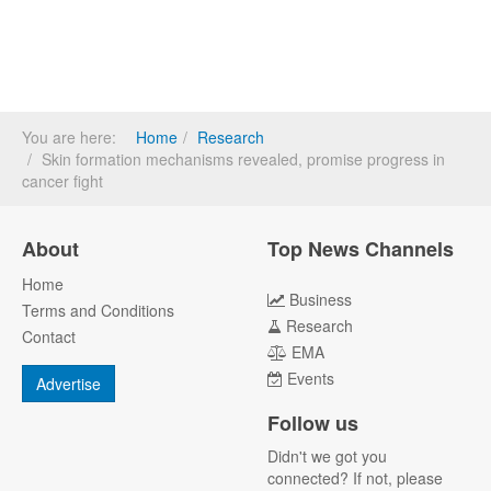
You are here:
Home
Research
Skin formation mechanisms revealed, promise progress in
cancer fight
About
Top News Channels
Home
Business
Terms and Conditions
Research
Contact
EMA
Events
Advertise
Follow us
Didn't we got you
connected? If not, please