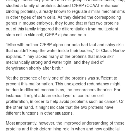
studied a family of proteins dubbed C/EBP (CCAAT-enhancer-
binding proteins), already known to regulate similar mechanisms
in other types of stem cells. As they deleted the corresponding
genes in mouse embryos, they found that in fact two proteins
out of this family triggered the differentiation from multipotent
stem cell to skin cell, C/EBP alpha and beta.
"Mice with neither C/EBP alpha nor beta had taut and shiny skin
that couldn't keep the water inside their bodies," Dr Claus Nerlov
explains. "They lacked many of the proteins that make skin
mechanically strong and water tight, and they died of
dehydration shortly after birth."
Yet the presence of only one of the proteins was sufficient to
prevent this malformation. This unexpected redundancy might
be due to different mechanisms, the researchers theorise. For
instance, it might add an extra layer of control on cell
proliferation, in order to help avoid problems such as cancer. On
the other hand, it might indicate that the two proteins have
different functions in other situations.
Most importantly, however, the improved understanding of these
proteins and their determining role in when and how epithelial