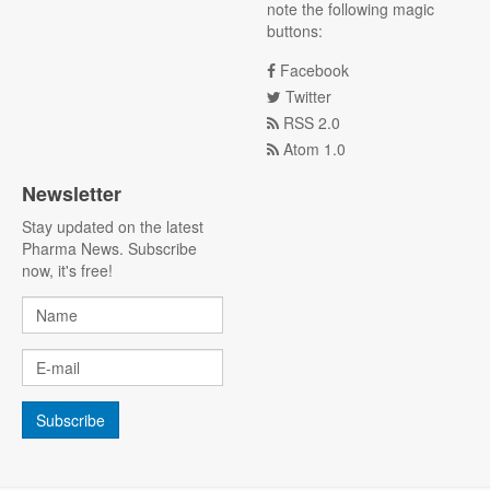
note the following magic
buttons:
Facebook
Twitter
RSS 2.0
Atom 1.0
Newsletter
Stay updated on the latest
Pharma News. Subscribe
now, it's free!