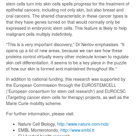
stem cells turn into skin cells spells progress for the treatment of
epithelial cancers, including not only skin, but also breast and
oral cancers. The shared characteristic in these cancer types is
that they have genes turned on that would normally only be
expressed in embryonic stem cells. This feature is likely to help
malignant cells multiply indefinitely.
"This is a very important discovery," Dr Nerlov emphasises. "It
opens up a lot of new areas, because we can see how these
proteins control virtually every other molecule known to regulate
skin cell differentiation. It seems to be a key piece in the puzzle
of how our skin is formed and maintained throughout life."
In addition to national funding, this research was supported by
the European Commission through the EUROSTEMCELL
('European consortium for stem cell research') and EUROCSC
(Targeting cancer stem cells for therapy) projects, as well as the
Marie Curie mobility scheme.
For further information, please visit:
Nature Cell Biology,
http://www.nature.com/ncb/
EMBL Monterotondo,
http://www.embl.it