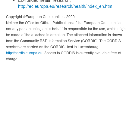
EU-funded health research,
http://ec.europa.eu/research/health/index_en.html
Copyright ©European Communities, 2009
Neither the Office for Official Publications of the European Communities,
nor any person acting on its behalf, is responsible for the use, which might
be made of the attached information. The attached information is drawn
from the Community R&D Information Service (CORDIS). The CORDIS
services are carried on the CORDIS Host in Luxembourg -
http://cordis.europa.eu
. Access to CORDIS is currently available free-of-
charge.