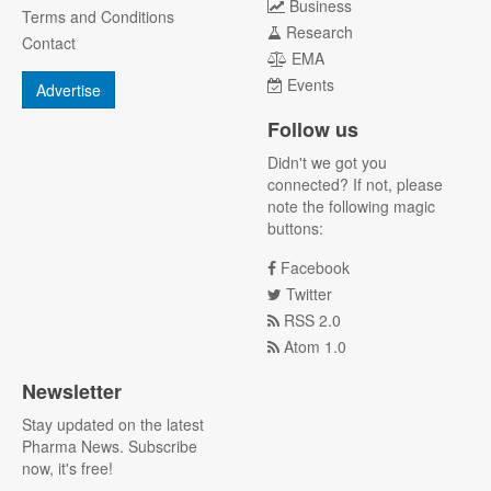
Business
Terms and Conditions
Research
Contact
EMA
Events
Advertise
Follow us
Didn't we got you
connected? If not, please
note the following magic
buttons:
Facebook
Twitter
RSS 2.0
Atom 1.0
Newsletter
Stay updated on the latest
Pharma News. Subscribe
now, it's free!