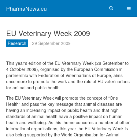
PharmaNews.eu
EU Veterinary Week 2009
Research
29 September 2009
This year's edition of the EU Veterinary Week (28 September to
4 October 2009), organised by the European Commission in
partnership with Federation of Veterinarians of Europe, aims
once more to promote the work and the role of EU veterinarians
for animal and public health.
The EU Veterinary Week will promote the concept of "One
Health" and pass the key message that animal diseases are
having an increasing impact on public health and that high
standards of animal health have a positive impact on human
health and wellbeing. As this theme concerns a number of other
international organisations, this year the EU Veterinary Week is
also being supported by the World Organisation for Animal