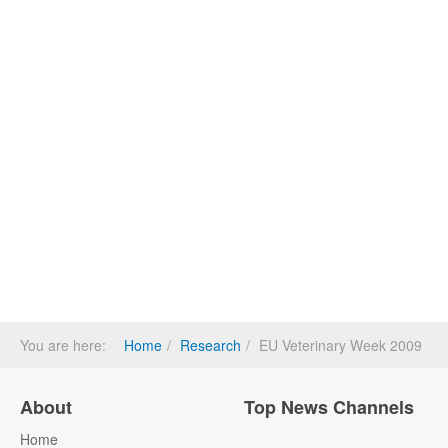
You are here:
Home
Research
EU Veterinary Week 2009
About
Top News Channels
Home