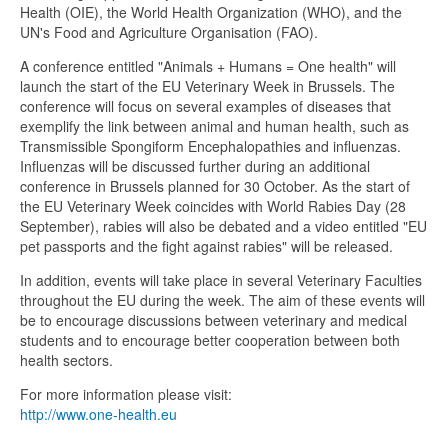
Health (OIE), the World Health Organization (WHO), and the
UN's Food and Agriculture Organisation (FAO).
A conference entitled "Animals + Humans = One health" will
launch the start of the EU Veterinary Week in Brussels. The
conference will focus on several examples of diseases that
exemplify the link between animal and human health, such as
Transmissible Spongiform Encephalopathies and influenzas.
Influenzas will be discussed further during an additional
conference in Brussels planned for 30 October. As the start of
the EU Veterinary Week coincides with World Rabies Day (28
September), rabies will also be debated and a video entitled "EU
pet passports and the fight against rabies" will be released.
In addition, events will take place in several Veterinary Faculties
throughout the EU during the week. The aim of these events will
be to encourage discussions between veterinary and medical
students and to encourage better cooperation between both
health sectors.
For more information please visit:
http://www.one-health.eu