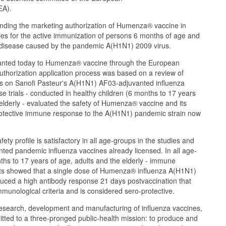
EA).
ing the marketing authorization of Humenza® vaccine in
es for the active immunization of persons 6 months of age and
a disease caused by the pandemic A(H1N1) 2009 virus.
ranted today to Humenza® vaccine through the European
uthorization application process was based on a review of
rials on Sanofi Pasteur's A(H1N1) AF03-adjuvanted influenza
e trials - conducted in healthy children (6 months to 17 years
 elderly - evaluated the safety of Humenza® vaccine and its
o-protective immune response to the A(H1N1) pandemic strain now
y profile is satisfactory in all age-groups in the studies and
anted pandemic influenza vaccines already licensed. In all age-
ths to 17 years of age, adults and the elderly - immune
 showed that a single dose of Humenza® influenza A(H1N1)
uced a high antibody response 21 days postvaccination that
unological criteria and is considered sero-protective.
research, development and manufacturing of influenza vaccines,
tted to a three-pronged public-health mission: to produce and