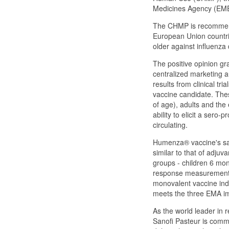
Medicines Agency (EM
The CHMP is recommend
European Union countri
older against influenz
The positive opinion g
centralized marketing a
results from clinical t
vaccine candidate. Thes
of age), adults and the
ability to elicit a ser
circulating.
Humenza® vaccine's safet
similar to that of adjuv
groups - children 6 mon
response measurements
monovalent vaccine ind
meets the three EMA imm
As the world leader in 
Sanofi Pasteur is commi