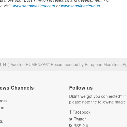
ts more than EUR 1 million in research and development. For
e visit:
www.sanofipasteur.com
or
www.sanofipasteur.us
.
A(H1N1) Vaccine HUMENZA®* Recommended by European Medicines A
ews Channels
Follow us
Didn't we got you connected? If 
ness
please note the following magic 
arch
Facebook
A
Twitter
ts
RSS 2.0