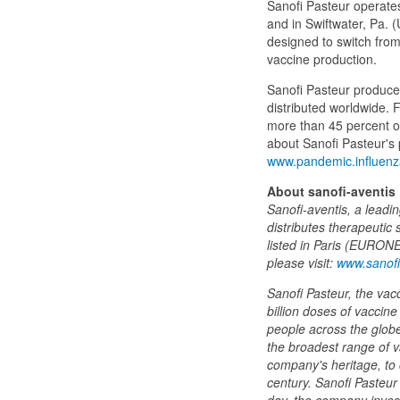
Sanofi Pasteur operates 
and in Swiftwater, Pa. (
designed to switch from
vaccine production.
Sanofi Pasteur produce
distributed worldwide.
more than 45 percent of
about Sanofi Pasteur's
www.pandemic.influen
About sanofi-aventis
Sanofi-aventis, a lead
distributes therapeutic 
listed in Paris (EURON
please visit:
www.sanofi
Sanofi Pasteur, the vac
billion doses of vaccin
people across the globe.
the broadest range of v
company's heritage, to 
century. Sanofi Pasteur