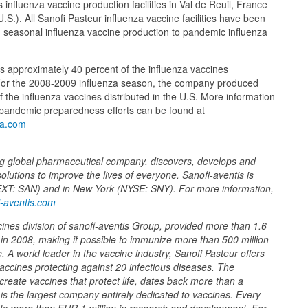
influenza vaccine production facilities in Val de Reuil, France
U.S.). All Sanofi Pasteur influenza vaccine facilities have been
 seasonal influenza vaccine production to pandemic influenza
s approximately 40 percent of the influenza vaccines
 For the 2008-2009 influenza season, the company produced
 the influenza vaccines distributed in the U.S. More information
 pandemic preparedness efforts can be found at
za.com
ing global pharmaceutical company, discovers, develops and
solutions to improve the lives of everyone. Sanofi-aventis is
EXT: SAN) and in New York (NYSE: SNY). For more information,
-aventis.com
cines division of sanofi-aventis Group, provided more than 1.6
e in 2008, making it possible to immunize more than 500 million
 A world leader in the vaccine industry, Sanofi Pasteur offers
accines protecting against 20 infectious diseases. The
create vaccines that protect life, dates back more than a
 is the largest company entirely dedicated to vaccines. Every