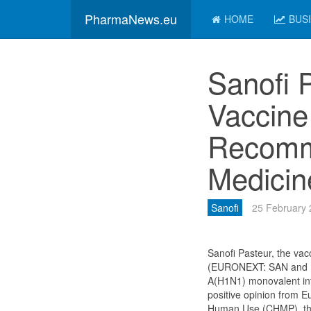
PharmaNews.eu
HOME
BUS
Sanofi 
Vaccin
Recomm
Medicin
Sanofi
25 February
Sanofi Pasteur, the vac
(EURONEXT: SAN and NY
A(H1N1) monovalent in
positive opinion from E
Human Use (CHMP), the 