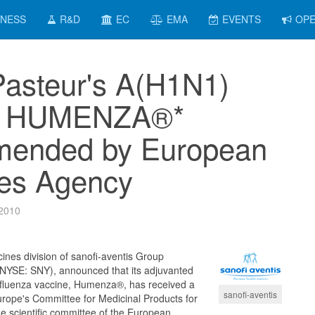
INESS
R&D
EC
EMA
EVENTS
OPE
Pasteur's A(H1N1)
e HUMENZA®*
ended by European
es Agency
 2010
cines division of sanofi-aventis Group
SE: SNY), announced that its adjuvanted
fluenza vaccine, Humenza®, has received a
sanofi-aventis
urope's Committee for Medicinal Products for
scientific committee of the European