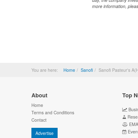
day, the company inves
more information, pleas
You are here:
Home
Sanofi
Sanofi Pasteur's 
About
Top N
Home
Busi
Terms and Conditions
Rese
Contact
EM
Even
Advertise