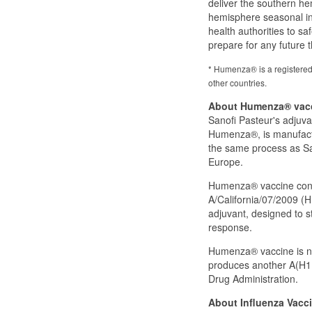
deliver the southern he
hemisphere seasonal inf
health authorities to s
prepare for any future t
* Humenza® is a registered
other countries.
About Humenza® vac
Sanofi Pasteur's adjuv
Humenza®, is manufactur
the same process as San
Europe.
Humenza® vaccine conta
A/California/07/2009 (H
adjuvant, designed to 
response.
Humenza® vaccine is not
produces another A(H1N
Drug Administration.
About Influenza Vacci