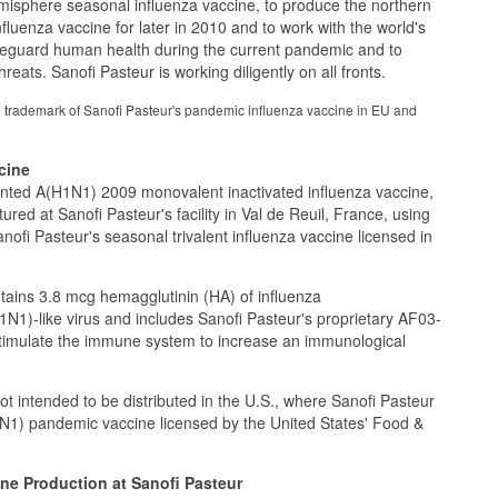
misphere seasonal influenza vaccine, to produce the northern
luenza vaccine for later in 2010 and to work with the world's
afeguard human health during the current pandemic and to
hreats. Sanofi Pasteur is working diligently on all fronts.
 trademark of Sanofi Pasteur's pandemic influenza vaccine in EU and
cine
anted A(H1N1) 2009 monovalent inactivated influenza vaccine,
ed at Sanofi Pasteur's facility in Val de Reuil, France, using
ofi Pasteur's seasonal trivalent influenza vaccine licensed in
ins 3.8 mcg hemagglutinin (HA) of influenza
1N1)-like virus and includes Sanofi Pasteur's proprietary AF03-
stimulate the immune system to increase an immunological
 intended to be distributed in the U.S., where Sanofi Pasteur
1) pandemic vaccine licensed by the United States' Food &
ne Production at Sanofi Pasteur