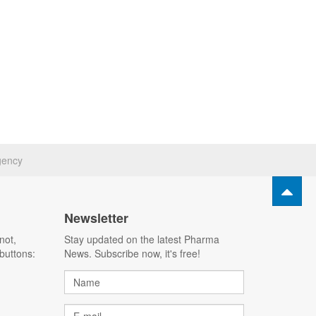
gency
Newsletter
not,
Stay updated on the latest Pharma
buttons:
News. Subscribe now, it's free!