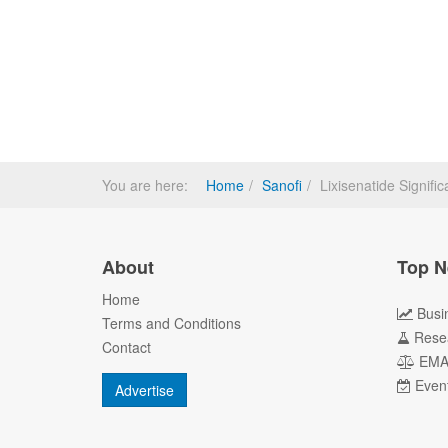
You are here:
Home
Sanofi
Lixisenatide Signif
About
Top N
Home
Busi
Terms and Conditions
Rese
Contact
EM
Even
Advertise