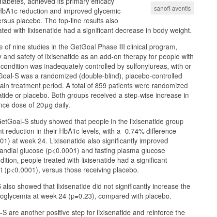
iabetes, achieved its primary efficacy
sanofi-aventis
t HbA1c reduction and improved glycemic
ersus placebo. The top-line results also
ted with lixisenatide had a significant decrease in body weight.
 of nine studies in the GetGoal Phase III clinical program,
y and safety of lixisenatide as an add-on therapy for people with
ondition was inadequately controlled by sulfonylureas, with or
Goal-S was a randomized (double-blind), placebo-controlled
in treatment period. A total of 859 patients were randomized
natide or placebo. Both groups received a step-wise increase in
nce dose of 20μg daily.
 GetGoal-S study showed that people in the lixisenatide group
t reduction in their HbA1c levels, with a -0.74% difference
1) at week 24. Lixisenatide also significantly improved
randial glucose (p<0.0001) and fasting plasma glucose
dition, people treated with lixisenatide had a significant
t (p<0.0001), versus those receiving placebo.
also showed that lixisenatide did not significantly increase the
poglycemia at week 24 (p=0.23), compared with placebo.
S are another positive step for lixisenatide and reinforce the