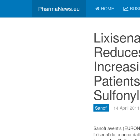
PharmaNews.eu
HOME
BUS
Lixisena
Reduce
Increas
Patient
Sulfony
Sanofi
14 April 2011
Sanofi-aventis (EURO
lixisenatide, a once-da