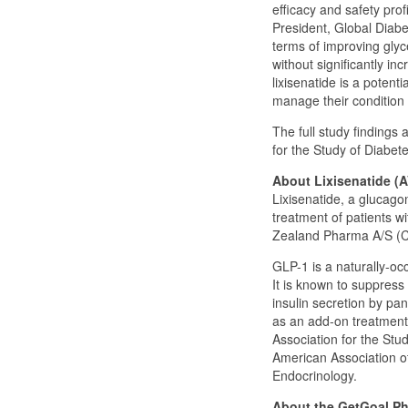
efficacy and safety prof
President, Global Diabe
terms of improving glyc
without significantly i
lixisenatide is a potent
manage their condition 
The full study findings
for the Study of Diabe
About Lixisenatide (
Lixisenatide, a glucago
treatment of patients wi
Zealand Pharma A/S (
GLP-1 is a naturally-occ
It is known to suppress
insulin secretion by pa
as an add-on treatment
Association for the Stu
American Association of
Endocrinology.
About the GetGoal Pha