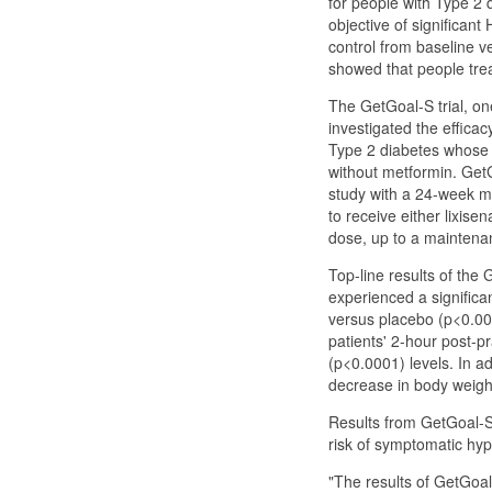
for people with Type 2 d
objective of significan
control from baseline v
showed that people trea
The GetGoal-S trial, one
investigated the efficac
Type 2 diabetes whose c
without metformin. Get
study with a 24-week ma
to receive either lixise
dose, up to a maintena
Top-line results of the
experienced a significan
versus placebo (p<0.000
patients' 2-hour post-p
(p<0.0001) levels. In ad
decrease in body weigh
Results from GetGoal-S 
risk of symptomatic hy
"The results of GetGoal-