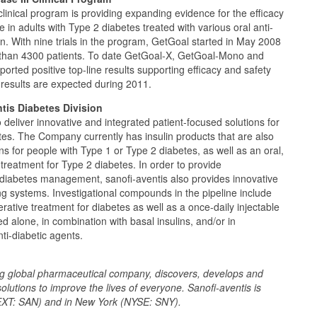
linical program is providing expanding evidence for the efficacy
de in adults with Type 2 diabetes treated with various oral anti-
in. With nine trials in the program, GetGoal started in May 2008
than 4300 patients. To date GetGoal-X, GetGoal-Mono and
orted positive top-line results supporting efficacy and safety
r results are expected during 2011.
tis Diabetes Division
o deliver innovative and integrated patient-focused solutions for
etes. The Company currently has insulin products that are also
ens for people with Type 1 or Type 2 diabetes, as well as an oral,
 treatment for Type 2 diabetes. In order to provide
diabetes management, sanofi-aventis also provides innovative
g systems. Investigational compounds in the pipeline include
nerative treatment for diabetes as well as a once-daily injectable
d alone, in combination with basal insulins, and/or in
ti-diabetic agents.
ing global pharmaceutical company, discovers, develops and
solutions to improve the lives of everyone. Sanofi-aventis is
EXT: SAN) and in New York (NYSE: SNY).