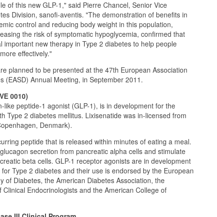
ile of this new GLP-1," said Pierre Chancel, Senior Vice
tes Division, sanofi-aventis. "The demonstration of benefits in
emic control and reducing body weight in this population,
ncreasing the risk of symptomatic hypoglycemia, confirmed that
ial important new therapy in Type 2 diabetes to help people
more effectively."
 are planned to be presented at the 47th European Association
tes (EASD) Annual Meeting, in September 2011.
AVE 0010)
n-like peptide-1 agonist (GLP-1), is in development for the
th Type 2 diabetes mellitus. Lixisenatide was in-licensed from
Copenhagen, Denmark).
urring peptide that is released within minutes of eating a meal.
 glucagon secretion from pancreatic alpha cells and stimulate
ncreatic beta cells. GLP-1 receptor agonists are in development
 for Type 2 diabetes and their use is endorsed by the European
dy of Diabetes, the American Diabetes Association, the
 Clinical Endocrinologists and the American College of
se III Clinical Program