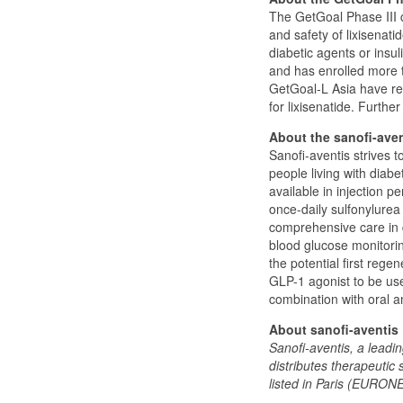
The GetGoal Phase III c
and safety of lixisenati
diabetic agents or insul
and has enrolled more 
GetGoal-L Asia have rep
for lixisenatide. Furthe
About the sanofi-aven
Sanofi-aventis strives t
people living with diab
available in injection p
once-daily sulfonylurea
comprehensive care in 
blood glucose monitorin
the potential first rege
GLP-1 agonist to be use
combination with oral an
About sanofi-aventis
Sanofi-aventis, a lead
distributes therapeutic 
listed in Paris (EURON