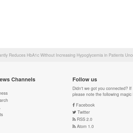
icantly Reduces HbA1c Without Increasing Hypoglycemia in Patients Unc
ews Channels
Follow us
Didn't we got you connected? If 
ness
please note the following magic 
arch
Facebook
A
Twitter
ts
RSS 2.0
Atom 1.0