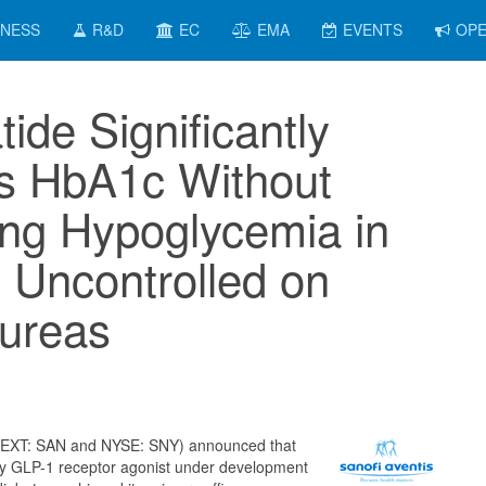
INESS
R&D
EC
EMA
EVENTS
OPE
tide Significantly
s HbA1c Without
ing Hypoglycemia in
s Uncontrolled on
lureas
NEXT: SAN and NYSE: SNY) announced that
ily GLP-1 receptor agonist under development