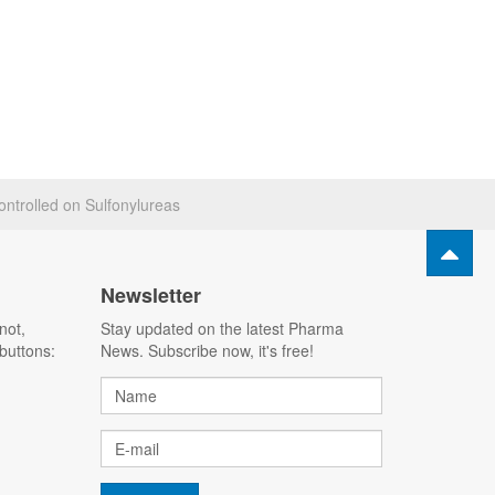
ontrolled on Sulfonylureas
Newsletter
not,
Stay updated on the latest Pharma
buttons:
News. Subscribe now, it's free!