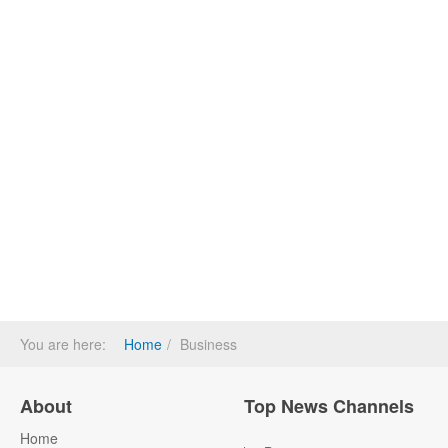
You are here:
Home
Business
About
Top News Channels
Home