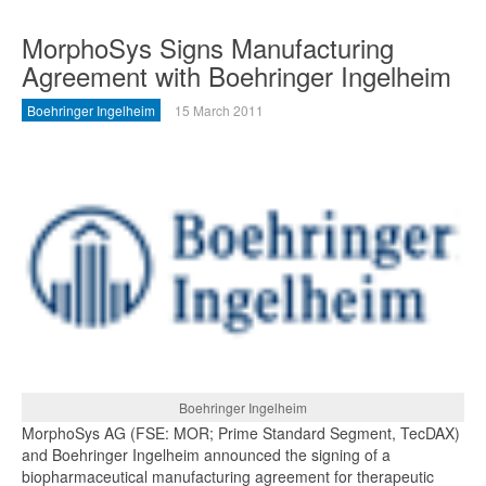
MorphoSys Signs Manufacturing
Agreement with Boehringer Ingelheim
Boehringer Ingelheim
15 March 2011
Boehringer Ingelheim
MorphoSys AG (FSE: MOR; Prime Standard Segment, TecDAX)
and Boehringer Ingelheim announced the signing of a
biopharmaceutical manufacturing agreement for therapeutic