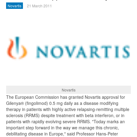
Novartis
21 March 2011
Novartis
The European Commission has granted Novartis approval for
Gilenya® (fingolimod) 0.5 mg daily as a disease modifying
therapy in patients with highly active relapsing-remitting multiple
sclerosis (RRMS) despite treatment with beta interferon, or in
patients with rapidly evolving severe RRMS. "Today marks an
important step forward in the way we manage this chronic,
debilitating disease in Europe," said Professor Hans-Peter