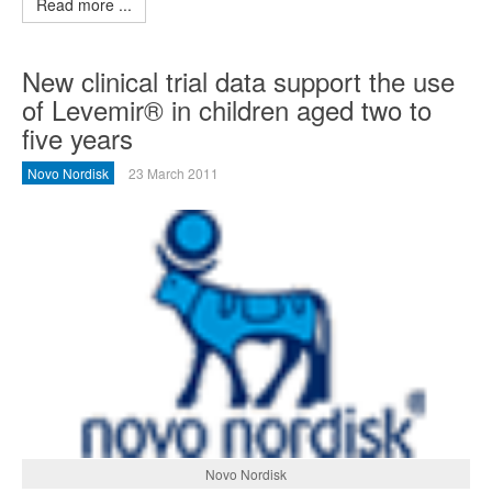
Read more ...
New clinical trial data support the use
of Levemir® in children aged two to
five years
Novo Nordisk
23 March 2011
Novo Nordisk