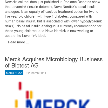
New clinical trial data just published in Pediatric Diabetes show
that Levemir® (insulin detemir), Novo Nordisk's basal insulin
analogue, is an equally efficacious treatment option for two to
five year-old children with type 1 diabetes, compared with
human basal insulin, but is associated with lower hypoglycaemic
risk(1). No basal insulin analogue is currently recommended for
these young children, and Novo Nordisk is now working to
update the Levemir® label.
Read more ...
Merck Acquires Microbiology Business
of Biotest AG
Merck KGaA
22 March 2011