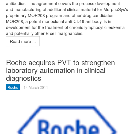
antibodies. The agreement covers the process development
and manufacturing of additional clinical material for MorphoSys's
proprietary MOR208 program and other drug candidates.
MOR208, a potent monoclonal anti-CD19 antibody, is in
development for the treatment of chronic lymphocytic leukemia
and potentially other B-cell malignancies.
Read more ...
Roche acquires PVT to strengthen
laboratory automation in clinical
diagnostics
Roche
14 March 2011