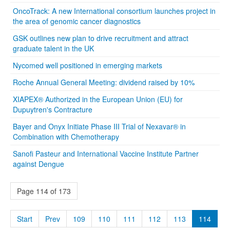
OncoTrack: A new International consortium launches project in
the area of genomic cancer diagnostics
GSK outlines new plan to drive recruitment and attract
graduate talent in the UK
Nycomed well positioned in emerging markets
Roche Annual General Meeting: dividend raised by 10%
XIAPEX® Authorized in the European Union (EU) for
Dupuytren's Contracture
Bayer and Onyx Initiate Phase III Trial of Nexavar® in
Combination with Chemotherapy
Sanofi Pasteur and International Vaccine Institute Partner
against Dengue
Page 114 of 173
Start
Prev
109
110
111
112
113
114