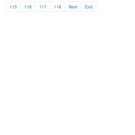
115
116
117
118
Next
End