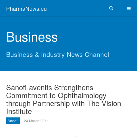
PharmaNews.eu
Business
Business & Industry News Channel
Sanofi-aventis Strengthens
Commitment to Ophthalmology
through Partnership with The Vision
Institute
Sanofi
24 March 2011