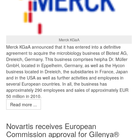
Merck KGaA
Merck KGaA announced that it has entered into a definitive
agreement to acquire the microbiology business of Biotest AG,
Dreieich, Germany. This business comprises heipha Dr. Müller
GmbH, located in Eppelheim, Germany, as well as the Hycon
business located in Dreieich, the subsidiaries in France, Japan
and in the USA as well as further activities and employees in
several European countries. In all, the business has
approximately 290 employees and sales of approximately EUR
50 million in 2010.
Read more ...
Novartis receives European
Commission approval for Gilenya®