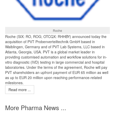
Roche
Roche (SIX: RO, ROG; OTCQX: RHHBY) announced today the
acquisition of PVT Probenverteiltechnik GmbH based in
Waiblingen, Germany and of PVT Lab Systems, LLC based in
Atlanta, Georgia, USA. PVT is a global market leader in
providing customised automation and workflow solutions for in-
vitro diagnostic (IVD) testing in large commercial and hospital
laboratories. Under the terms of the agreement, Roche will pay
PVT shareholders an upfront payment of EUR 65 million as well
as up to EUR 20 million upon reaching performance-related
milestones.
Read more ...
More Pharma News ...