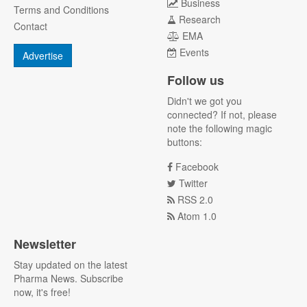
Business
Terms and Conditions
Research
Contact
EMA
Events
Advertise
Follow us
Didn't we got you
connected? If not, please
note the following magic
buttons:
Facebook
Twitter
RSS 2.0
Atom 1.0
Newsletter
Stay updated on the latest
Pharma News. Subscribe
now, it's free!