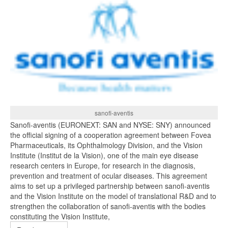
sanofi-aventis
Sanofi-aventis (EURONEXT: SAN and NYSE: SNY) announced
the official signing of a cooperation agreement between Fovea
Pharmaceuticals, its Ophthalmology Division, and the Vision
Institute (Institut de la Vision), one of the main eye disease
research centers in Europe, for research in the diagnosis,
prevention and treatment of ocular diseases. This agreement
aims to set up a privileged partnership between sanofi-aventis
and the Vision Institute on the model of translational R&D and to
strengthen the collaboration of sanofi-aventis with the bodies
constituting the Vision Institute,