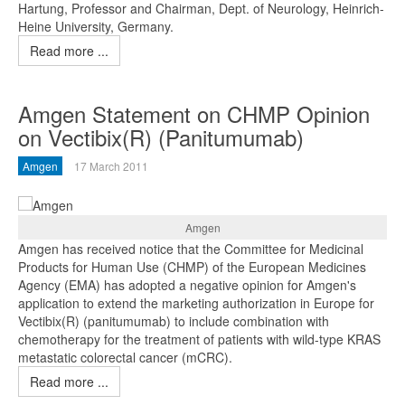
Hartung, Professor and Chairman, Dept. of Neurology, Heinrich-
Heine University, Germany.
Read more ...
Amgen Statement on CHMP Opinion
on Vectibix(R) (Panitumumab)
Amgen
17 March 2011
Amgen
Amgen has received notice that the Committee for Medicinal
Products for Human Use (CHMP) of the European Medicines
Agency (EMA) has adopted a negative opinion for Amgen's
application to extend the marketing authorization in Europe for
Vectibix(R) (panitumumab) to include combination with
chemotherapy for the treatment of patients with wild-type KRAS
metastatic colorectal cancer (mCRC).
Read more ...