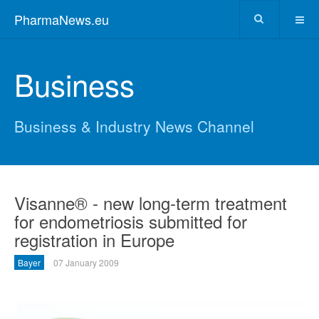
PharmaNews.eu
Business
Business & Industry News Channel
Visanne® - new long-term treatment
for endometriosis submitted for
registration in Europe
Bayer
07 January 2009