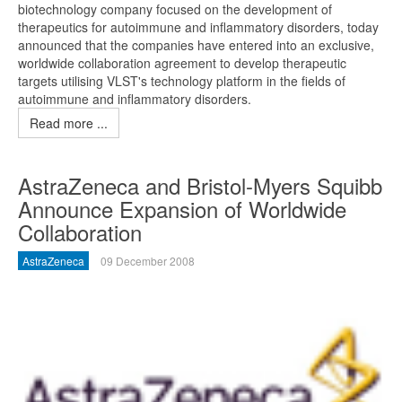
biotechnology company focused on the development of
therapeutics for autoimmune and inflammatory disorders, today
announced that the companies have entered into an exclusive,
worldwide collaboration agreement to develop therapeutic
targets utilising VLST's technology platform in the fields of
autoimmune and inflammatory disorders.
Read more ...
AstraZeneca and Bristol-Myers Squibb
Announce Expansion of Worldwide
Collaboration
AstraZeneca
09 December 2008