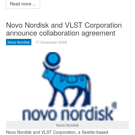
Read more ...
Novo Nordisk and VLST Corporation
announce collaboration agreement
Novo Nordisk
17 December 2008
Novo Nordisk
Novo Nordisk and VLST Corporation, a Seattle-based