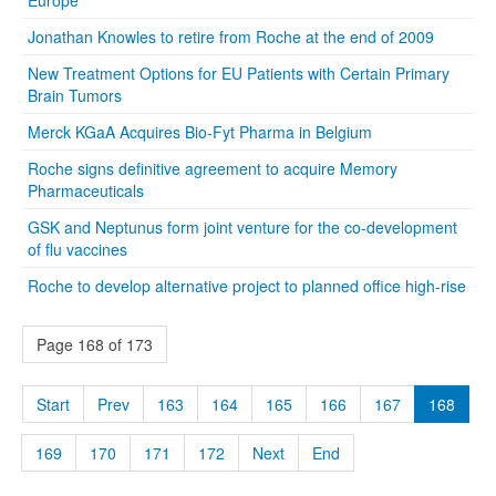
Jonathan Knowles to retire from Roche at the end of 2009
New Treatment Options for EU Patients with Certain Primary
Brain Tumors
Merck KGaA Acquires Bio-Fyt Pharma in Belgium
Roche signs definitive agreement to acquire Memory
Pharmaceuticals
GSK and Neptunus form joint venture for the co-development
of flu vaccines
Roche to develop alternative project to planned office high-rise
Page 168 of 173
Start
Prev
163
164
165
166
167
168
169
170
171
172
Next
End