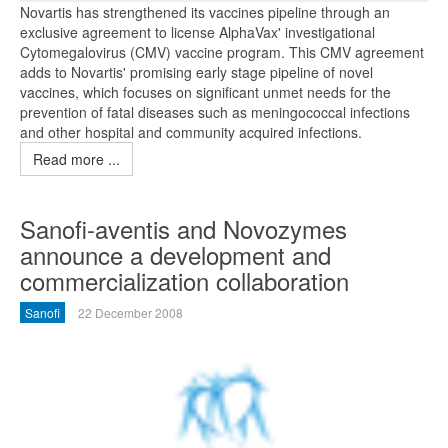
Novartis has strengthened its vaccines pipeline through an
exclusive agreement to license AlphaVax' investigational
Cytomegalovirus (CMV) vaccine program. This CMV agreement
adds to Novartis' promising early stage pipeline of novel
vaccines, which focuses on significant unmet needs for the
prevention of fatal diseases such as meningococcal infections
and other hospital and community acquired infections.
Read more ...
Sanofi-aventis and Novozymes
announce a development and
commercialization collaboration
Sanofi
22 December 2008