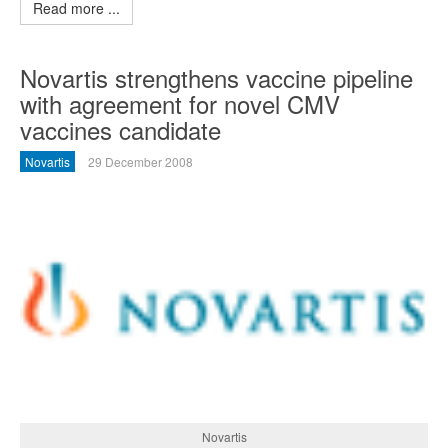
Read more ...
Novartis strengthens vaccine pipeline
with agreement for novel CMV
vaccines candidate
Novartis
29 December 2008
Novartis