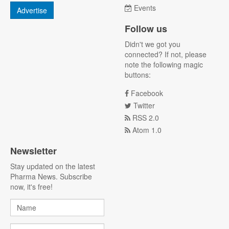
Events
Advertise
Follow us
Didn't we got you
connected? If not, please
note the following magic
buttons:
Facebook
Twitter
RSS 2.0
Atom 1.0
Newsletter
Stay updated on the latest
Pharma News. Subscribe
now, it's free!