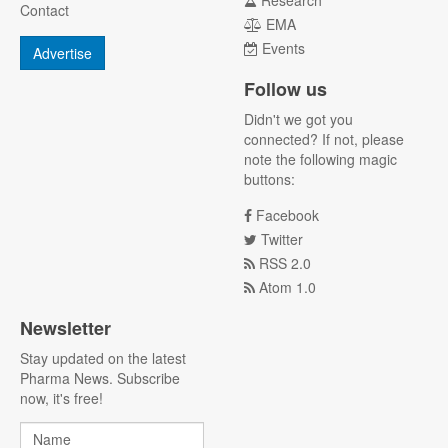
Research
Contact
EMA
Events
Advertise
Follow us
Didn't we got you
connected? If not, please
note the following magic
buttons:
Facebook
Twitter
RSS 2.0
Atom 1.0
Newsletter
Stay updated on the latest
Pharma News. Subscribe
now, it's free!