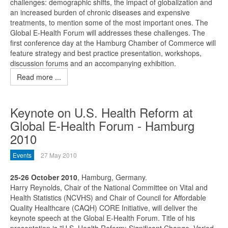
challenges: demographic shifts, the impact of globalization and
an increased burden of chronic diseases and expensive
treatments, to mention some of the most important ones. The
Global E-Health Forum will addresses these challenges. The
first conference day at the Hamburg Chamber of Commerce will
feature strategy and best practice presentation, workshops,
discussion forums and an accompanying exhibition.
Read more ...
Keynote on U.S. Health Reform at
Global E-Health Forum - Hamburg
2010
Events
27 May 2010
25-26 October 2010
, Hamburg, Germany.
Harry Reynolds, Chair of the National Committee on Vital and
Health Statistics (NCVHS) and Chair of Council for Affordable
Quality Healthcare (CAQH) CORE Initiative, will deliver the
keynote speech at the Global E-Health Forum. Title of his