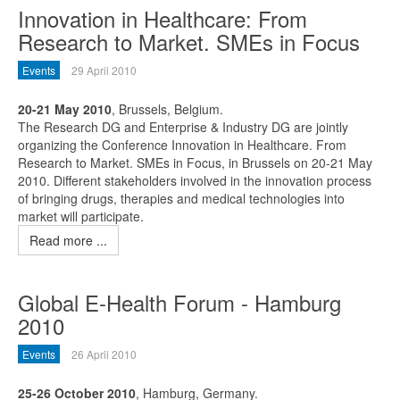
Innovation in Healthcare: From
Research to Market. SMEs in Focus
Events
29 April 2010
20-21 May 2010
, Brussels, Belgium.
The Research DG and Enterprise & Industry DG are jointly
organizing the Conference Innovation in Healthcare. From
Research to Market. SMEs in Focus, in Brussels on 20-21 May
2010. Different stakeholders involved in the innovation process
of bringing drugs, therapies and medical technologies into
market will participate.
Read more ...
Global E-Health Forum - Hamburg
2010
Events
26 April 2010
25-26 October 2010
, Hamburg, Germany.