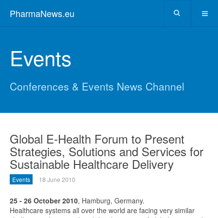
PharmaNews.eu
Events
Conferences & Events News Channel
Global E-Health Forum to Present
Strategies, Solutions and Services for
Sustainable Healthcare Delivery
Events
18 June 2010
25 - 26 October 2010
, Hamburg, Germany.
Healthcare systems all over the world are facing very similar