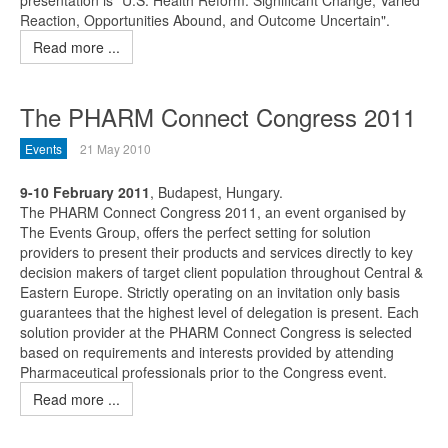
presentation is "U.S. Health Reform: Significant Change, Varied
Reaction, Opportunities Abound, and Outcome Uncertain".
Read more ...
The PHARM Connect Congress 2011
Events
21 May 2010
9-10 February 2011
, Budapest, Hungary.
The PHARM Connect Congress 2011, an event organised by
The Events Group, offers the perfect setting for solution
providers to present their products and services directly to key
decision makers of target client population throughout Central &
Eastern Europe. Strictly operating on an invitation only basis
guarantees that the highest level of delegation is present. Each
solution provider at the PHARM Connect Congress is selected
based on requirements and interests provided by attending
Pharmaceutical professionals prior to the Congress event.
Read more ...