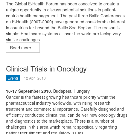
The Global E-Health Forum has been conceived to create a
unique opportunity to discuss potential solutions in patient-
centric health management. The past three Baltic Conferences
on E-Health (2007-2009) have generated considerable interest
in countries far beyond the Baltic Sea Region. The reason is
simple: Healthcare systems all over the world are facing very
similar challenges.
Read more ...
Clinical Trials in Oncology
Events
12 April 2010
16-17 September 2010
, Budapest, Hungary.
Cancer is the fastest growing healthcare priority within the
pharmaceutical industry worldwide, with rising research,
treatment and commercial importance. Carefully designed and
efficiently conducted clinical trial can deliver new oncology drugs
and diagnostics to the marketplace. There is a number of
challenges in this area which remain; specifically regarding
patient recruitment and regulatory issues.