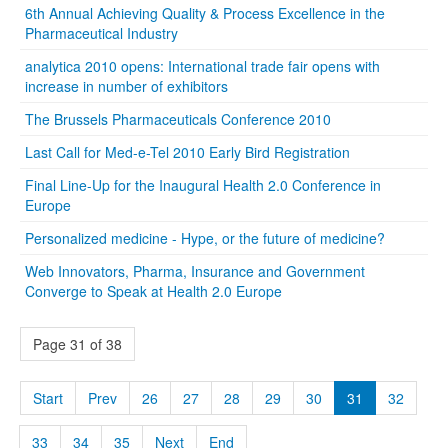
6th Annual Achieving Quality & Process Excellence in the
Pharmaceutical Industry
analytica 2010 opens: International trade fair opens with
increase in number of exhibitors
The Brussels Pharmaceuticals Conference 2010
Last Call for Med-e-Tel 2010 Early Bird Registration
Final Line-Up for the Inaugural Health 2.0 Conference in
Europe
Personalized medicine - Hype, or the future of medicine?
Web Innovators, Pharma, Insurance and Government
Converge to Speak at Health 2.0 Europe
Page 31 of 38
Start
Prev
26
27
28
29
30
31
32
33
34
35
Next
End