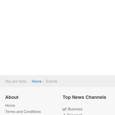
You are here:
Home
Events
About
Top News Channels
Home
Business
Terms and Conditions