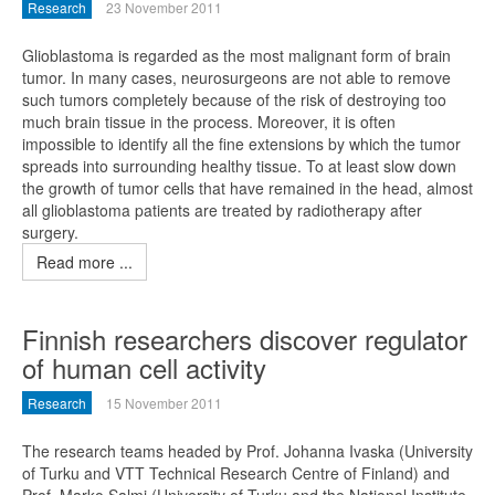
Research
23 November 2011
Glioblastoma is regarded as the most malignant form of brain
tumor. In many cases, neurosurgeons are not able to remove
such tumors completely because of the risk of destroying too
much brain tissue in the process. Moreover, it is often
impossible to identify all the fine extensions by which the tumor
spreads into surrounding healthy tissue. To at least slow down
the growth of tumor cells that have remained in the head, almost
all glioblastoma patients are treated by radiotherapy after
surgery.
Read more ...
Finnish researchers discover regulator
of human cell activity
Research
15 November 2011
The research teams headed by Prof. Johanna Ivaska (University
of Turku and VTT Technical Research Centre of Finland) and