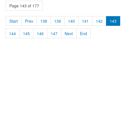
Page 143 of 177
Start
Prev
138
139
140
141
142
143
144
145
146
147
Next
End