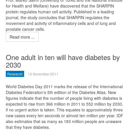
Prof. Marko Salmi (University of Turku and the National Institute
for Health and Welfare) have discovered that the SHARPIN
protein regulates human cell activity. Published in a leading
journal, the study concludes that SHARPIN regulates the
movement and activity of inflammatory cells and of lung and
prostate cancer cells.
Read more ...
One adult in ten will have diabetes by
2030
Research
13 November 2011
World Diabetes Day 2011 marks the release of the International
Diabetes Federation's 5th edition of the Diabetes Atlas. New
figures indicate that the number of people living with diabetes is
expected to rise from 366 million in 2011 to 552 million by 2030,
if no urgent action is taken. This equates to approximately three
new cases every ten seconds or almost ten million per year. IDF
also estimates that as many as 183 million people are unaware
that they have diabetes.