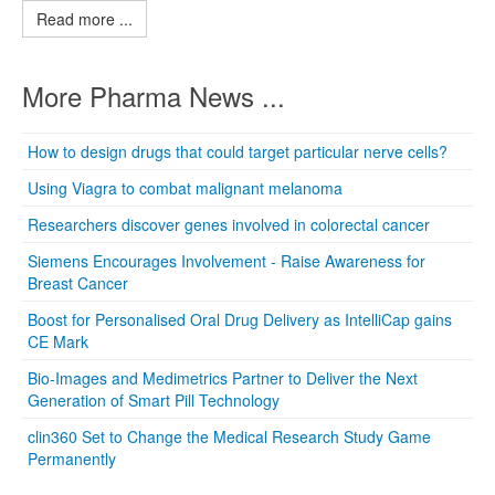
Read more ...
More Pharma News ...
How to design drugs that could target particular nerve cells?
Using Viagra to combat malignant melanoma
Researchers discover genes involved in colorectal cancer
Siemens Encourages Involvement - Raise Awareness for
Breast Cancer
Boost for Personalised Oral Drug Delivery as IntelliCap gains
CE Mark
Bio-Images and Medimetrics Partner to Deliver the Next
Generation of Smart Pill Technology
clin360 Set to Change the Medical Research Study Game
Permanently