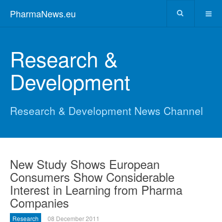
PharmaNews.eu
Research &
Development
Research & Development News Channel
New Study Shows European
Consumers Show Considerable
Interest in Learning from Pharma
Companies
Research
08 December 2011