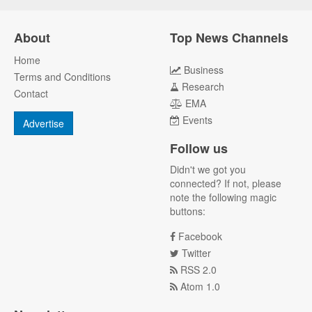
About
Top News Channels
Home
Business
Terms and Conditions
Research
Contact
EMA
Events
Advertise
Follow us
Didn't we got you
connected? If not, please
note the following magic
buttons:
Facebook
Twitter
RSS 2.0
Atom 1.0