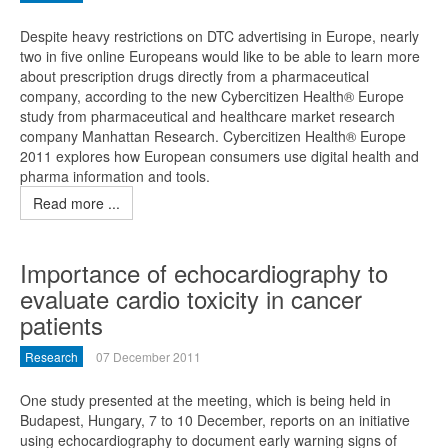
Despite heavy restrictions on DTC advertising in Europe, nearly
two in five online Europeans would like to be able to learn more
about prescription drugs directly from a pharmaceutical
company, according to the new Cybercitizen Health® Europe
study from pharmaceutical and healthcare market research
company Manhattan Research. Cybercitizen Health® Europe
2011 explores how European consumers use digital health and
pharma information and tools.
Read more ...
Importance of echocardiography to
evaluate cardio toxicity in cancer
patients
Research
07 December 2011
One study presented at the meeting, which is being held in
Budapest, Hungary, 7 to 10 December, reports on an initiative
using echocardiography to document early warning signs of