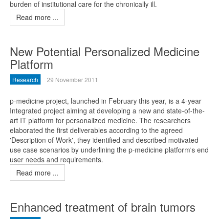
burden of institutional care for the chronically ill.
Read more ...
New Potential Personalized Medicine
Platform
Research
29 November 2011
p-medicine project, launched in February this year, is a 4-year
Integrated project aiming at developing a new and state-of-the-
art IT platform for personalized medicine. The researchers
elaborated the first deliverables according to the agreed
'Description of Work', they identified and described motivated
use case scenarios by underlining the p-medicine platform's end
user needs and requirements.
Read more ...
Enhanced treatment of brain tumors