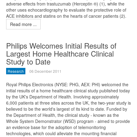
adverse effects from trastuzumab (Herceptin ®) (1), while the
other uses echocardiography to evaluate the protective role of
ACE inhibitors and statins on the hearts of cancer patients (2).
Read more ...
Philips Welcomes Initial Results of
Largest Home Healthcare Clinical
Study to Date
Research
06 December 2011
Royal Philips Electronics (NYSE: PHG, AEX: PHI) welcomed the
initial results of a home healthcare clinical study published today
by the UK's Department of Health. Involving approximately
6,000 patients at three sites across the UK, the two-year study is
believed to be the world's largest of its kind to date. Funded by
the Department of Health, the clinical study - known as the
Whole System Demonstrator (WSD) program - aimed to provide
an evidence base for the adoption of telemonitoring
technologies, which could alleviate the mounting financial