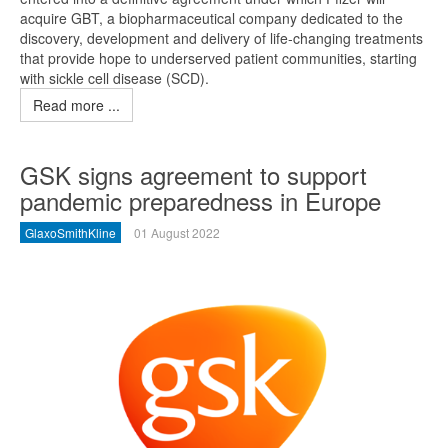
acquire GBT, a biopharmaceutical company dedicated to the
discovery, development and delivery of life-changing treatments
that provide hope to underserved patient communities, starting
with sickle cell disease (SCD).
Read more ...
GSK signs agreement to support
pandemic preparedness in Europe
GlaxoSmithKline
01 August 2022