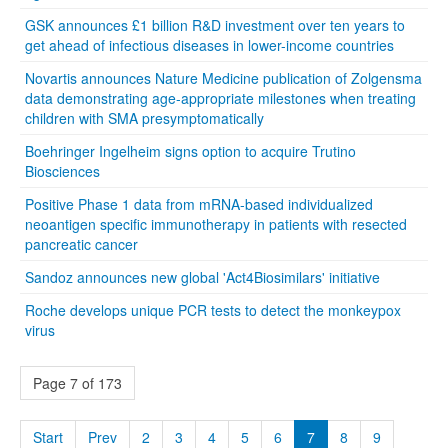
GSK announces £1 billion R&D investment over ten years to
get ahead of infectious diseases in lower-income countries
Novartis announces Nature Medicine publication of Zolgensma
data demonstrating age-appropriate milestones when treating
children with SMA presymptomatically
Boehringer Ingelheim signs option to acquire Trutino
Biosciences
Positive Phase 1 data from mRNA-based individualized
neoantigen specific immunotherapy in patients with resected
pancreatic cancer
Sandoz announces new global 'Act4Biosimilars' initiative
Roche develops unique PCR tests to detect the monkeypox
virus
Page 7 of 173
Start
Prev
2
3
4
5
6
7
8
9