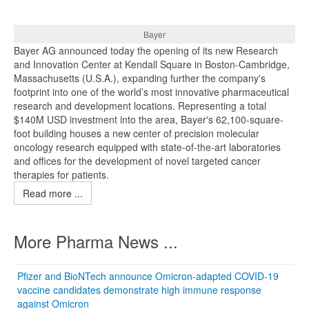
Bayer
Bayer AG announced today the opening of its new Research
and Innovation Center at Kendall Square in Boston-Cambridge,
Massachusetts (U.S.A.), expanding further the company's
footprint into one of the world’s most innovative pharmaceutical
research and development locations. Representing a total
$140M USD investment into the area, Bayer's 62,100-square-
foot building houses a new center of precision molecular
oncology research equipped with state-of-the-art laboratories
and offices for the development of novel targeted cancer
therapies for patients.
Read more ...
More Pharma News ...
Pfizer and BioNTech announce Omicron-adapted COVID-19
vaccine candidates demonstrate high immune response
against Omicron