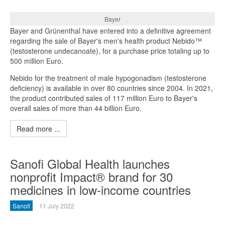
Bayer
Bayer and Grünenthal have entered into a definitive agreement
regarding the sale of Bayer's men's health product Nebido™
(testosterone undecanoate), for a purchase price totaling up to
500 million Euro.
Nebido for the treatment of male hypogonadism (testosterone
deficiency) is available in over 80 countries since 2004. In 2021,
the product contributed sales of 117 million Euro to Bayer's
overall sales of more than 44 billion Euro.
Read more ...
Sanofi Global Health launches
nonprofit Impact® brand for 30
medicines in low-income countries
Sanofi
11 July 2022