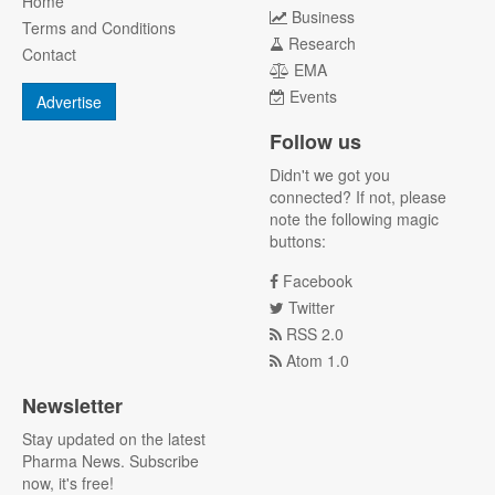
Home
Business
Terms and Conditions
Research
Contact
EMA
Events
Advertise
Follow us
Didn't we got you
connected? If not, please
note the following magic
buttons:
Facebook
Twitter
RSS 2.0
Atom 1.0
Newsletter
Stay updated on the latest
Pharma News. Subscribe
now, it's free!