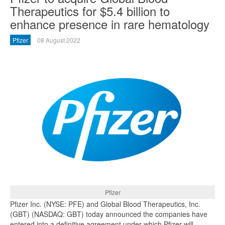
Therapeutics for $5.4 billion to
enhance presence in rare hematology
Pfizer
08 August 2022
Pfizer
Pfizer Inc. (NYSE: PFE) and Global Blood Therapeutics, Inc.
(GBT) (NASDAQ: GBT) today announced the companies have
entered into a definitive agreement under which Pfizer will