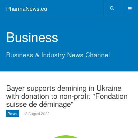
PharmaNews.eu
Business
Business & Industry News Channel
Bayer supports demining in Ukraine
with donation to non-profit "Fondation
suisse de déminage"
Bayer
18 August 2022