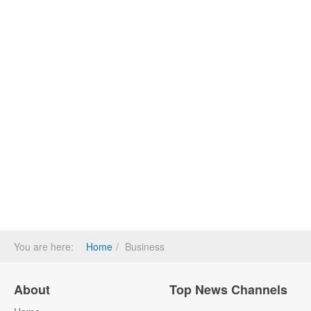
You are here:
Home
Business
About
Top News Channels