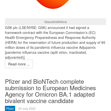
GlaxoSmithKline
GSK plc (LSE/NYSE: GSK) announced it had signed a
framework contract with the European Commission's (EC)
Health Emergency Preparedness and Response Authority
(HERA) for the reservation of future production and supply of 85
million doses of its pandemic influenza vaccine Adjupanrix
[pandemic influenza vaccine (split virion, inactivated,
adjuvanted)].
Read more ...
Pfizer and BioNTech complete
submission to European Medicines
Agency for Omicron BA.1 adapted
bivalent vaccine candidate
Pfizer
20 July 2022