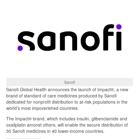
Sanofi
Sanofi Global Health announces the launch of Impact®, a new
brand of standard of care medicines produced by Sanofi
dedicated for nonprofit distribution to at-risk populations in the
world’s most impoverished countries.
The Impact® brand, which includes insulin, glibenclamide and
oxaliplatin amonst others, will enable the secure distribution of
30 Sanofi medicines in 40 lower-income countries.