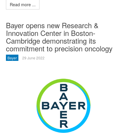
Read more ...
Bayer opens new Research &
Innovation Center in Boston-
Cambridge demonstrating its
commitment to precision oncology
Bayer
29 June 2022