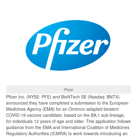
Pfizer
Pfizer Inc. (NYSE: PFE) and BioNTech SE (Nasdaq: BNTX)
announced they have completed a submission to the European
Medicines Agency (EMA) for an Omicron-adapted bivalent
COVID-19 vaccine candidate, based on the BA.1 sub-lineage,
for individuals 12 years of age and older. This application follows
guidance from the EMA and International Coalition of Medicines
Regulatory Authorities (ICMRA) to work towards introducing an