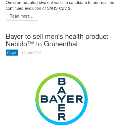
Omicron-adapted bivalent vaccine candidate to address the
continued evolution of SARS-CoV-2.
Read more ...
Bayer to sell men's health product
Nebido™ to Grünenthal
Bayer
18 July 2022