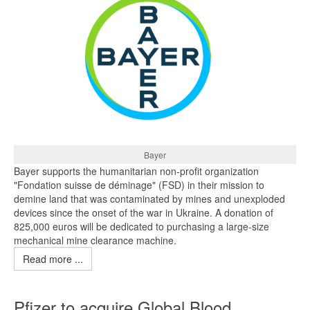
Bayer
Bayer supports the humanitarian non-profit organization
"Fondation suisse de déminage" (FSD) in their mission to
demine land that was contaminated by mines and unexploded
devices since the onset of the war in Ukraine. A donation of
825,000 euros will be dedicated to purchasing a large-size
mechanical mine clearance machine.
Read more ...
Pfizer to acquire Global Blood