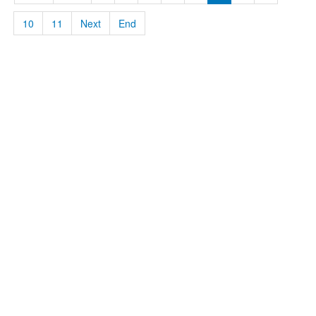
10
11
Next
End