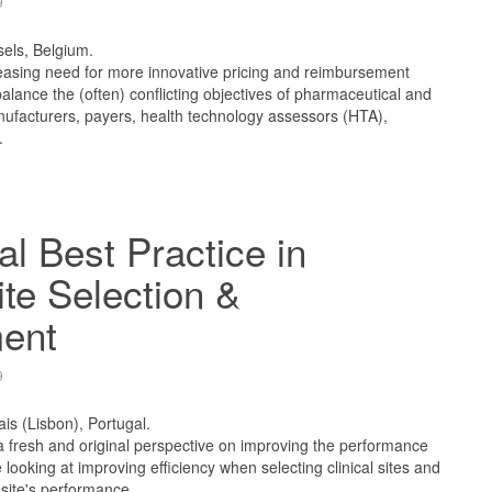
9
sels, Belgium.
reasing need for more innovative pricing and reimbursement
alance the (often) conflicting objectives of pharmaceutical and
ufacturers, payers, health technology assessors (HTA),
.
l Best Practice in
ite Selection &
ent
9
ais (Lisbon), Portugal.
 a fresh and original perspective on improving the performance
l be looking at improving efficiency when selecting clinical sites and
site's performance.