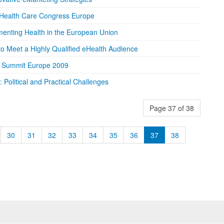
 Health Care Congress Europe
enting Health in the European Union
to Meet a Highly Qualified eHealth Audience
g Summit Europe 2009
Political and Practical Challenges
Page 37 of 38
30
31
32
33
34
35
36
37
38