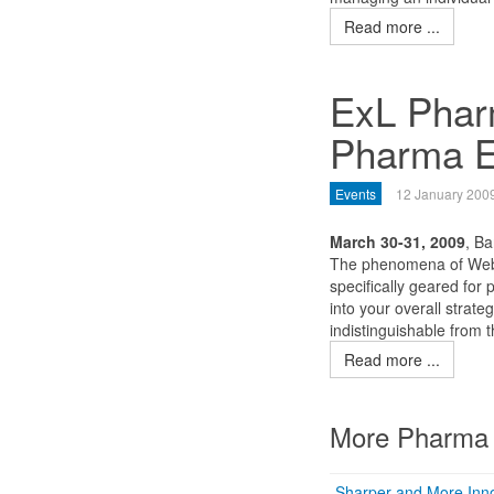
Read more ...
ExL Pharm
Pharma E
Events
12 January 200
March 30-31, 2009
, Ba
The phenomena of Web 
specifically geared for
into your overall strate
indistinguishable from
Read more ...
More Pharma 
Sharper and More Inno