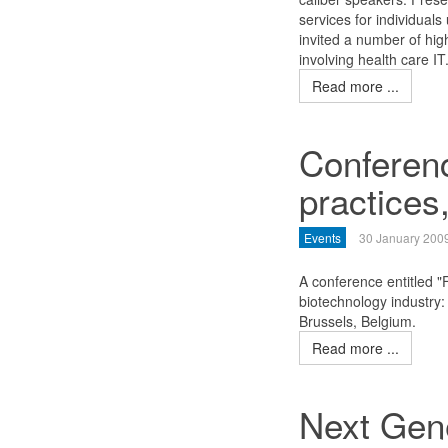
services for individuals
invited a number of hig
involving health care IT
Read more ...
Conferenc
practices
Events
30 January 200
A conference entitled 
biotechnology industry
Brussels, Belgium.
Read more ...
Next Gen