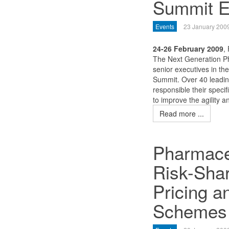
Summit E
Events
23 January 200
24-26 February 2009
,
The Next Generation Ph
senior executives in th
Summit. Over 40 leadi
responsible their specif
to improve the agility an
Read more ...
Pharmace
Risk-Sha
Pricing 
Schemes