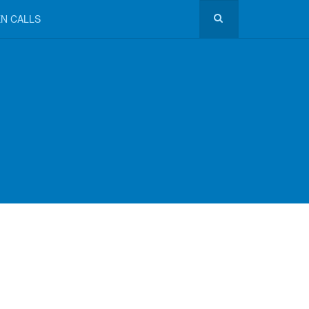
N CALLS