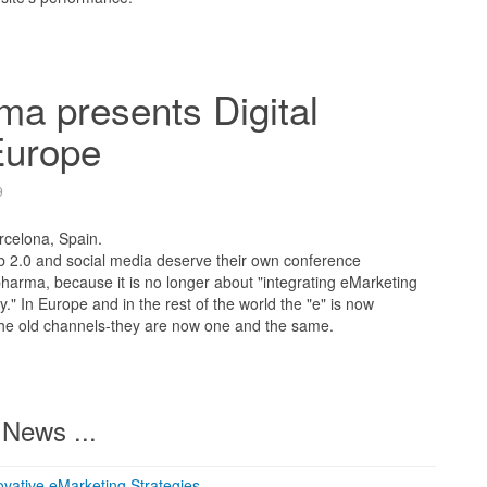
a presents Digital
urope
9
rcelona, Spain.
2.0 and social media deserve their own conference
 pharma, because it is no longer about "integrating eMarketing
gy." In Europe and in the rest of the world the "e" is now
 the old channels-they are now one and the same.
News ...
vative eMarketing Strategies