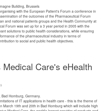
emagne Building, Brussels
rganising with the European Patient's Forum a conference in
 dissemination of the outcomes of the Pharmaceutical Forum
ean and national patients groups and the Health Community at
al Forum was set up for a 3 year period in 2005 with the
evant solutions to public health considerations, while ensuring
ormance of the pharmaceutical industry in terms of
ribution to social and public health objectives.
 Medical Care's eHealth
09
, Bad Homburg, Germany.
mitations of IT applications in health care - this is the theme of
n March 19th and 20th in Bad Homburg which will include high
nius Medical Care, the world's largest provider of products and