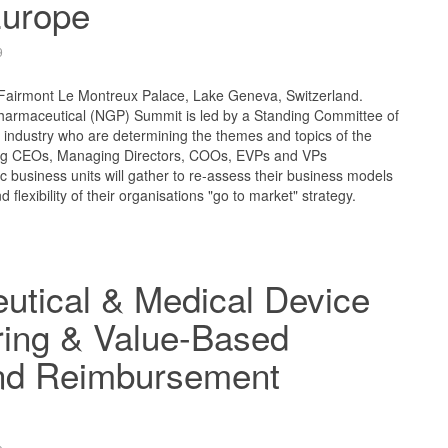
urope
9
 Fairmont Le Montreux Palace, Lake Geneva, Switzerland.
armaceutical (NGP) Summit is led by a Standing Committee of
e industry who are determining the themes and topics of the
ng CEOs, Managing Directors, COOs, EVPs and VPs
ic business units will gather to re-assess their business models
d flexibility of their organisations "go to market" strategy.
utical & Medical Device
ring & Value-Based
and Reimbursement