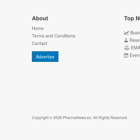
About
Top N
Home
Busi
Terms and Conditions
Rese
Contact
EM
Even
Advertise
Copyright © 2026 PharmaNews.eu. All Rights Reserved.