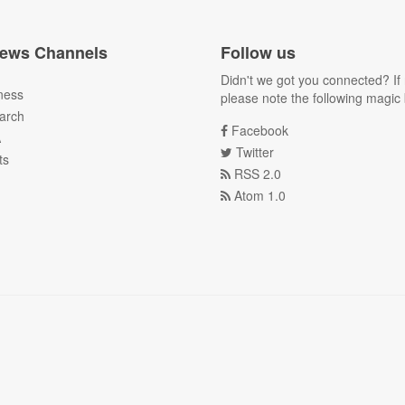
ews Channels
Follow us
Didn't we got you connected? If 
ness
please note the following magic 
arch
Facebook
A
Twitter
ts
RSS 2.0
Atom 1.0