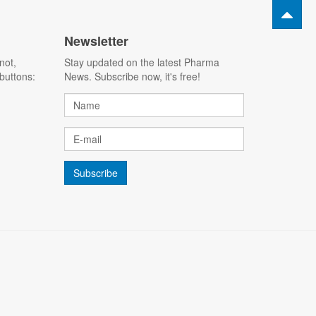
Newsletter
not,
Stay updated on the latest Pharma
buttons:
News. Subscribe now, it's free!