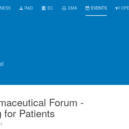
INESS
R&D
EC
EMA
EVENTS
OPE
el
maceutical Forum -
 for Patients
09