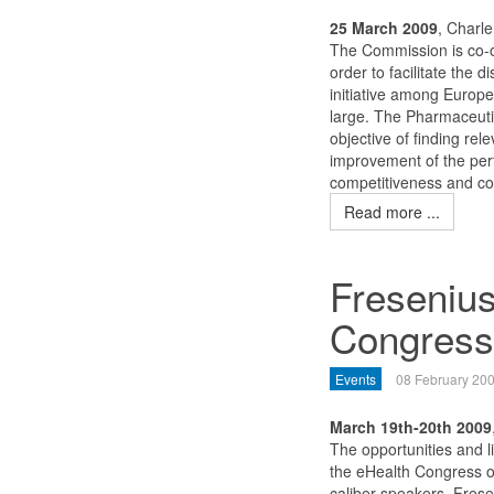
25 March 2009
, Charl
The Commission is co-o
order to facilitate the
initiative among Europ
large. The Pharmaceutic
objective of finding rel
improvement of the perf
competitiveness and cont
Read more ...
Fresenius
Congress
Events
08 February 20
March 19th-20th 2009
The opportunities and li
the eHealth Congress o
caliber speakers. Frese