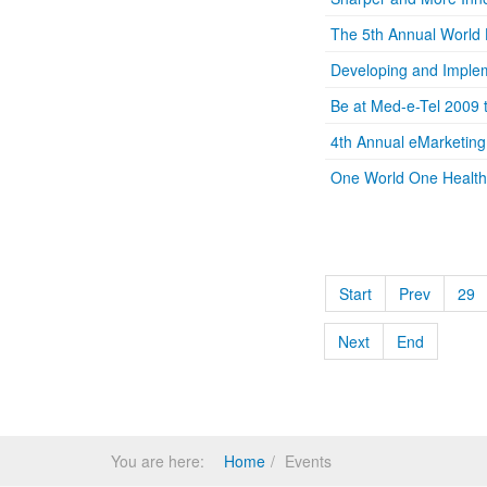
The 5th Annual World
Developing and Implem
Be at Med-e-Tel 2009 
4th Annual eMarketin
One World One Health: 
Start
Prev
29
Next
End
You are here:
Home
Events