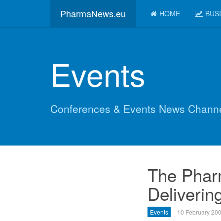
PharmaNews.eu
HOME
BUS
Events
Conferences & Events News Chann
The Phar
Delivering
Events
10 February 20