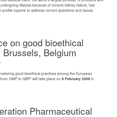
 undergoing dialysis because of chronic kidney failure, has
h-profile experts to address current questions and issues
.
e on good bioethical
, Brussels, Belgium
9
"Fostering good bioethical practices among the European
: from GMP to GBP" will take place on
9 February 2009
in
eration Pharmaceutical