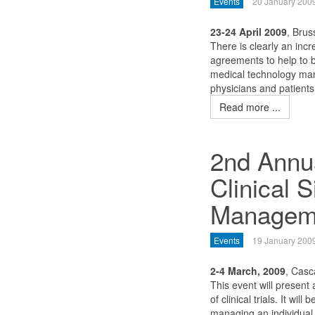
Events
20 January 200
23-24 April 2009
, Brus
There is clearly an inc
agreements to help to b
medical technology man
physicians and patients
Read more ...
2nd Annua
Clinical S
Managem
Events
19 January 200
2-4 March, 2009
, Casc
This event will present
of clinical trials. It wil
managing an individual 